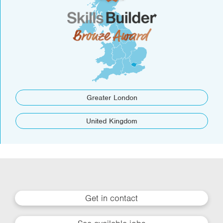
Greater London
United Kingdom
Get in contact