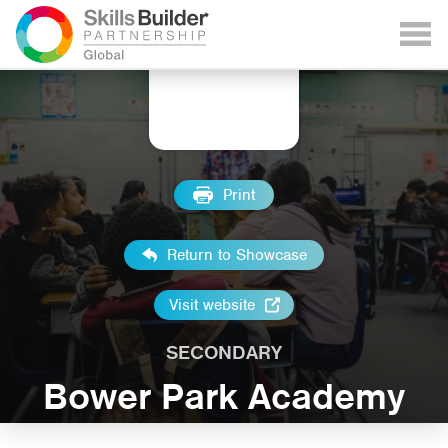
Print
Return to Showcase
Visit website
SECONDARY
Bower Park Academy