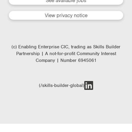
See available jobs
View privacy notice
(c) Enabling Enterprise CIC, trading as Skills Builder
Partnership | A not-for-profit Community Interest
Company | Number 6945061
(/skills-builder-global)