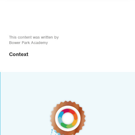
This content was written by
Bower Park Academy
Context