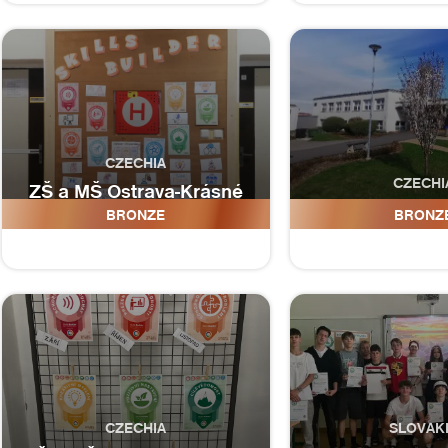
CZECHIA
CZECHI
ZŠ a MŠ Ostrava-Krásné
Pole, Družební 336, p.o.
ZŠ a MŠ Ma
BRONZE
BRONZ
CZECHIA
SLOVAK