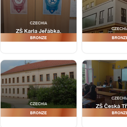
CZECHIA
CZECHI
ZŠ Karla Jeřábka,
Roudnice nad Labem
ZŠ Jesen
BRONZE
BRONZ
CZECHI
CZECHIA
ZŠ Česká Tr
ZŠ Chlum u Třeboně
Habrmanova
BRONZE
BRONZ