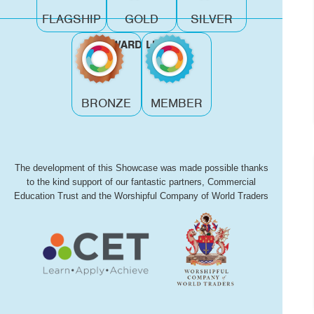
FLAGSHIP
GOLD
SILVER
AWARD LEVEL
BRONZE
MEMBER
The development of this Showcase was made possible thanks
to the kind support of our fantastic partners, Commercial
Education Trust and the Worshipful Company of World Traders