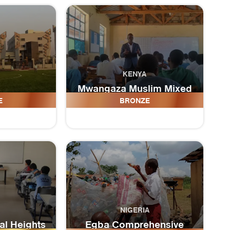
KENYA
Mwangaza Muslim Mixed
 School
day Secondary School
E
BRONZE
NIGERIA
l Heights
Egba Comprehensive