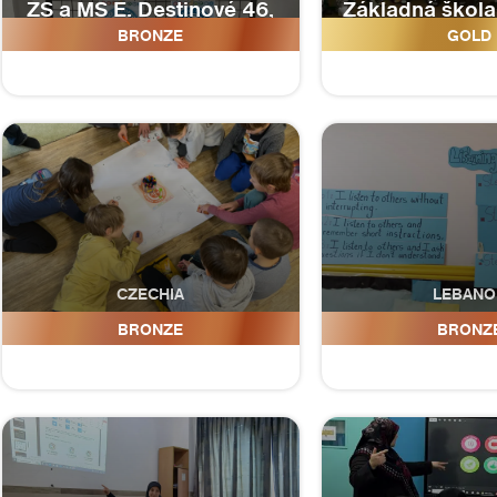
ZŠ a MŠ E. Destinové 46,
Základná škol
České Budějovice
mladosti 1, 
BRONZE
GOLD
CZECHIA
LEBANO
Naše základní škola, z.ú.
Imam Hussei
BRONZE
BRONZ