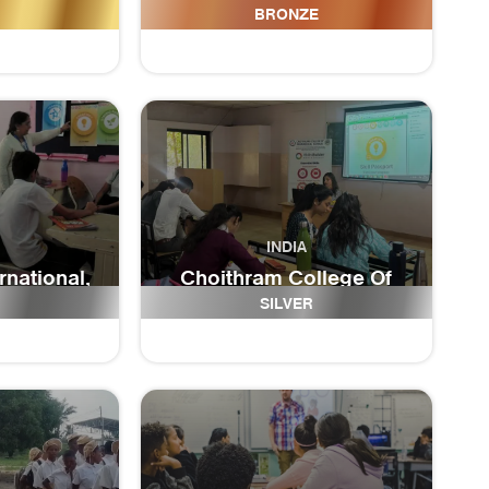
l
High School
BRONZE
INDIA
rnational,
Choithram College Of
 school
Paramedical Sciences
SILVER