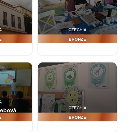
A
CZECHIA
iova
ZŠ Do života, s.r.o.
E
BRONZE
A
CZECHIA
̌ebová,
 ulice
ZŠ Cejkovicka
E
BRONZE