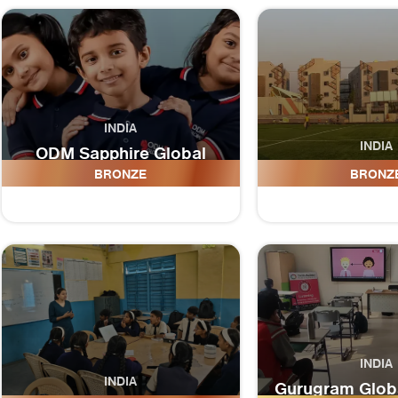
INDIA
INDIA
ODM Sapphire Global
School
ODM Global
BRONZE
BRONZ
INDIA
INDIA
Gurugram Globa