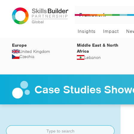
Framework
Insights
Impact
Ne
Europe
Middle East & North
Africa
United Kingdom
Czechia
Lebanon
Case Studies Show