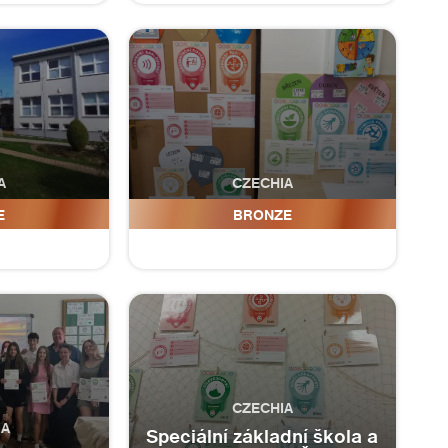
A
CZECHIA
lšice
ZŠ a MŠ Huntířov
E
BRONZE
CZECHIA
IA
Speciální základní škola a