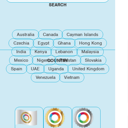
SEARCH
Australia
Canada
Cayman Islands
Czechia
Egypt
Ghana
Hong Kong
India
Kenya
Lebanon
Malaysia
Mexico
Nigeria
Pakistan
Slovakia
COUNTRY
Spain
UAE
Uganda
United Kingdom
Venezuela
Vietnam