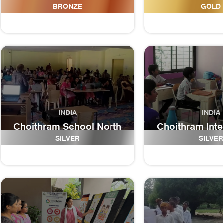
iTeach SGM
Schoo
BRONZE
GOLD
INDIA
INDIA
Choithram School North
Choithram Inte
Campus
An IB World
SILVER
SILVER