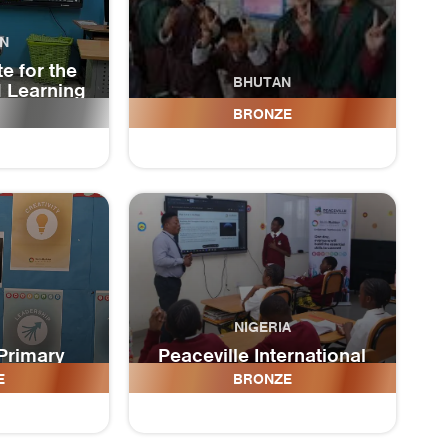
N
te for the
BHUTAN
d Learning
ies
Tshangkha Central School
BRONZE
NIGERIA
Primary
Peaceville International
l
Academy
E
BRONZE