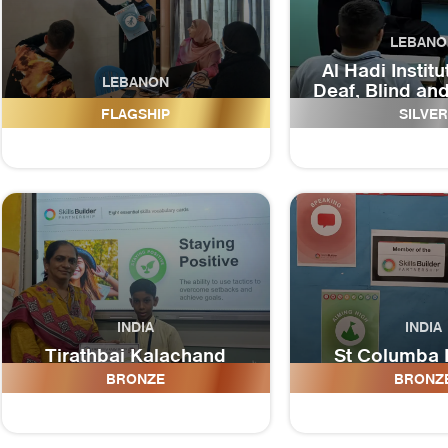
LEBANO
Al Hadi Institu
LEBANON
Deaf, Blind an
Al Imam Jaafar As-Sadeq
Disabilit
FLAGSHIP
SILVER
INDIA
INDIA
Tirathbai Kalachand
St Columba 
School
Schoo
BRONZE
BRONZ