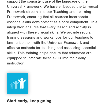
support the consistent use of the language of the
Universal Framework. We have embedded the Universal
Framework directly into our Teaching and Learning
Framework, ensuring that all courses incorporate
essential skills development as a core component. This
integration ensures that every lesson and activity is
aligned with these crucial skills. We provide regular
training sessions and workshops for our teachers to
familiarise them with the Universal Framework and
effective methods for teaching and assessing essential
skills. This training helps ensure that educators are
equipped to integrate these skills into their daily
instruction.
Start early, keep going