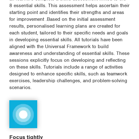
8 essential skills. This assessment helps ascertain their
starting point and identifies their strengths and areas
for improvement .Based on the initial assessment
results, personalised learning plans are created for
each student, tailored to their specific needs and goals
in developing essential skills. All tutorials have been
aligned with the Universal Framework to build
awareness and understanding of essential skills. These
sessions explicitly focus on developing and reflecting
on these skills. Tutorials include a range of activities
designed to enhance specific skills, such as teamwork
exercises, leadership challenges, and problem-solving
scenarios.
Focus tightly