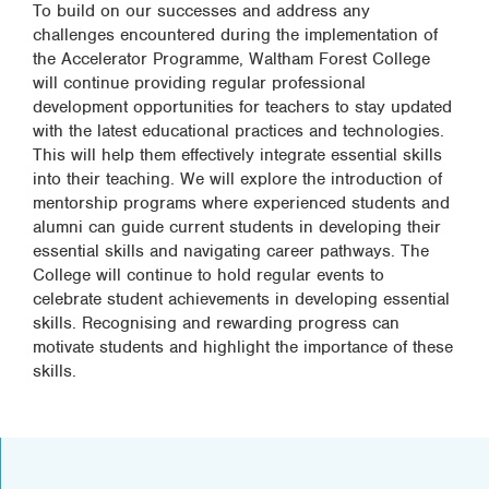
To build on our successes and address any
challenges encountered during the implementation of
the Accelerator Programme, Waltham Forest College
will continue providing regular professional
development opportunities for teachers to stay updated
with the latest educational practices and technologies.
This will help them effectively integrate essential skills
into their teaching. We will explore the introduction of
mentorship programs where experienced students and
alumni can guide current students in developing their
essential skills and navigating career pathways. The
College will continue to hold regular events to
celebrate student achievements in developing essential
skills. Recognising and rewarding progress can
motivate students and highlight the importance of these
skills.