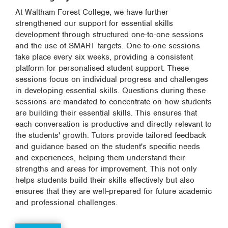
At Waltham Forest College, we have further
strengthened our support for essential skills
development through structured one-to-one sessions
and the use of SMART targets. One-to-one sessions
take place every six weeks, providing a consistent
platform for personalised student support. These
sessions focus on individual progress and challenges
in developing essential skills. Questions during these
sessions are mandated to concentrate on how students
are building their essential skills. This ensures that
each conversation is productive and directly relevant to
the students' growth. Tutors provide tailored feedback
and guidance based on the student's specific needs
and experiences, helping them understand their
strengths and areas for improvement. This not only
helps students build their skills effectively but also
ensures that they are well-prepared for future academic
and professional challenges.