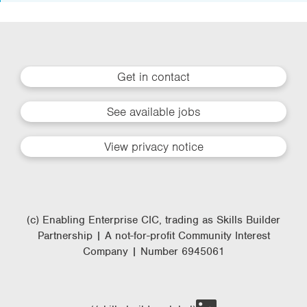
Get in contact
See available jobs
View privacy notice
(c) Enabling Enterprise CIC, trading as Skills Builder
Partnership | A not-for-profit Community Interest
Company | Number 6945061