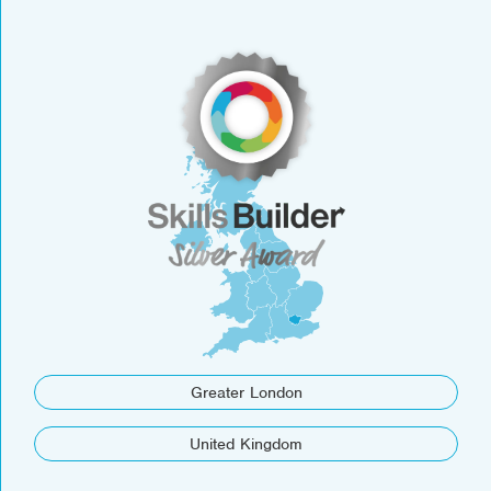
Greater London
United Kingdom