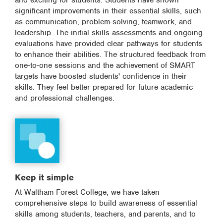
and exciting for students. Students have shown
significant improvements in their essential skills, such
as communication, problem-solving, teamwork, and
leadership. The initial skills assessments and ongoing
evaluations have provided clear pathways for students
to enhance their abilities. The structured feedback from
one-to-one sessions and the achievement of SMART
targets have boosted students' confidence in their
skills. They feel better prepared for future academic
and professional challenges.
Keep it simple
At Waltham Forest College, we have taken
comprehensive steps to build awareness of essential
skills among students, teachers, and parents, and to