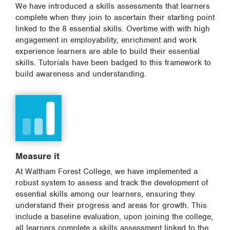
We have introduced a skills assessments that learners
complete when they join to ascertain their starting point
linked to the 8 essential skills. Overtime with with high
engagement in employability, enrichment and work
experience learners are able to build their essential
skills. Tutorials have been badged to this framework to
build awareness and understanding.
Measure it
At Waltham Forest College, we have implemented a
robust system to assess and track the development of
essential skills among our learners, ensuring they
understand their progress and areas for growth. This
include a baseline evaluation, upon joining the college,
all learners complete a skills assessment linked to the