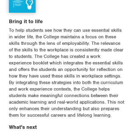
Bring it to life
To help students see how they can use essential skills
in wider life, the College maintains a focus on these
skills through the lens of employability. The relevance
of the skills to the workplace is consistently made clear
to students. The College has created a work
experience booklet which integrates the essential skills
and offers the students an opportunity for reflection on
how they have used these skills in workplace settings.
By integrating these strategies into both the curriculum
and work experience contexts, the College helps
students make meaningful connections between their
academic learning and real-world applications. This not
only enhances their understanding but also prepares
them for successful careers and lifelong learning.
What's next