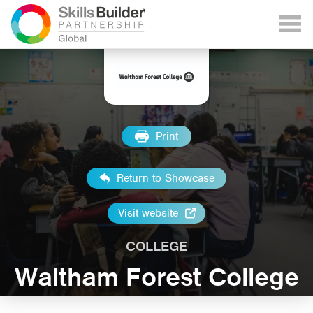
Print
Return to Showcase
Visit website
COLLEGE
Waltham Forest College