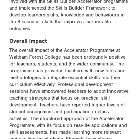
involved with the Skills Builder Accelerator programme
and implemented the Skills Builder Framework to
develop learners skills, knowledge and behaviours in
the 8 essential skills that improves learners life-
outcomes.
Overall impact
The overall impact of the Accelerator Programme at
Waltham Forest College has been profoundly positive
for teachers, students, and the wider community. The
programme has provided teachers with new tools and
methodologies to integrate essential skills into their
curriculum effectively. Professional development
sessions have empowered teachers to adopt innovative
teaching strategies that focus on practical skill
development. Teachers have reported higher levels of
student engagement and participation in class
activities. The structured approach of the Accelerator
Programme, with its focus on real-life applications and
skill assessments, has made learning more relevant