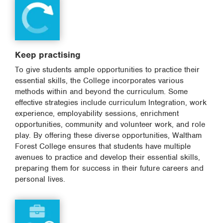
Keep practising
To give students ample opportunities to practice their
essential skills, the College incorporates various
methods within and beyond the curriculum. Some
effective strategies include curriculum Integration, work
experience, employability sessions, enrichment
opportunities, community and volunteer work, and role
play. By offering these diverse opportunities, Waltham
Forest College ensures that students have multiple
avenues to practice and develop their essential skills,
preparing them for success in their future careers and
personal lives.