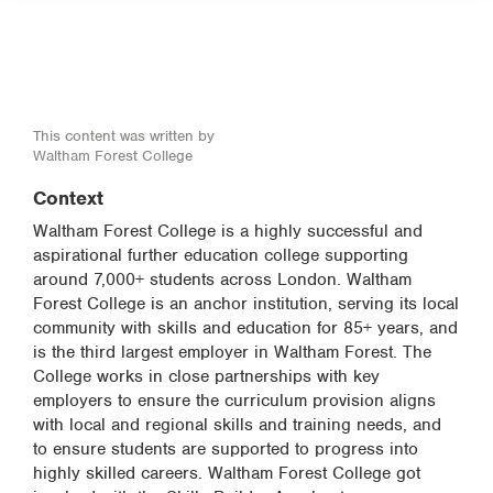
This content was written by
Waltham Forest College
Context
Waltham Forest College is a highly successful and
aspirational further education college supporting
around 7,000+ students across London. Waltham
Forest College is an anchor institution, serving its local
community with skills and education for 85+ years, and
is the third largest employer in Waltham Forest. The
College works in close partnerships with key
employers to ensure the curriculum provision aligns
with local and regional skills and training needs, and
to ensure students are supported to progress into
highly skilled careers. Waltham Forest College got