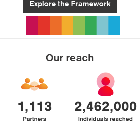
Explore the Framework
Our reach
1,113
2,462,000
Partners
Individuals reached