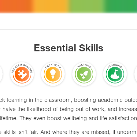
Essential Skills
lock learning in the classroom, boosting academic ou
y halve the likelihood of being out of work, and incre
lifetime. They even boost wellbeing and life satisfaction
 skills isn’t fair. And where they are missed, it undermi