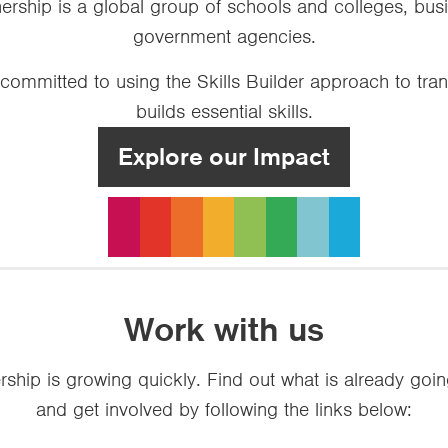
tnership is a global group of schools and colleges, b
government agencies.
 committed to using the Skills Builder approach to tr
builds essential skills.
Explore our Impact
Work with us
ership is growing quickly. Find out what is already goi
and get involved by following the links below: