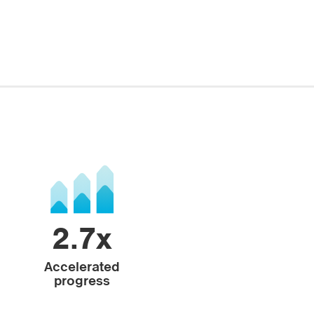
2.7x
Accelerated
progress