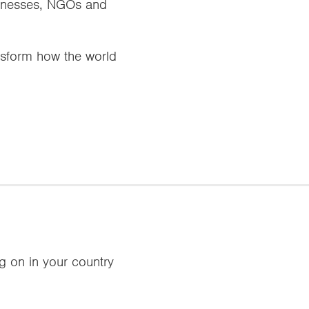
usinesses, NGOs and
ansform how the world
ng on in your country