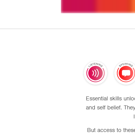
Essential skills un
and self belief. The
But access to these