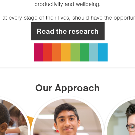
productivity and wellbeing.
at every stage of their lives, should have the opportun
Read the research
Our Approach