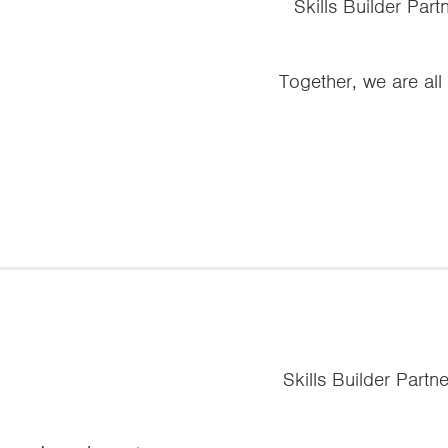
Skills Builder Par
Together, we are all
Skills Builder Partn