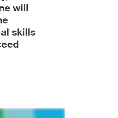
ne will
he
al skills
ceed