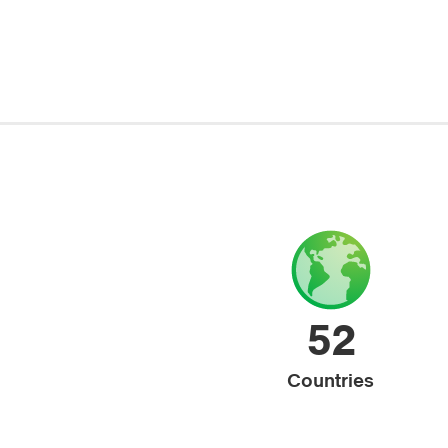
52
Countries