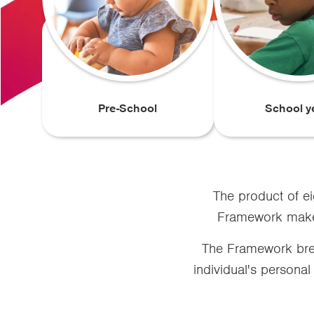
Pre-School
School y
The product of ei
Framework makes 
The Framework brea
individual's personal