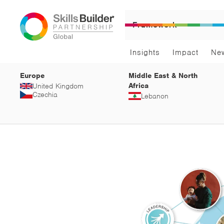
Framework
Insights
Impact
Ne
Europe
Middle East & North
Africa
United Kingdom
Czechia
Lebanon