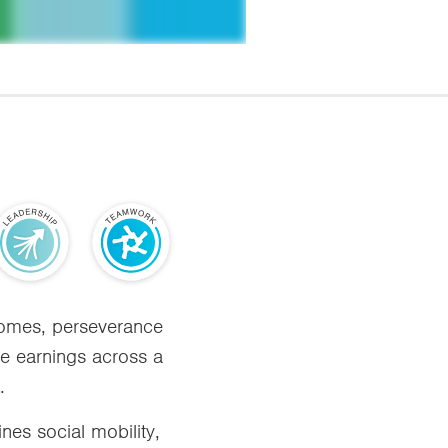
tcomes, perseverance
ase earnings across a
.
nes social mobility,