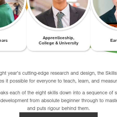
Apprenticeship,
ears
Ear
College & University
ght year’s cutting-edge research and design, the Skills
it possible for everyone to teach, learn, and measure 
ks each of the eight skills down into a sequence of s
 development from absolute beginner through to mastery
and puts rigour behind them.