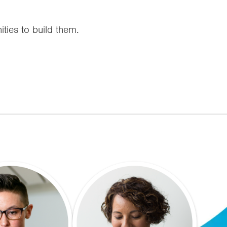
ities to build them.