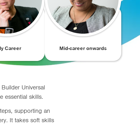
ly Career
Mid-career onwards
 Builder Universal
essential skills.
teps, supporting an
. It takes soft skills