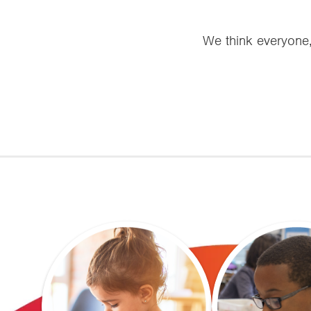
We think everyone, 