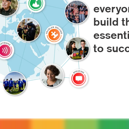
everyo
build t
essenti
to suc