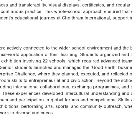
ss and transferability. Visual displays, certificates, and regular
 continuous practice. This whole-school approach ensured that e
udent’s educational journey at Choithram International, supporti
were actively connected to the wider school environment and the 
al-world application of their learning. Students organized and 
 exhibition involving 22 schools—which required advanced team
 Senior students launched and managed the ‘Good Earth’ busine
nterprise Challenge, where they planned, executed, and reflected
sroom skills to entrepreneurial and civic action. Beyond the scho
ncluding international collaborations, exchange programmes, and 
 These experiences developed intercultural understanding and ac
nam and participation in global forums and competitions. Skills 
hibitions, performing arts, sports, and community outreach, wh
work to diverse audiences.