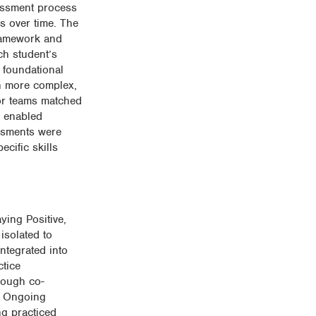
sessment process
s over time. The
framework and
ch student’s
 foundational
en more complex,
 or teams matched
n enabled
essments were
cific skills
ying Positive,
isolated to
integrated into
ctice
rough co-
s. Ongoing
ng practiced