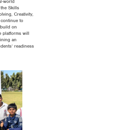
al-world
the Skills
ving, Creativity,
 continue to
 build on
 platforms will
aining an
udents’ readiness