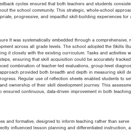
eedback cycles ensured that both teachers and students consiste
hout the school community. This strategic, whole-school approa
riate, progressive, and impactful skill-building experiences for al
asure It was systematically embedded through a comprehensive, m
lopment across all grade levels. The school adopted the Skills Bu
g it closely with the existing curriculum. Tasks and activities 
steps, ensuring that skill acquisition could be accurately tracke
nced combination of teacher-led evaluations, group-level diagnos
s approach provided both breadth and depth in measuring skill d
progress. Regular use of reflection sheets enabled students to se
 and ownership of their skill development journey. This assessm
so ensured continuous, data-driven improvement in both teachin
es and formative, designed to inform teaching rather than serve
ctly influenced lesson planning and differentiated instruction, 