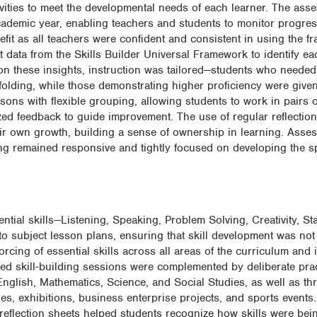
tivities to meet the developmental needs of each learner. The as
cademic year, enabling teachers and students to monitor progres
fit as all teachers were confident and consistent in using the 
data from the Skills Builder Universal Framework to identify ea
d on these insights, instruction was tailored—students who needed
affolding, while those demonstrating higher proficiency were giv
sons with flexible grouping, allowing students to work in pairs
alized feedback to guide improvement. The use of regular reflectio
eir own growth, building a sense of ownership in learning. Ass
ng remained responsive and tightly focused on developing the spe
ntial skills—Listening, Speaking, Problem Solving, Creativity, Sta
subject lesson plans, ensuring that skill development was not 
rcing of essential skills across all areas of the curriculum and 
bled skill-building sessions were complemented by deliberate pra
English, Mathematics, Science, and Social Studies, as well as th
lies, exhibitions, business enterprise projects, and sports event
 reflection sheets helped students recognize how skills were bei