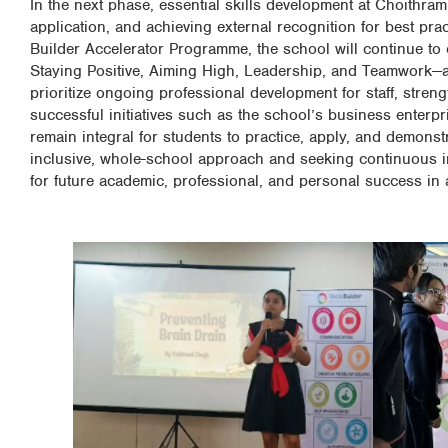
In the next phase, essential skills development at Choithram
application, and achieving external recognition for best pra
Builder Accelerator Programme, the school will continue to e
Staying Positive, Aiming High, Leadership, and Teamwork—acr
prioritize ongoing professional development for staff, stre
successful initiatives such as the school’s business enterpr
remain integral for students to practice, apply, and demonstr
inclusive, whole-school approach and seeking continuous i
for future academic, professional, and personal success in 