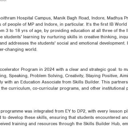
Choithram Hospital Campus, Manik Bagh Road, Indore, Madhya Pra
f people of MP and Indore, in particular. It’s the first IB World
om 3 to 18 yrs of age, by providing education at all three of the
udents' learning by nurturing skills in creative thinking, inqu
and addresses the students' social and emotional development. 
ever-changing world.
ccelerator Program in 2024 with a clear and strategic goal: to ma
ening, Speaking, Problem Solving, Creativity, Staying Positive, Ai
 with an Education Associate from Skills Builder. This partner
n the curriculum, co-curricular programs, and other institutional 
er programme was integrated from EY to DP2, with every lesson p
ned to develop these skills, ensuring that students encountered a
eceived training and resources through the Skills Builder Hub, 