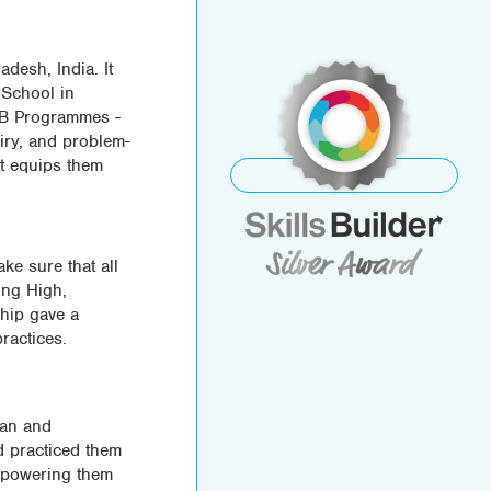
desh, India. It
 School in
 IB Programmes -
iry, and problem-
It equips them
India
ke sure that all
ming High,
ship gave a
practices.
lan and
nd practiced them
empowering them