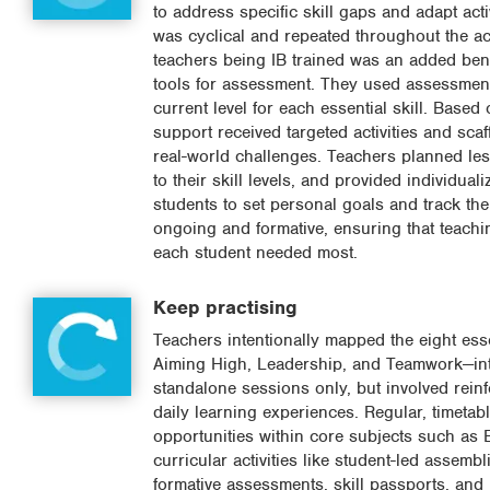
to address specific skill gaps and adapt ac
was cyclical and repeated throughout the a
teachers being IB trained was an added bene
tools for assessment. They used assessment 
current level for each essential skill. Base
support received targeted activities and sc
real-world challenges. Teachers planned les
to their skill levels, and provided individu
students to set personal goals and track th
ongoing and formative, ensuring that teachi
each student needed most.
Keep practising
Teachers intentionally mapped the eight esse
Aiming High, Leadership, and Teamwork—into 
standalone sessions only, but involved reinfo
daily learning experiences. Regular, timeta
opportunities within core subjects such as 
curricular activities like student-led assemb
formative assessments, skill passports, and