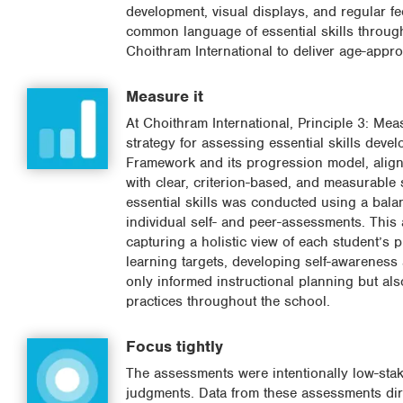
development, visual displays, and regular f
common language of essential skills throug
Choithram International to deliver age-approp
Measure it
At Choithram International, Principle 3: Me
strategy for assessing essential skills deve
Framework and its progression model, alignin
with clear, criterion-based, and measurable 
essential skills was conducted using a bala
individual self- and peer-assessments. Thi
capturing a holistic view of each student’s 
learning targets, developing self-awareness
only informed instructional planning but al
practices throughout the school.
Focus tightly
The assessments were intentionally low-stak
judgments. Data from these assessments dire