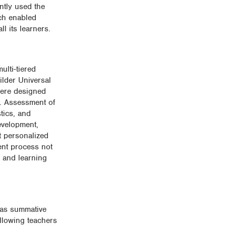
ntly used the
ch enabled
l its learners.
ulti-tiered
ilder Universal
were designed
d. Assessment of
tics, and
evelopment,
t personalized
ent process not
g and learning
 as summative
allowing teachers