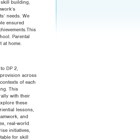
skill building,
ework’s
nts’ needs. We
ble ensured
achievements.This
chool. Parental
t at home.
 to DP 2,
 provision across
 contexts of each
ing. This
lly with their
explore these
riential lessons,
Teamwork, and
x, real-world
se initiatives,
able for skill