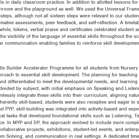
ls in daily classroom practice. In addition to allotted lessons for 
unchroom and the playground as well. We used the Universal Fram
steps, although not all sixteen steps were relevant to our stude
ative assessments, peer feedback, and self-reflection. A timeta
 while, tokens, verbal praise and certificates celebrated student 
the visibility of the language of essential skills throughout the s
communication enabling families to reinforce skill developmen
lls Builder Accelerator Programme for all students from Nursery
oach to essential skill development. The planning for teaching
and differentiated to meet the developmental needs, and learning
 divided by subject, with initial emphasis on Speaking and Listen
ssly integrate these skills into their curriculum, aligning natura
nherently skill-based, students were also receptive and eager to 
nd PYP, skill-building was integrated into activity-based and expe
al tasks that developed foundational skills such as Listening, 
ce. In MYP and DP, the approach evolved to include more comple
llaborative projects, exhibitions, student-led events, and enterpri
m Solving, and communication in real settings. A dedicated timet