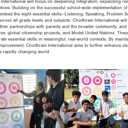
 International will focus on deepening integration, expanding re
ctices. Building on the successful school-wide implementation of 
mbed the eight essential skills—Listening, Speaking, Problem Sol
oss all grade levels and subjects. Choithram International will
ngthen partnerships with parents and the broader community, and
ise, global citizenship projects, and Model United Nations. These
ate essential skills in meaningful, real-world contexts. By maint
mprovement, Choithram International aims to further enhance st
a rapidly changing world.