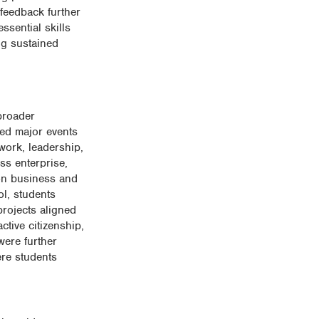
 feedback further
ssential skills
ng sustained
broader
led major events
work, leadership,
ss enterprise,
 on business and
ol, students
projects aligned
tive citizenship,
were further
ere students