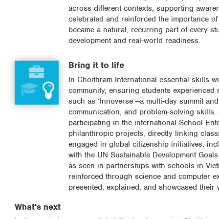
across different contexts, supporting awarene
celebrated and reinforced the importance of
became a natural, recurring part of every st
development and real-world readiness.
Bring it to life
In Choithram International essential skills 
community, ensuring students experienced re
such as ‘Innoverse’—a multi-day summit and
communication, and problem-solving skills.
participating in the international School E
philanthropic projects, directly linking clas
engaged in global citizenship initiatives, i
with the UN Sustainable Development Goals.
as seen in partnerships with schools in Viet
reinforced through science and computer ex
presented, explained, and showcased their 
What's next