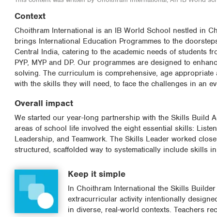
Context
Choithram International is an IB World School nestled in 
brings International Education Programmes to the doorsteps o
Central India, catering to the academic needs of students fr
PYP, MYP and DP. Our programmes are designed to enhance st
solving. The curriculum is comprehensive, age appropriate 
with the skills they will need, to face the challenges in an 
Overall impact
We started our year-long partnership with the Skills Build A
areas of school life involved the eight essential skills: List
Leadership, and Teamwork. The Skills Leader worked closely
structured, scaffolded way to systematically include skills i
Keep it simple
In Choithram International the Skills Build
extracurricular activity intentionally desig
in diverse, real-world contexts. Teachers r