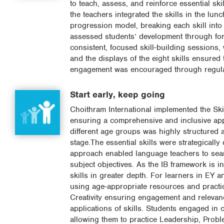
to teach, assess, and reinforce essential skil
the teachers integrated the skills in the l
progression model, breaking each skill into 
assessed students’ development through form
consistent, focused skill-building sessions,
and the displays of the eight skills ensured 
engagement was encouraged through regular 
Start early, keep going
Choithram International implemented the Ski
ensuring a comprehensive and inclusive appr
different age groups was highly structured 
stage.The essential skills were strategically
approach enabled language teachers to seamle
subject objectives. As the IB framework is i
skills in greater depth. For learners in EY a
using age-appropriate resources and practic
Creativity ensuring engagement and relevan
applications of skills. Students engaged in co
allowing them to practice Leadership, Proble