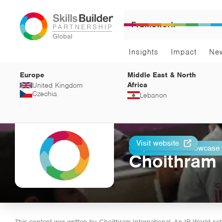
Framework
Insights
Impact
Ne
Europe
Middle East & North
Africa
United Kingdom
Czechia
Lebanon
Visit website
Return to Showcase
Print
Choithram 
This content was written by
Choithram International, An IB World sc