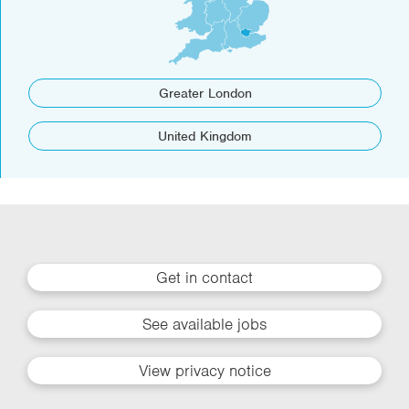
Greater London
United Kingdom
Get in contact
See available jobs
View privacy notice