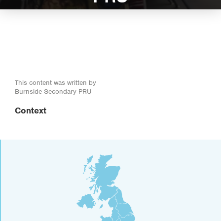
This content was written by
Burnside Secondary PRU
Context