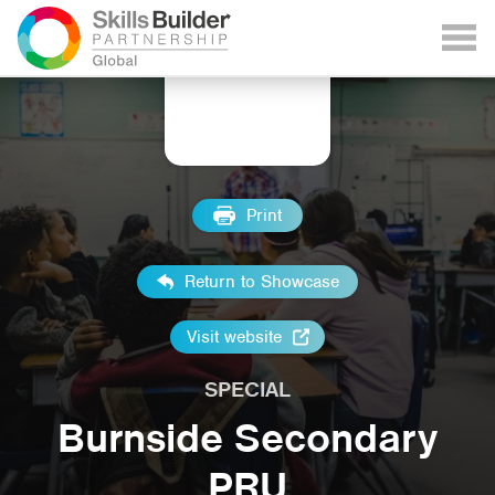
Print
Return to Showcase
Visit website
SPECIAL
Burnside Secondary
PRU