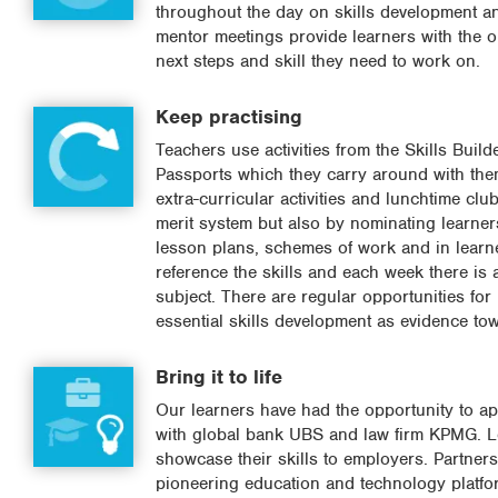
throughout the day on skills development an
mentor meetings provide learners with the o
next steps and skill they need to work on.
Keep practising
Teachers use activities from the Skills Build
Passports which they carry around with the
extra-curricular activities and lunchtime cl
merit system but also by nominating learners
lesson plans, schemes of work and in learne
reference the skills and each week there is a
subject. There are regular opportunities for 
essential skills development as evidence t
Bring it to life
Our learners have had the opportunity to appl
with global bank UBS and law firm KPMG. Lea
showcase their skills to employers. Partners
pioneering education and technology platfor