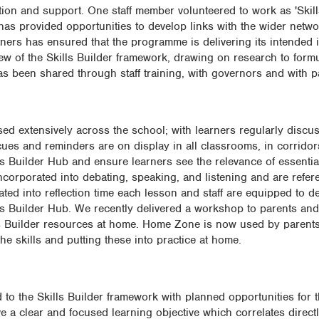
tion and support. One staff member volunteered to work as 'Skil
as provided opportunities to develop links with the wider networ
tners has ensured that the programme is delivering its intended
ew of the Skills Builder framework, drawing on research to formu
as been shared through staff training, with governors and with p
sed extensively across the school; with learners regularly discus
 cues and reminders are on display in all classrooms, in corrido
ls Builder Hub and ensure learners see the relevance of essential
incorporated into debating, speaking, and listening and are refer
ated into reflection time each lesson and staff are equipped to del
lls Builder Hub. We recently delivered a workshop to parents and
ls Builder resources at home. Home Zone is now used by parents 
he skills and putting these into practice at home.
 to the Skills Builder framework with planned opportunities for 
ve a clear and focused learning objective which correlates directl