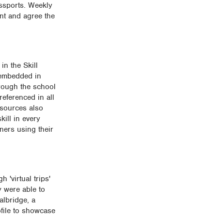
assports. Weekly
ent and agree the
in the Skill
 embedded in
hrough the school
referenced in all
esources also
kill in every
rners using their
 'virtual trips'
y were able to
albridge, a
ofile to showcase