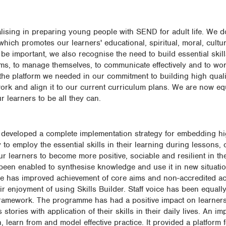
alising in preparing young people with SEND for adult life. We d
hich promotes our learners' educational, spiritual, moral, cultu
be important, we also recognise the need to build essential skill
lems, to manage themselves, to communicate effectively and to wor
the platform we needed in our commitment to building high quali
work and align it to our current curriculum plans. We are now e
r learners to be all they can.
e developed a complete implementation strategy for embedding hi
 to employ the essential skills in their learning during lessons,
 learners to become more positive, sociable and resilient in the
e been enabled to synthesise knowledge and use it in new situati
 has improved achievement of core aims and non-accredited acti
 enjoyment of using Skills Builder. Staff voice has been equally 
d framework. The programme has had a positive impact on learners' 
tories with application of their skills in their daily lives. An im
learn from and model effective practice. It provided a platform fo