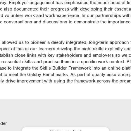
athway. Employer engagement has emphasised the importance of li
ve also documented their progress with developing their essential 
ard volunteer work and work experience. In our partnerships wit
ce conversations and discussions to demonstrate the importance o
llowed us to pioneer a deeply integrated, long-term approach to
ct of this is our learners develop the eight skills explicitly a
tablish close links with key stakeholders and employers so we 
e essential skills and practise them in a specific work context. A
ase to integrate the Skills Builder Framework into an online pla
nt to meet the Gatsby Benchmarks. As part of quality assurance
sly drive improvement with using the framework across the organ
lder