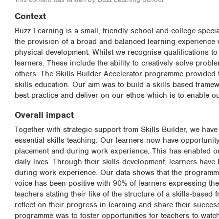
Context
Buzz Learning is a small, friendly school and college speci
the provision of a broad and balanced learning experience w
physical development. Whilst we recognise qualifications to 
learners. These include the ability to creatively solve prob
others. The Skills Builder Accelerator programme provided 
skills education. Our aim was to build a skills based frame
best practice and deliver on our ethos which is to enable ou
Overall impact
Together with strategic support from Skills Builder, we hav
essential skills teaching. Our learners now have opportunity
placement and during work experience. This has enabled our
daily lives. Through their skills development, learners hav
during work experience. Our data shows that the programme
voice has been positive with 90% of learners expressing their
teachers stating their like of the structure of a skills-base
reflect on their progress in learning and share their success s
programme was to foster opportunities for teachers to watch, 