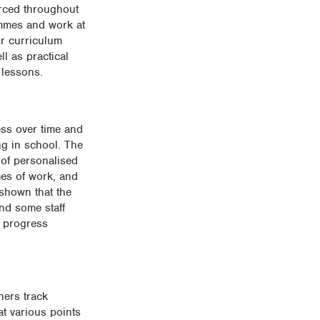
orced throughout
ammes and work at
ir curriculum
l as practical
 lessons.
ess over time and
ng in school. The
of personalised
mes of work, and
 shown that the
and some staff
d progress
hers track
at various points