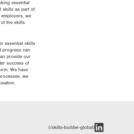
nking essential
skills as part of
h employers, we
f the skills.
 essential skills
nd progress can
can provide our
fter success of
tform. We have
 processes, we
isation.
(/skills-builder-global)