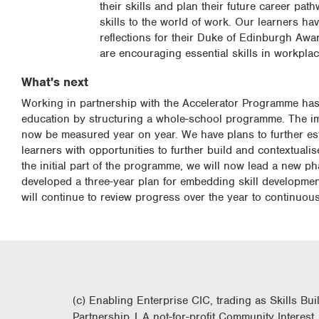
their skills and plan their future career p
skills to the world of work. Our learners ha
reflections for their Duke of Edinburgh Aw
are encouraging essential skills in workpla
What's next
Working in partnership with the Accelerator Programme has a
education by structuring a whole-school programme. The impa
now be measured year on year. We have plans to further es
learners with opportunities to further build and contextualis
the initial part of the programme, we will now lead a new ph
developed a three-year plan for embedding skill developme
will continue to review progress over the year to continuou
(c) Enabling Enterprise CIC, trading as Skills Bui
Partnership | A not-for-profit Community Interest