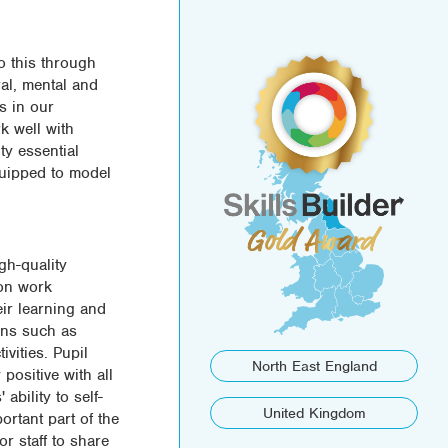
o this through
ral, mental and
s in our
k well with
ty essential
quipped to model
gh-quality
 on work
ir learning and
ons such as
vities. Pupil
North East England
positive with all
ability to self-
United Kingdom
portant part of the
r staff to share