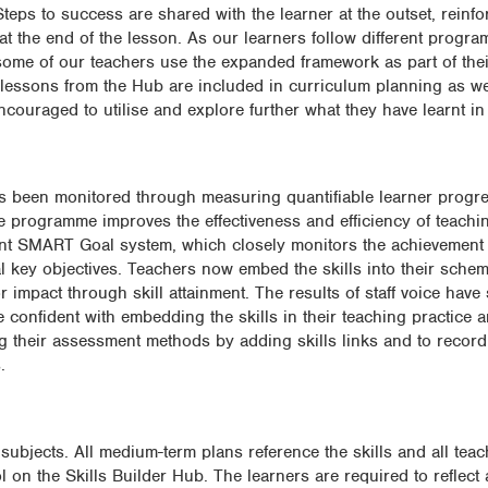
teps to success are shared with the learner at the outset, reinf
t the end of the lesson. As our learners follow different progr
s, some of our teachers use the expanded framework as part of the
t lessons from the Hub are included in curriculum planning as wel
encouraged to utilise and explore further what they have learnt in
 has been monitored through measuring quantifiable learner progr
he programme improves the effectiveness and efficiency of teachi
nt SMART Goal system, which closely monitors the achievement 
al key objectives. Teachers now embed the skills into their sche
r impact through skill attainment. The results of staff voice have
re confident with embedding the skills in their teaching practice 
ing their assessment methods by adding skills links and to recor
.
ubjects. All medium-term plans reference the skills and all teac
 on the Skills Builder Hub. The learners are required to reflect 