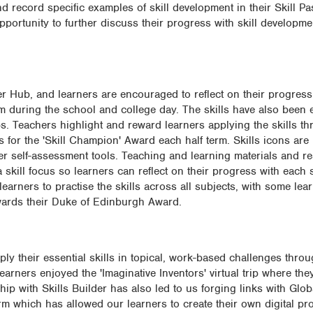
d record specific examples of skill development in their Skill P
pportunity to further discuss their progress with skill developm
er Hub, and learners are encouraged to reflect on their progress 
m during the school and college day. The skills have also been
ubs. Teachers highlight and reward learners applying the skills t
 for the 'Skill Champion' Award each half term. Skills icons are 
r self-assessment tools. Teaching and learning materials and r
 skill focus so learners can reflect on their progress with each s
learners to practise the skills across all subjects, with some lea
owards their Duke of Edinburgh Award.
y their essential skills in topical, work-based challenges through
rners enjoyed the 'Imaginative Inventors' virtual trip where the
hip with Skills Builder has also led to us forging links with Glob
m which has allowed our learners to create their own digital pr