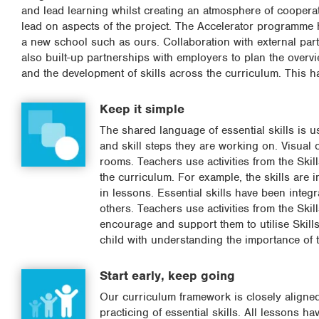
and lead learning whilst creating an atmosphere of coopera
lead on aspects of the project. The Accelerator programme h
a new school such as ours. Collaboration with external par
also built-up partnerships with employers to plan the overvi
and the development of skills across the curriculum. This h
Keep it simple
The shared language of essential skills is u
and skill steps they are working on. Visual
rooms. Teachers use activities from the Skil
the curriculum. For example, the skills are 
in lessons. Essential skills have been integr
others. Teachers use activities from the Ski
encourage and support them to utilise Skil
child with understanding the importance of t
Start early, keep going
Our curriculum framework is closely aligned
practicing of essential skills. All lessons ha