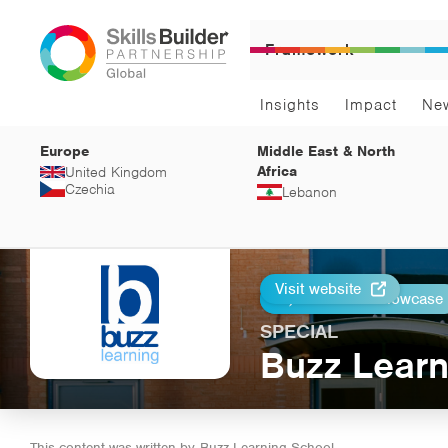
Framework
Insights
Impact
Ne
Europe
Middle East & North
Africa
United Kingdom
Czechia
Lebanon
Visit website
Return to Showcase
Print
SPECIAL
Buzz Learn
This content was written by
Buzz Learning School