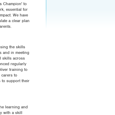
ls Champion' to
k, essential for
 impact. We have
late a clear plan
arents.
sing the skills
rs and in meeting
 skills across
enced regularly
iver training to
 carers to
to support their
the learning and
y with a skill