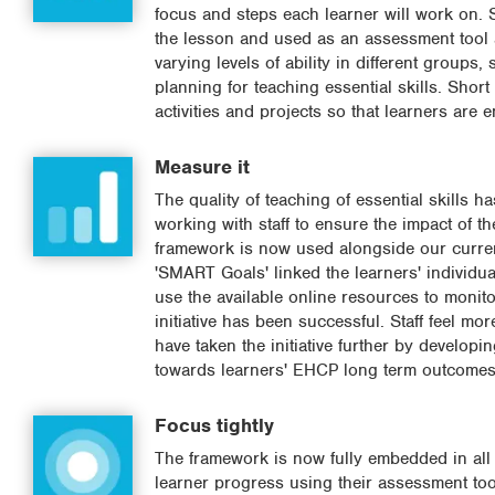
focus and steps each learner will work on. S
the lesson and used as an assessment tool a
varying levels of ability in different group
planning for teaching essential skills. Shor
activities and projects so that learners are 
Measure it
The quality of teaching of essential skills
working with staff to ensure the impact of t
framework is now used alongside our curre
'SMART Goals' linked the learners' individu
use the available online resources to monito
initiative has been successful. Staff feel mo
have taken the initiative further by develop
towards learners' EHCP long term outcomes
Focus tightly
The framework is now fully embedded in all s
learner progress using their assessment tool