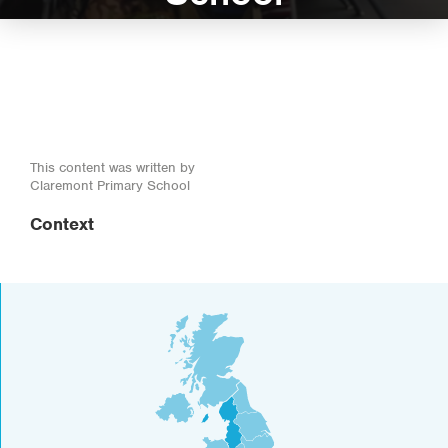
This content was written by
Claremont Primary School
Context