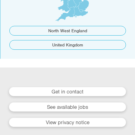
North West England
United Kingdom
Get in contact
See available jobs
View privacy notice