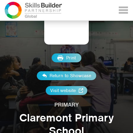
Print
Return to Showcase
Visit website
PRIMARY
Claremont Primary
School