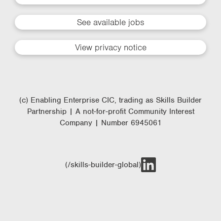
See available jobs
View privacy notice
(c) Enabling Enterprise CIC, trading as Skills Builder
Partnership | A not-for-profit Community Interest
Company | Number 6945061
(/skills-builder-global)