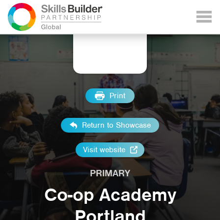
Print
Return to Showcase
Visit website
PRIMARY
Co-op Academy
Portland