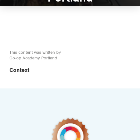
This content was written by
Co-op Academy Portland
Context