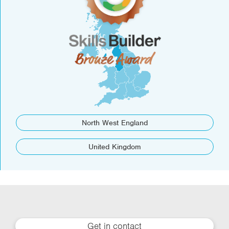
North West England
United Kingdom
Get in contact