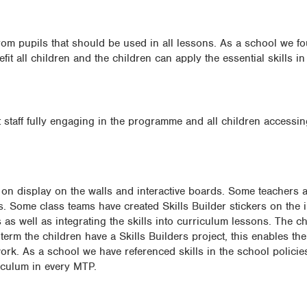
om pupils that should be used in all lessons. As a school we f
it all children and the children can apply the essential skills in 
 staff fully engaging in the programme and all children accessin
s on display on the walls and interactive boards. Some teachers a
es. Some class teams have created Skills Builder stickers on the 
 as well as integrating the skills into curriculum lessons. The ch
 term the children have a Skills Builders project, this enables the
 work. As a school we have referenced skills in the school policie
riculum in every MTP.