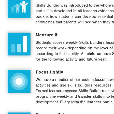
Skills Builder was introduced to the whole s
and skills developed in all lessons eviden
booklet how students can develop essential 
certificates that parents will see when they
Measure it
Students access weekly Skills builders lesson
record their work depending on the level of l
according to their ability. All children have
for the following activity and future year.
Focus tightly
We have a number of curriculum lessons whe
activities and use skills builders resources.
Formal learners-access Skills Builders activ
programme weekly and transfer skills into l
development. Every term the learners particip