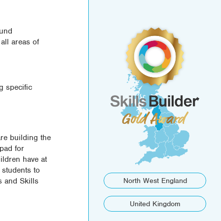
ound
all areas of
g specific
re building the
ipad for
ildren have at
 students to
s and Skills
North West England
United Kingdom