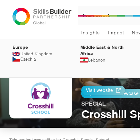
Framework
Insights
Impact
Ne
Europe
Middle East & North
Africa
United Kingdom
Czechia
Lebanon
Visit website
Return to Showcase
Print
SPECIAL
Crosshill S
This content was written by
Crosshill Special School