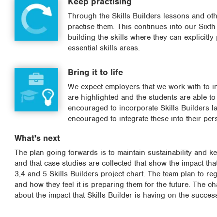
Keep practising
Through the Skills Builders lessons and oth
practise them. This continues into our Sixth
building the skills where they can explicitly
essential skills areas.
Bring it to life
We expect employers that we work with to int
are highlighted and the students are able t
encouraged to incorporate Skills Builders 
encouraged to integrate these into their pers
What's next
The plan going forwards is to maintain sustainability and ke
and that case studies are collected that show the impact tha
3,4 and 5 Skills Builders project chart. The team plan to reg
and how they feel it is preparing them for the future. The c
about the impact that Skills Builder is having on the succes