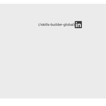
(/skills-builder-global)