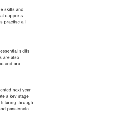
e skills and
hat supports
s practise all
ssential skills
s are also
bs and are
mented next year
ate a key stage
 filtering through
 and passionate