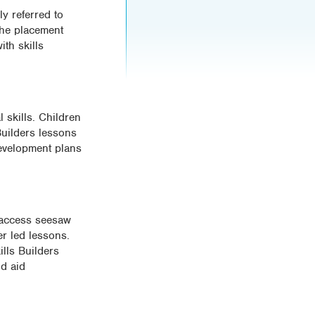
ly referred to
the placement
th skills
 skills. Children
 Builders lessons
 development plans
s access seesaw
er led lessons.
lls Builders
nd aid