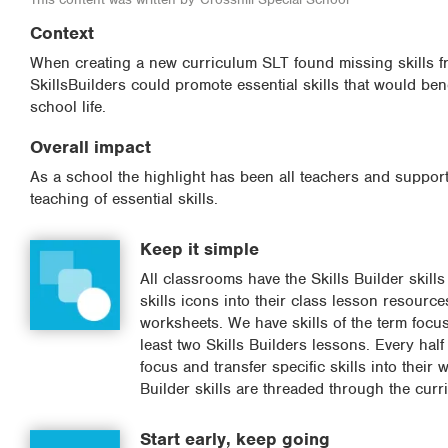
Context
When creating a new curriculum SLT found missing skills fr
SkillsBuilders could promote essential skills that would benef
school life.
Overall impact
As a school the highlight has been all teachers and support
teaching of essential skills.
Keep it simple
All classrooms have the Skills Builder skill
skills icons into their class lesson resourc
worksheets. We have skills of the term focus
least two Skills Builders lessons. Every half
focus and transfer specific skills into their
Builder skills are threaded through the cur
Start early, keep going