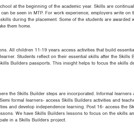
chool at the beginning of the academic year. Skills are continual
ce can be seen in MTP. For work experience, employers write on 
skills during the placement. Some of the students are awarded wi
 take them home.
s. All children 11-19 years access activities that build essential
earner. Students reflect on their essential skills after the Skills
 Skills Builders passports. This insight helps to focus the skills
re the Skills Builder steps are incorporated. Informal learner
 Semi formal learners- access Skills Builders activities and teach
ities and develop independence learning. Post 16- access the Ski
essons. We have Skills Builders lessons to focus on the skills a
ate in a Skills Builders project.