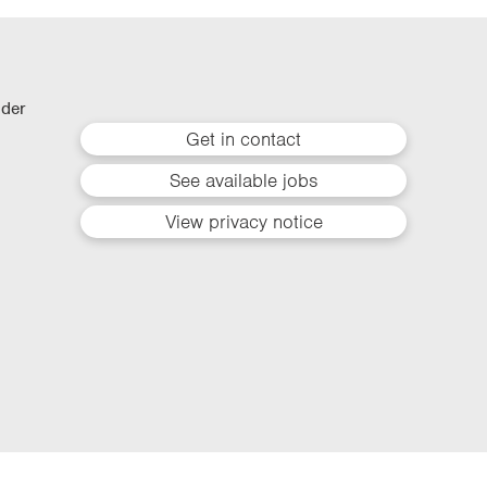
lder
Get in contact
See available jobs
View privacy notice