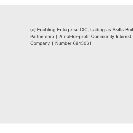
(c) Enabling Enterprise CIC, trading as Skills Bui
Partnership | A not-for-profit Community Interest
Company | Number 6945061