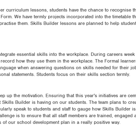
er curriculum lessons, students have the chance to recognise th
 Form. We have termly projects incorporated into the timetable t
 practise them. Skills Builder lessons are planned to help student
egrate essential skills into the workplace. During careers week e
o record how they use them in the workplace. The Formal learner
language when answering questions on skills needed for their jo
onal statements. Students focus on their skills section termly.
ep up the motivation. Ensuring that this year's initiatives are ce
t Skills Builder is having on our students. The team plans to cre
ularly speak to students and staff to gauge how Skills Builder is
hallenge is to ensure that all staff members are trained, engaged
s of our school development plan in a really positive way.