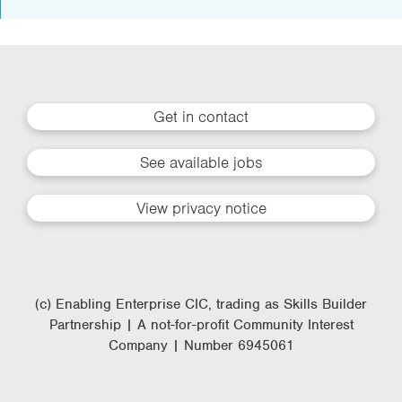
Get in contact
See available jobs
View privacy notice
(c) Enabling Enterprise CIC, trading as Skills Builder
Partnership | A not-for-profit Community Interest
Company | Number 6945061