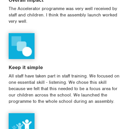
Overall impact
The Accelerator programme was very well received by
staff and children. I think the assembly launch worked
very well.
Keep it simple
All staff have taken part in staff training. We focused on
one essential skill - listening. We chose this skill
because we felt that this needed to be a focus area for
our children across the school. We launched the
programme to the whole school during an assembly.