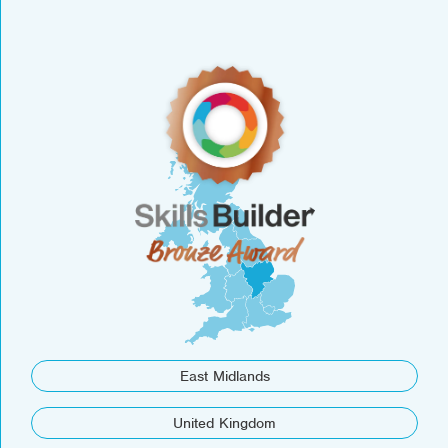
East Midlands
United Kingdom