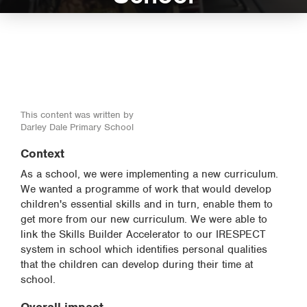
This content was written by
Darley Dale Primary School
Context
As a school, we were implementing a new curriculum.
We wanted a programme of work that would develop
children's essential skills and in turn, enable them to
get more from our new curriculum. We were able to
link the Skills Builder Accelerator to our IRESPECT
system in school which identifies personal qualities
that the children can develop during their time at
school.