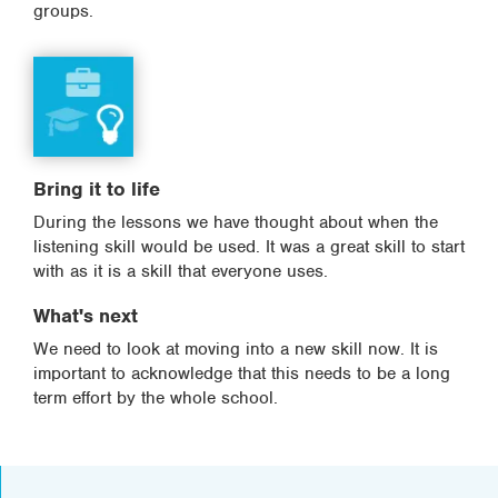
groups.
Bring it to life
During the lessons we have thought about when the
listening skill would be used. It was a great skill to start
with as it is a skill that everyone uses.
What's next
We need to look at moving into a new skill now. It is
important to acknowledge that this needs to be a long
term effort by the whole school.