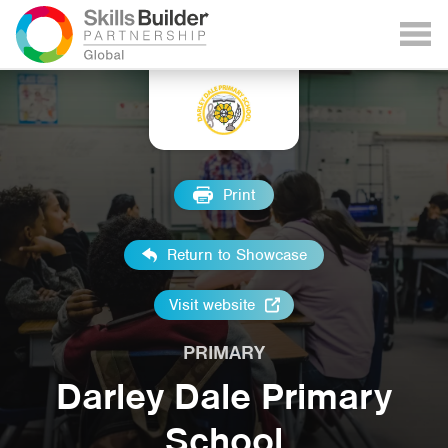
Print
Return to Showcase
Visit website
PRIMARY
Darley Dale Primary
School