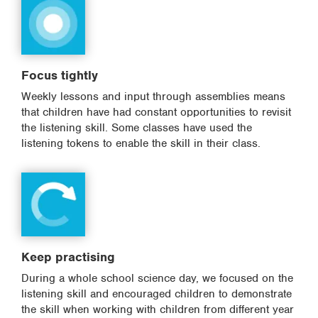
Focus tightly
Weekly lessons and input through assemblies means
that children have had constant opportunities to revisit
the listening skill. Some classes have used the
listening tokens to enable the skill in their class.
Keep practising
During a whole school science day, we focused on the
listening skill and encouraged children to demonstrate
the skill when working with children from different year