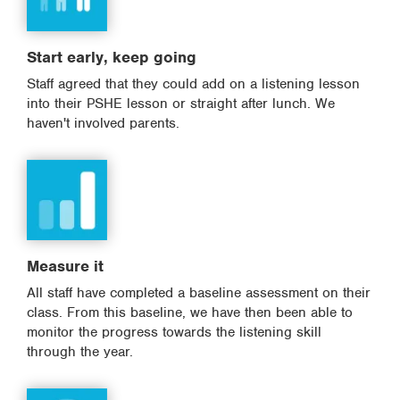
Start early, keep going
Staff agreed that they could add on a listening lesson
into their PSHE lesson or straight after lunch. We
haven't involved parents.
Measure it
All staff have completed a baseline assessment on their
class. From this baseline, we have then been able to
monitor the progress towards the listening skill
through the year.