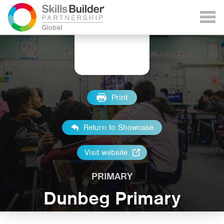
Print
Return to Showcase
Visit website
PRIMARY
Dunbeg Primary