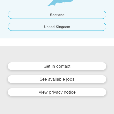
Scotland
United Kingdom
Get in contact
See available jobs
View privacy notice