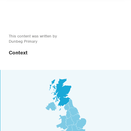
This content was written by
Dunbeg Primary
Context