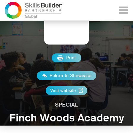
Print
Return to Showcase
Visit website
SPECIAL
Finch Woods Academy