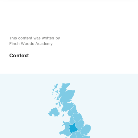
This content was written by
Finch Woods Academy
Context