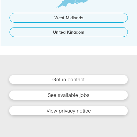
West Midlands
United Kingdom
Get in contact
See available jobs
View privacy notice