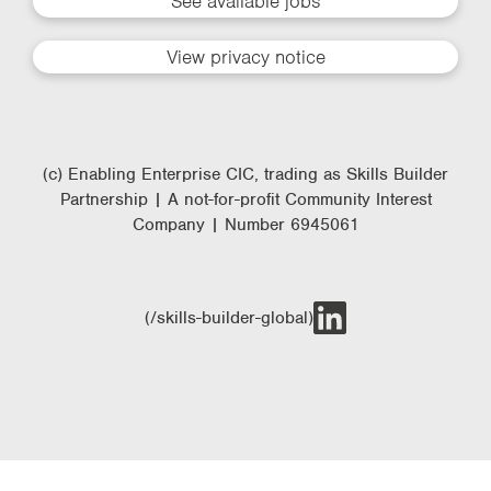
See available jobs
View privacy notice
(c) Enabling Enterprise CIC, trading as Skills Builder
Partnership | A not-for-profit Community Interest
Company | Number 6945061
(/skills-builder-global)