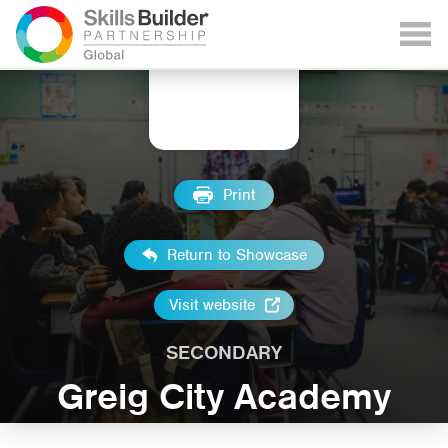
Print
Return to Showcase
Visit website
SECONDARY
Greig City Academy