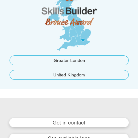
Greater London
United Kingdom
Get in contact