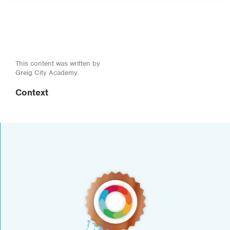
This content was written by
Greig City Academy
Context