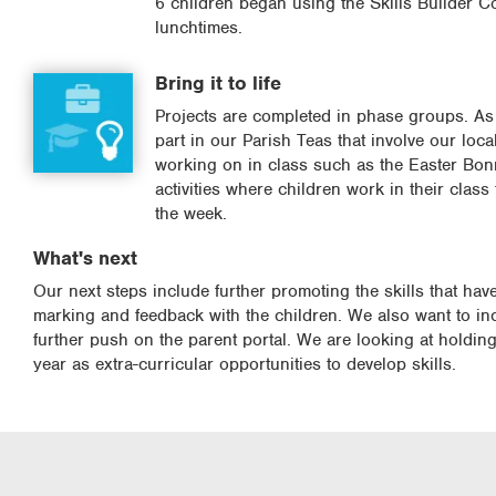
6 children began using the Skills Builder C
lunchtimes.
Bring it to life
Projects are completed in phase groups. As 
part in our Parish Teas that involve our loca
working on in class such as the Easter Bonn
activities where children work in their clas
the week.
What's next
Our next steps include further promoting the skills that ha
marking and feedback with the children. We also want to 
further push on the parent portal. We are looking at holdi
year as extra-curricular opportunities to develop skills.