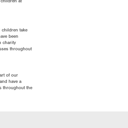
children at
 children take
 have been
 charity
lasses throughout
rt of our
 and have a
s throughout the