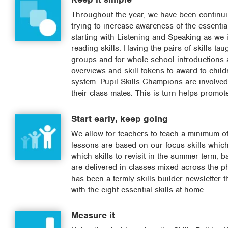
Throughout the year, we have been continui
trying to increase awareness of the essential
starting with Listening and Speaking as we i
reading skills. Having the pairs of skills t
groups and for whole-school introductions 
overviews and skill tokens to award to chil
system. Pupil Skills Champions are involved i
their class mates. This is turn helps promot
Start early, keep going
We allow for teachers to teach a minimum of 
lessons are based on our focus skills which
which skills to revisit in the summer term, b
are delivered in classes mixed across the ph
has been a termly skills builder newsletter
with the eight essential skills at home.
Measure it