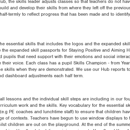
b, the skills leader adjusts classes so that teachers do not hav
uild and develop their skills from where they left off the previo
 half-termly to reflect progress that has been made and to identif
he essential skills that includes the logos and the expanded skill
the expanded skill passports for Staying Positive and Aiming H
 pupils that need support with their emotions and social intera
e their voice. Each class has a pupil Skills Champion - from Yea
the skills when they are demonstrated. We use our Hub reports t
d dashboard adjustments each half term.
 all lessons and the individual skill steps are including in our f
rriculum work and the skills. Key vocabulary for the essential sk
(e.g PE coaches and lunchtime staff) to ensure that children hav
ange of contexts. Teachers have begun to use window displays to 
ilst children are out on the playground. At the end of the summe