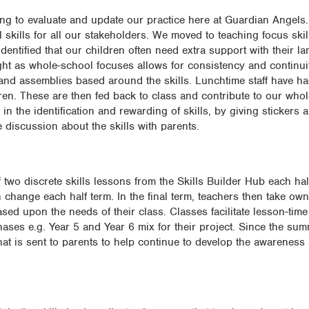
ng to evaluate and update our practice here at Guardian Angels.
 skills for all our stakeholders. We moved to teaching focus skil
dentified that our children often need extra support with their 
aught as whole-school focuses allows for consistency and continu
and assemblies based around the skills. Lunchtime staff have h
dren. These are then fed back to class and contribute to our who
n the identification and rewarding of skills, by giving stickers an
e discussion about the skills with parents.
two discrete skills lessons from the Skills Builder Hub each hal
 change each half term. In the final term, teachers then take ow
ased upon the needs of their class. Classes facilitate lesson-tim
ases e.g. Year 5 and Year 6 mix for their project. Since the sum
 that is sent to parents to help continue to develop the awarene