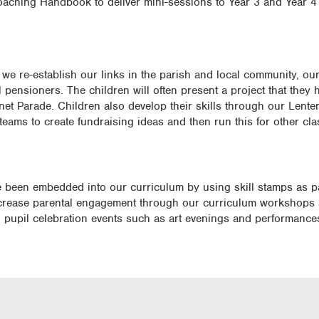
oaching Handbook to deliver mini-sessions to Year 3 and Year 4 
we re-establish our links in the parish and local community, our
l pensioners. The children will often present a project that they
et Parade. Children also develop their skills through our Lenten
s teams to create fundraising ideas and then run this for other c
ve been embedded into our curriculum by using skill stamps as pa
increase parental engagement through our curriculum workshops
ng pupil celebration events such as art evenings and performance