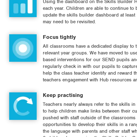
Using the dashboard on the Skills Builder Hu
each year. Children are able to continue to b
update the skills builder dashboard at least
may need to be revisited.
Focus tightly
All classrooms have a dedicated display to t
relevant year groups. We have moved to use 
based interventions for our SEND pupils and
regularly check in with our pupils to captur
help the class teacher identify and reward 
teachers engagement with Hub resources an
Keep practising
Teachers nearly always refer to the skills in
to help children make links between their cu
pushed with staff outside of the classrooms 
opportunities to develop their skills in a r
the language with parents and other staff wh