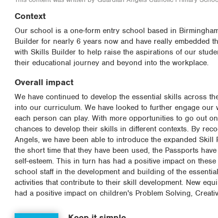
Context
Our school is a one-form entry school based in Birmingham,
Builder for nearly 6 years now and have really embedded th
with Skills Builder to help raise the aspirations of our stude
their educational journey and beyond into the workplace.
Overall impact
We have continued to develop the essential skills across the
into our curriculum. We have looked to further engage our wi
each person can play. With more opportunities to go out on
chances to develop their skills in different contexts. By rec
Angels, we have been able to introduce the expanded Skill P
the short time that they have been used, the Passports have 
self-esteem. This in turn has had a positive impact on these 
school staff in the development and building of the essential 
activities that contribute to their skill development. New eq
had a positive impact on children's Problem Solving, Creati
Keep it simple