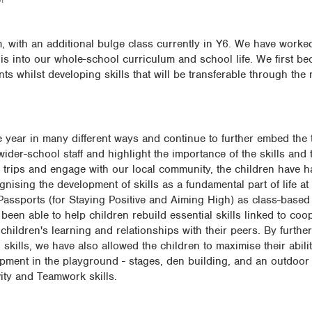
 with an additional bulge class currently in Y6. We have worked
is into our whole-school curriculum and school life. We first b
nts whilst developing skills that will be transferable through the 
 year in many different ways and continue to further embed the t
der-school staff and highlight the importance of the skills and th
 trips and engage with our local community, the children have 
ognising the development of skills as a fundamental part of life a
assports (for Staying Positive and Aiming High) as class-based 
been able to help children rebuild essential skills linked to coo
children's learning and relationships with their peers. By further
skills, we have also allowed the children to maximise their abilit
uipment in the playground - stages, den building, and an outdoor l
vity and Teamwork skills.