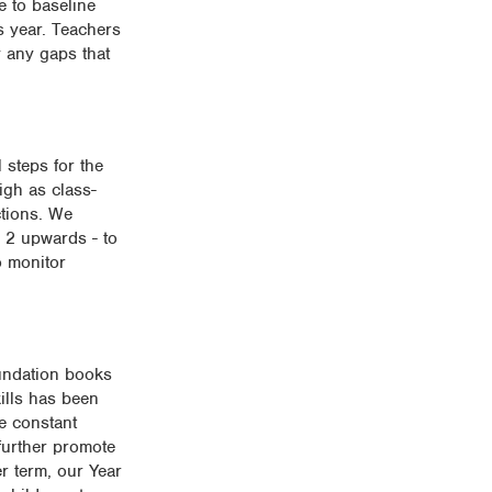
e to baseline
us year. Teachers
y any gaps that
 steps for the
igh as class-
ctions. We
r 2 upwards - to
o monitor
oundation books
ills has been
e constant
further promote
r term, our Year