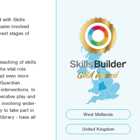
 with Skills
ecame involved
next stages of
eaching of skills
e vital role
had even more
t Guardian
interventions. In
perative play and
 involving wider-
y to take part in
West Midlands
ibrary - have all
United Kingdom