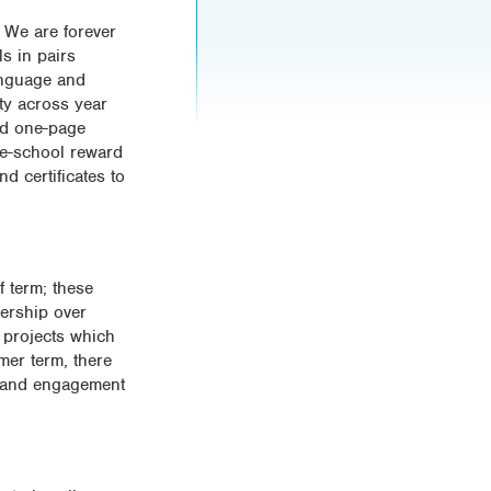
 We are forever
ls in pairs
language and
ity across year
ad one-page
le-school reward
d certificates to
f term; these
nership over
e projects which
mer term, there
ss and engagement