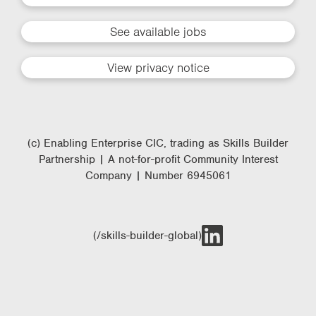
See available jobs
View privacy notice
(c) Enabling Enterprise CIC, trading as Skills Builder
Partnership | A not-for-profit Community Interest
Company | Number 6945061
(/skills-builder-global)