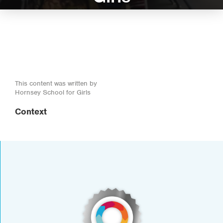
This content was written by
Hornsey School for Girls
Context