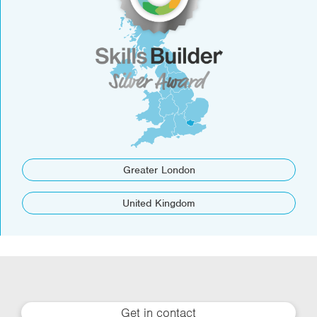
Greater London
United Kingdom
Get in contact