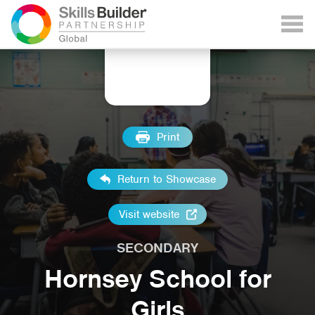
Print
Return to Showcase
Visit website
SECONDARY
Hornsey School for
Girls