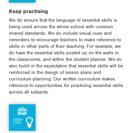
Keep practising
We do ensure that the language of essential skills is
being used across the whole school with common
shared standards. We do include visual cues and
reminders to encourage teachers to make reference to
skills in other parts of their teaching. For example, we
do have the essential skills posted up on the walls in
the classrooms, and within the student planner. We do
also build in the expectation that essential skills will be
reinforced in the design of lesson plans and
curriculum planning. Our written curriculum makes
reference to opportunities for practicing essential skills
across all subjects.