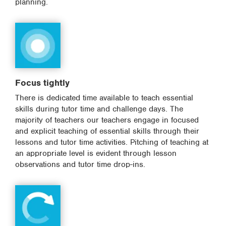
planning.
Focus tightly
There is dedicated time available to teach essential
skills during tutor time and challenge days. The
majority of teachers our teachers engage in focused
and explicit teaching of essential skills through their
lessons and tutor time activities. Pitching of teaching at
an appropriate level is evident through lesson
observations and tutor time drop-ins.