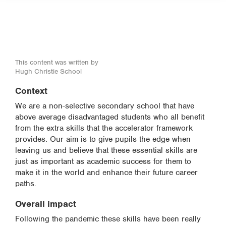
This content was written by
Hugh Christie School
Context
We are a non-selective secondary school that have
above average disadvantaged students who all benefit
from the extra skills that the accelerator framework
provides. Our aim is to give pupils the edge when
leaving us and believe that these essential skills are
just as important as academic success for them to
make it in the world and enhance their future career
paths.
Overall impact
Following the pandemic these skills have been really