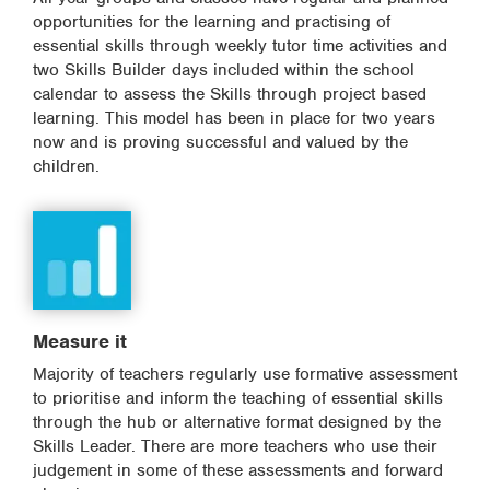
opportunities for the learning and practising of
essential skills through weekly tutor time activities and
two Skills Builder days included within the school
calendar to assess the Skills through project based
learning. This model has been in place for two years
now and is proving successful and valued by the
children.
Measure it
Majority of teachers regularly use formative assessment
to prioritise and inform the teaching of essential skills
through the hub or alternative format designed by the
Skills Leader. There are more teachers who use their
judgement in some of these assessments and forward