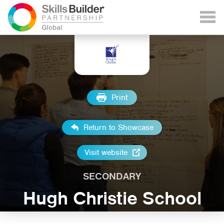
Print
Return to Showcase
Visit website
SECONDARY
Hugh Christie School