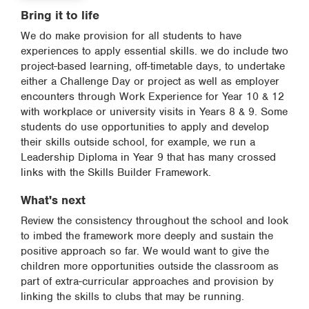
Bring it to life
We do make provision for all students to have
experiences to apply essential skills. we do include two
project-based learning, off-timetable days, to undertake
either a Challenge Day or project as well as employer
encounters through Work Experience for Year 10 & 12
with workplace or university visits in Years 8 & 9. Some
students do use opportunities to apply and develop
their skills outside school, for example, we run a
Leadership Diploma in Year 9 that has many crossed
links with the Skills Builder Framework.
What's next
Review the consistency throughout the school and look
to imbed the framework more deeply and sustain the
positive approach so far. We would want to give the
children more opportunities outside the classroom as
part of extra-curricular approaches and provision by
linking the skills to clubs that may be running.