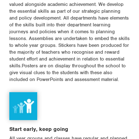
valued alongside academic achievement. We develop
the essential skills as part of our strategic planning
and policy development. All departments have elements
of the skills built into their department learning
journeys and policies when it comes to planning
lessons. Assemblies are undertaken to embed the skills
to whole year groups. Stickers have been produced for
the majority of teachers who recognise and reward
student effort and achievement in relation to essential
skills.Posters are on display throughout the school to
give visual clues to the students with these also
included on PowerPoints and assessment material.
Start early, keep going
All year groups and classes have regular and planned