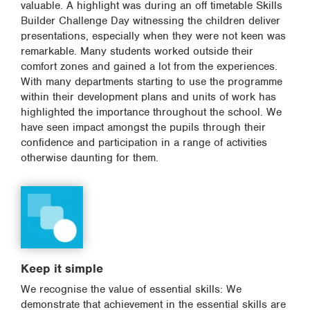
valuable. A highlight was during an off timetable Skills
Builder Challenge Day witnessing the children deliver
presentations, especially when they were not keen was
remarkable. Many students worked outside their
comfort zones and gained a lot from the experiences.
With many departments starting to use the programme
within their development plans and units of work has
highlighted the importance throughout the school. We
have seen impact amongst the pupils through their
confidence and participation in a range of activities
otherwise daunting for them.
Keep it simple
We recognise the value of essential skills: We
demonstrate that achievement in the essential skills are