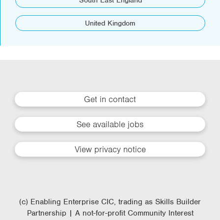
South East England
United Kingdom
Get in contact
See available jobs
View privacy notice
(c) Enabling Enterprise CIC, trading as Skills Builder
Partnership | A not-for-profit Community Interest