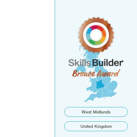
West Midlands
United Kingdom