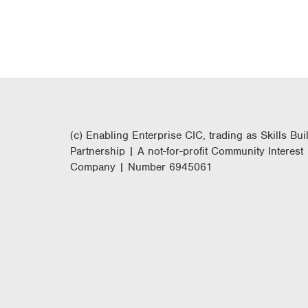
(c) Enabling Enterprise CIC, trading as Skills Bui
Partnership | A not-for-profit Community Interest
Company | Number 6945061