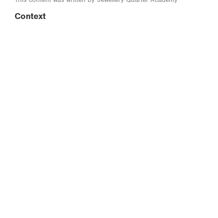
Context