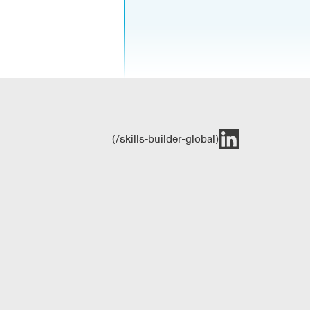
(/skills-builder-global)