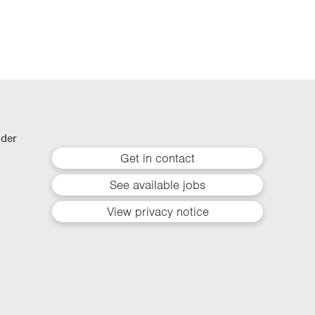
lder
Get in contact
See available jobs
View privacy notice