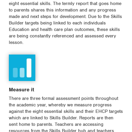
eight essential skills. The termly report that goes home
to parents shares this information and any progress
made and next steps for development. Due to the Skills
Builder targets being linked to each individuals
Education and health care plan outcomes, these skills
are being constantly referenced and assessed every
lesson.
Measure it
There are three formal assessment points throughout
the academic year, whereby we measure progress
against the eight essential skills and their EHCP targets
which are linked to Skills Builder. Reports are then
sent home to parents. Teachers are accessing
resources from the Skills Builder hub and teachers