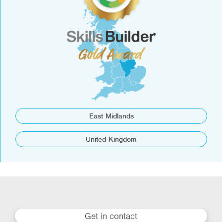
East Midlands
United Kingdom
Get in contact