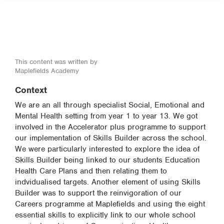
This content was written by
Maplefields Academy
Context
We are an all through specialist Social, Emotional and
Mental Health setting from year 1 to year 13. We got
involved in the Accelerator plus programme to support
our implementation of Skills Builder across the school.
We were particularly interested to explore the idea of
Skills Builder being linked to our students Education
Health Care Plans and then relating them to
indvidualised targets. Another element of using Skills
Builder was to support the reinvigoration of our
Careers programme at Maplefields and using the eight
essential skills to explicitly link to our whole school