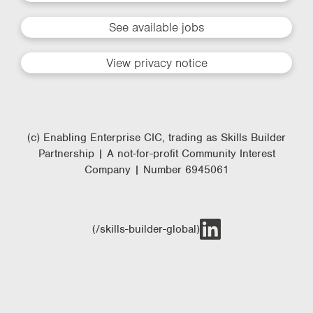
See available jobs
View privacy notice
(c) Enabling Enterprise CIC, trading as Skills Builder
Partnership | A not-for-profit Community Interest
Company | Number 6945061
(/skills-builder-global)