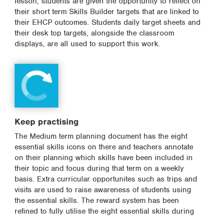
lesson, students are given the opportunity to reflect on
their short term Skills Builder targets that are linked to
their EHCP outcomes. Students daily target sheets and
their desk top targets, alongside the classroom
displays, are all used to support this work.
Keep practising
The Medium term planning document has the eight
essential skills icons on there and teachers annotate
on their planning which skills have been included in
their topic and focus during that term on a weekly
basis. Extra curricular opportunites such as trips and
visits are used to raise awareness of students using
the essential skills. The reward system has been
refined to fully utilise the eight essential skills during