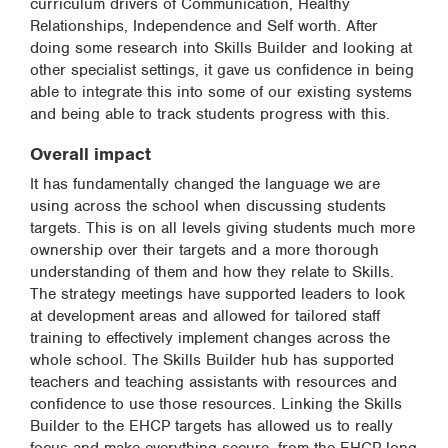
curriculum drivers of Communication, Healthy
Relationships, Independence and Self worth. After
doing some research into Skills Builder and looking at
other specialist settings, it gave us confidence in being
able to integrate this into some of our existing systems
and being able to track students progress with this.
Overall impact
It has fundamentally changed the language we are
using across the school when discussing students
targets. This is on all levels giving students much more
ownership over their targets and a more thorough
understanding of them and how they relate to Skills.
The strategy meetings have supported leaders to look
at development areas and allowed for tailored staff
training to effectively implement changes across the
whole school. The Skills Builder hub has supported
teachers and teaching assistants with resources and
confidence to use those resources. Linking the Skills
Builder to the EHCP targets has allowed us to really