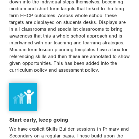
down into the individual steps themselves, becoming
medium and short term targets that linked to the long
term EHCP outcomes. Across whole school these
targets are displayed on students desks. Displays are
in all classrooms and specialist classrooms to bring
awareness that this a whole school approach and is
intertwined with our teaching and learning strategies.
Medium term lesson planning templates have a box for
referencing skills and then these are annotated to show
given opportunities. This has been added into the
curriculum policy and assessment policy.
Start early, keep going
We have explicit Skills Builder sessions in Primary and
Secondary on a regular basis. These build upon the