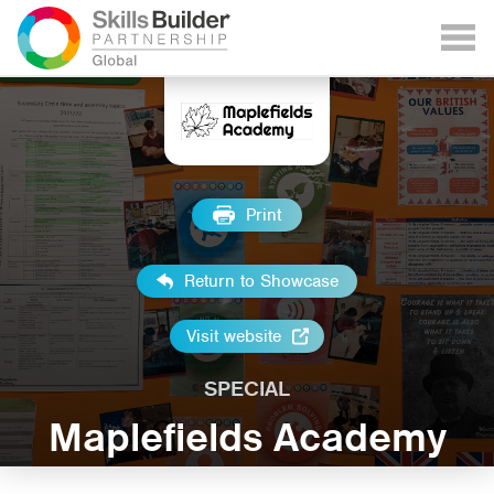
Print
Return to Showcase
Visit website
SPECIAL
Maplefields Academy