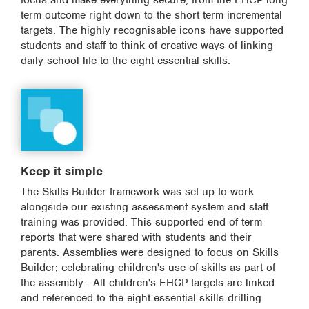
focus and make everything secure, from the EHCP long
term outcome right down to the short term incremental
targets. The highly recognisable icons have supported
students and staff to think of creative ways of linking
daily school life to the eight essential skills.
Keep it simple
The Skills Builder framework was set up to work
alongside our existing assessment system and staff
training was provided. This supported end of term
reports that were shared with students and their
parents. Assemblies were designed to focus on Skills
Builder; celebrating children's use of skills as part of
the assembly . All children's EHCP targets are linked
and referenced to the eight essential skills drilling