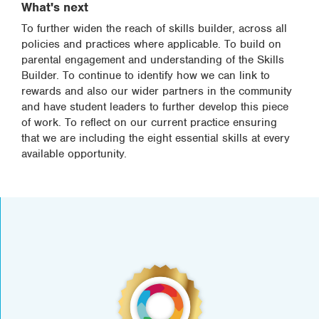
What's next
To further widen the reach of skills builder, across all
policies and practices where applicable. To build on
parental engagement and understanding of the Skills
Builder. To continue to identify how we can link to
rewards and also our wider partners in the community
and have student leaders to further develop this piece
of work. To reflect on our current practice ensuring
that we are including the eight essential skills at every
available opportunity.