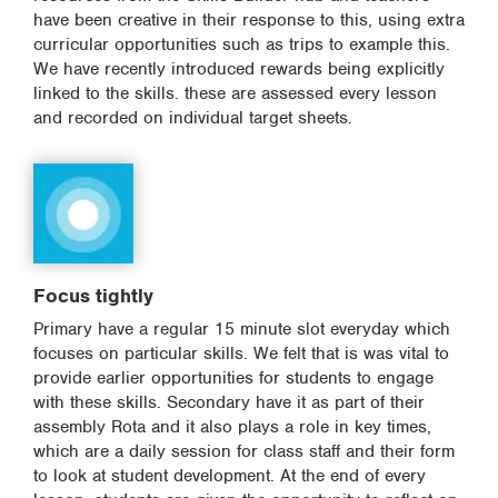
have been creative in their response to this, using extra
curricular opportunities such as trips to example this.
We have recently introduced rewards being explicitly
linked to the skills. these are assessed every lesson
and recorded on individual target sheets.
Focus tightly
Primary have a regular 15 minute slot everyday which
focuses on particular skills. We felt that is was vital to
provide earlier opportunities for students to engage
with these skills. Secondary have it as part of their
assembly Rota and it also plays a role in key times,
which are a daily session for class staff and their form
to look at student development. At the end of every