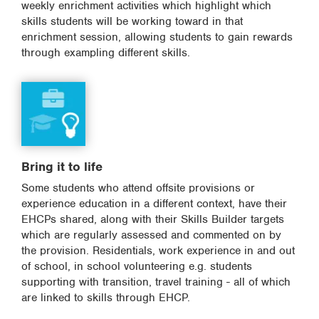
weekly enrichment activities which highlight which
skills students will be working toward in that
enrichment session, allowing students to gain rewards
through exampling different skills.
Bring it to life
Some students who attend offsite provisions or
experience education in a different context, have their
EHCPs shared, along with their Skills Builder targets
which are regularly assessed and commented on by
the provision. Residentials, work experience in and out
of school, in school volunteering e.g. students
supporting with transition, travel training - all of which
are linked to skills through EHCP.