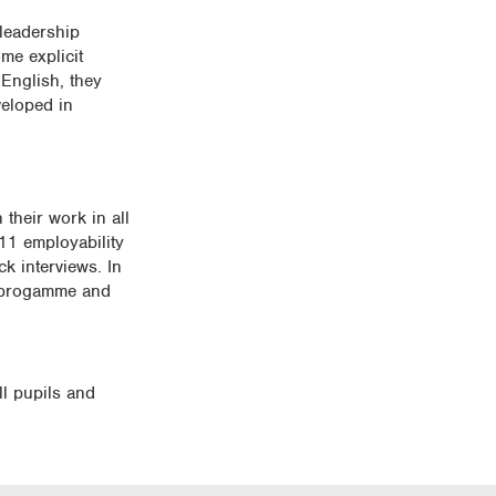
 leadership
me explicit
English, they
veloped in
their work in all
 11 employability
k interviews. In
r progamme and
ll pupils and