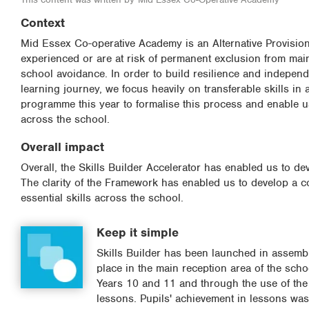
Context
Mid Essex Co-operative Academy is an Alternative Provisio
experienced or are at risk of permanent exclusion from ma
school avoidance. In order to build resilience and independe
learning journey, we focus heavily on transferable skills in
programme this year to formalise this process and enable u
across the school.
Overall impact
Overall, the Skills Builder Accelerator has enabled us to 
The clarity of the Framework has enabled us to develop a c
essential skills across the school.
Keep it simple
Skills Builder has been launched in assembl
place in the main reception area of the schoo
Years 10 and 11 and through the use of the
lessons. Pupils' achievement in lessons was 