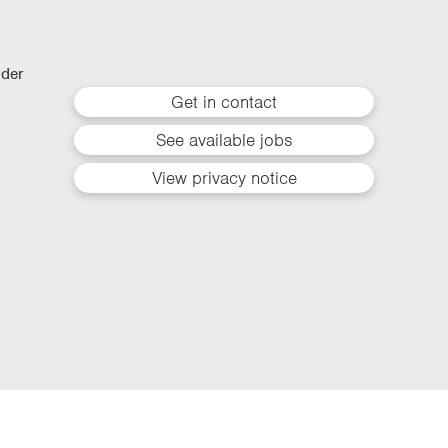
lder
Get in contact
See available jobs
View privacy notice