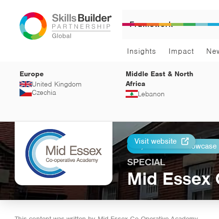
Framework
Insights
Impact
Ne
Europe
Middle East & North
Africa
United Kingdom
Czechia
Lebanon
Visit website
Return to Showcase
Print
SPECIAL
Mid Essex
This content was written by
Mid Essex Co-Operative Academy