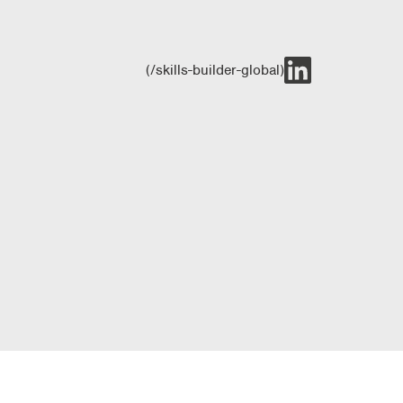
(/skills-builder-global)