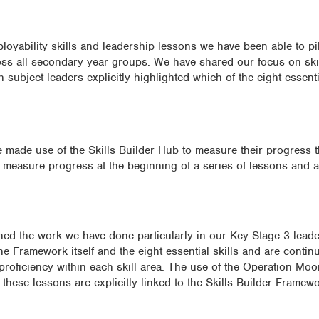
ployability skills and leadership lessons we have been able to pil
ss all secondary year groups. We have shared our focus on skil
 subject leaders explicitly highlighted which of the eight essenti
ve made use of the Skills Builder Hub to measure their progress 
o measure progress at the beginning of a series of lessons and a
ed the work we have done particularly in our Key Stage 3 leade
the Framework itself and the eight essential skills and are contin
 proficiency within each skill area. The use of the Operation M
these lessons are explicitly linked to the Skills Builder Framewo