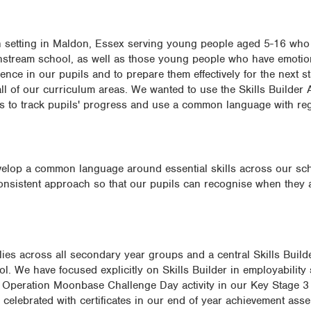
n setting in Maldon, Essex serving young people aged 5-16 who
instream school, as well as those young people who have emotio
nce in our pupils and to prepare them effectively for the next st
 all of our curriculum areas. We wanted to use the Skills Builder 
s to track pupils' progress and use a common language with rega
develop a common language around essential skills across our s
onsistent approach so that our pupils can recognise when they 
ies across all secondary year groups and a central Skills Builde
l. We have focused explicitly on Skills Builder in employability 
 Operation Moonbase Challenge Day activity in our Key Stage 3
celebrated with certificates in our end of year achievement asse