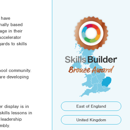
 have
nally based
age in their
Accelerator
rds to skills
chool community.
are developing
r display is in
East of England
skills lessons in
 leadership
United Kingdom
mbly.