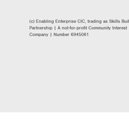
(c) Enabling Enterprise CIC, trading as Skills Bui
Partnership | A not-for-profit Community Interest
Company | Number 6945061