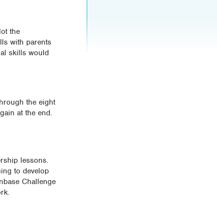
ot the
ls with parents
al skills would
through the eight
gain at the end.
rship lessons.
uing to develop
oonbase Challenge
rk.