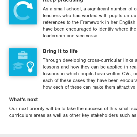
As a small school, a significant number of 
teachers who has worked with pupils on our 
references to the Framework in her English
have been encouraged to identify where the
leadership and vice versa.
Bring it to life
Through developing cross-curricular links a
lessons and how they can be applied in real 
lessons in which pupils have written CVs, c
each of these cases they have been encoura
how each of these can make them attractive
What's next
Our next priority will be to take the success of this small s
curriculum areas as well as other key stakeholders such as