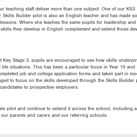
our teaching staff deliver more than one subject. One of our KS3
Skills Builder pilot is also an English teacher and has made so
 lessons. Where she teaches the same pupils for leadership and 
 skills they develop in English complement and extend those de
t Key Stage 3, pupils are encouraged to see how skills underpin 
life situations. This has been a particular focus in Year 10 and
ompleted job and college application forms and taken part in moc
ged to focus on the skills developed through the Skills Builde
 candidates to prospective employers.
cale pilot and continue to extend it across the school, including a
 our parents and carers and our referring schools.