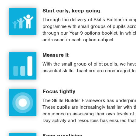
Start early, keep going
Through the delivery of Skills Builder in em
programme with small groups of pupils acro
through our Year 9 options booklet, in which
addressed in each option subject.
Measure it
With the small group of pilot pupils, we ha
essential skills. Teachers are encouraged t
Focus tightly
The Skills Builder Framework has underpinn
These pupils are increasingly familiar with 
confidence in assessing their own levels of
Day activity and resources has ensured that 
Keep practising