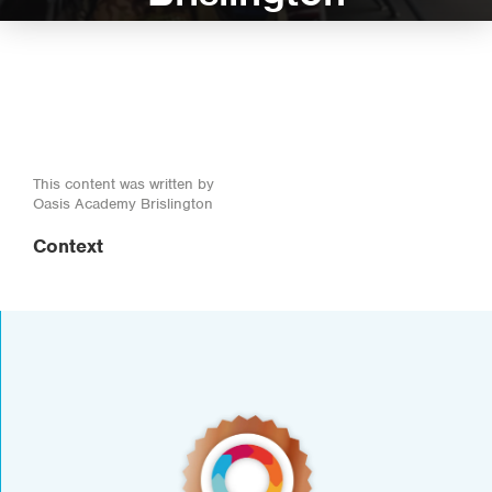
This content was written by
Oasis Academy Brislington
Context