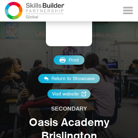
Print
Return to Showcase
Visit website
SECONDARY
Oasis Academy
Brislington