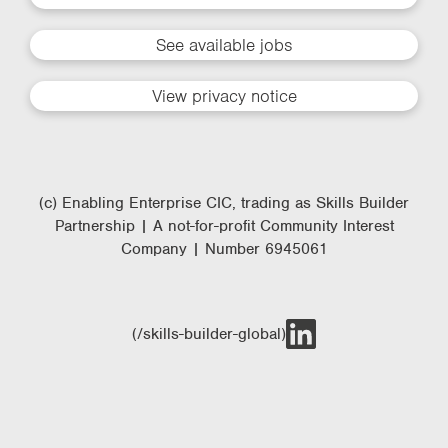
See available jobs
View privacy notice
(c) Enabling Enterprise CIC, trading as Skills Builder
Partnership | A not-for-profit Community Interest
Company | Number 6945061
(/skills-builder-global)