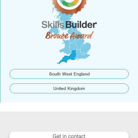
South West England
United Kingdom
Get in contact