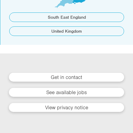
South East England
United Kingdom
Get in contact
See available jobs
View privacy notice