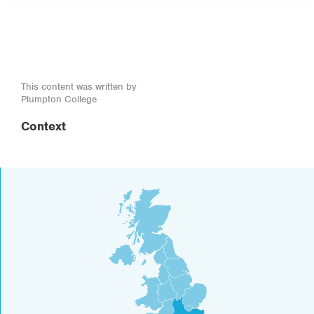
This content was written by
Plumpton College
Context