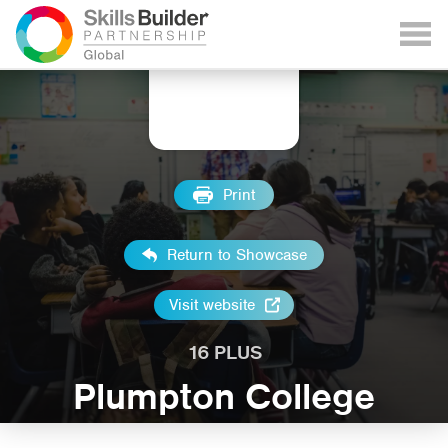
Print
Return to Showcase
Visit website
16 PLUS
Plumpton College