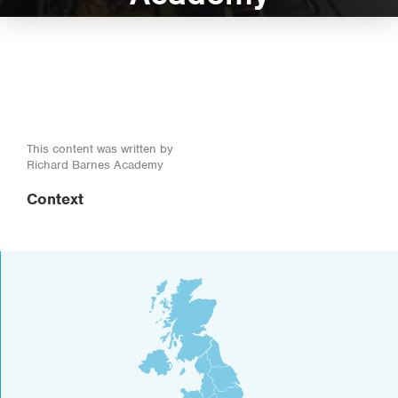
This content was written by
Richard Barnes Academy
Context