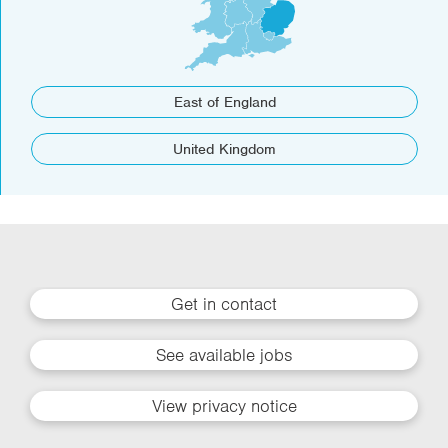
East of England
United Kingdom
Get in contact
See available jobs
View privacy notice