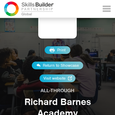
Print
Return to Showcase
Visit website
ALL-THROUGH
Richard Barnes
Academy