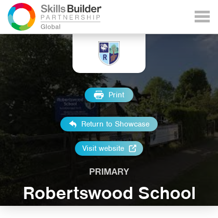
Print
Return to Showcase
Visit website
PRIMARY
Robertswood School