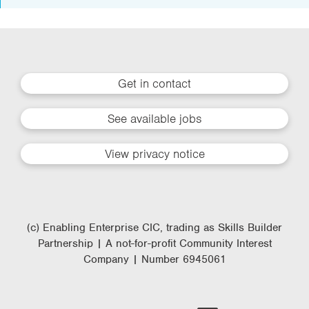
Get in contact
See available jobs
View privacy notice
(c) Enabling Enterprise CIC, trading as Skills Builder
Partnership | A not-for-profit Community Interest
Company | Number 6945061