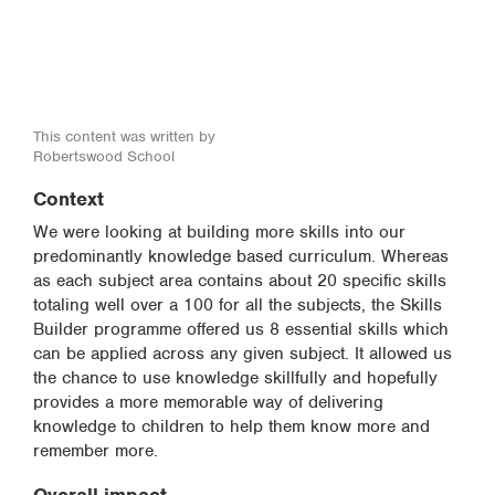
This content was written by
Robertswood School
Context
We were looking at building more skills into our
predominantly knowledge based curriculum. Whereas
as each subject area contains about 20 specific skills
totaling well over a 100 for all the subjects, the Skills
Builder programme offered us 8 essential skills which
can be applied across any given subject. It allowed us
the chance to use knowledge skillfully and hopefully
provides a more memorable way of delivering
knowledge to children to help them know more and
remember more.