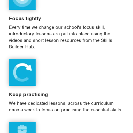
Focus tightly
Every time we change our school's focus skill,
introductory lessons are put into place using the
videos and short lesson resources from the Skills
Builder Hub.
Keep practising
We have dedicated lessons, across the curriculum,
once a week to focus on practising the essential skills.