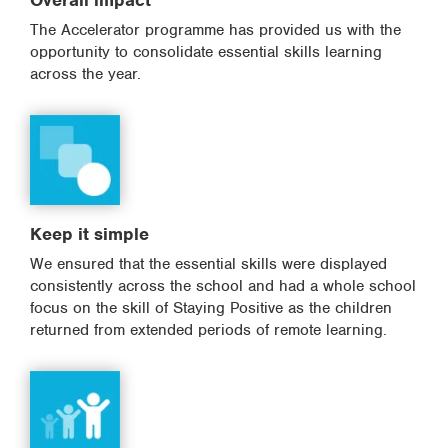
Overall impact
The Accelerator programme has provided us with the
opportunity to consolidate essential skills learning
across the year.
Keep it simple
We ensured that the essential skills were displayed
consistently across the school and had a whole school
focus on the skill of Staying Positive as the children
returned from extended periods of remote learning.