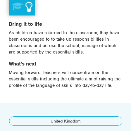
Bring it to life
As children have returned to the classroom, they have
been encouraged to to take up responsibilities in
classrooms and across the school, manage of which
are supported by the essential skills.
What's next
Moving forward, teachers will concentrate on the
essential skills including the ultimate aim of raising the
profile of the language of skills into day-to-day life.
United Kingdom