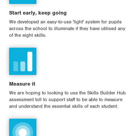
Start early, keep going
We developed an easy-to-use 'light' system for pupils
across the school to illuminate if they have utilised any
of the eight skills.
Measure it
We are hoping to looking to use the Skills Builder Hub
assessment toll to support staff to be able to measure
and understand the essential skills of each student.