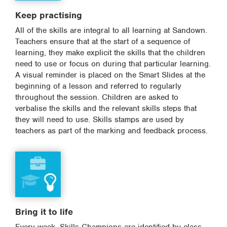
Keep practising
All of the skills are integral to all learning at Sandown.
Teachers ensure that at the start of a sequence of
learning, they make explicit the skills that the children
need to use or focus on during that particular learning.
A visual reminder is placed on the Smart Slides at the
beginning of a lesson and referred to regularly
throughout the session. Children are asked to
verbalise the skills and the relevant skills steps that
they will need to use. Skills stamps are used by
teachers as part of the marking and feedback process.
Bring it to life