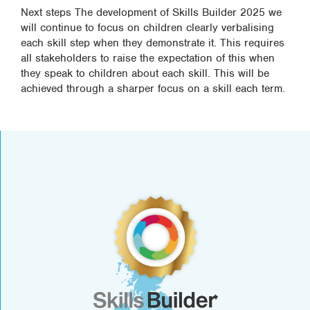
Next steps The development of Skills Builder 2025 we
will continue to focus on children clearly verbalising
each skill step when they demonstrate it. This requires
all stakeholders to raise the expectation of this when
they speak to children about each skill. This will be
achieved through a sharper focus on a skill each term.