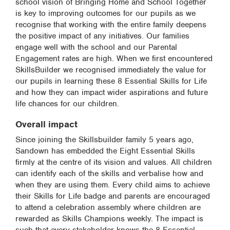
school vision of Bringing Home and School Together
is key to improving outcomes for our pupils as we
recognise that working with the entire family deepens
the positive impact of any initiatives. Our families
engage well with the school and our Parental
Engagement rates are high. When we first encountered
SkillsBuilder we recognised immediately the value for
our pupils in learning these 8 Essential Skills for Life
and how they can impact wider aspirations and future
life chances for our children.
Overall impact
Since joining the Skillsbuilder family 5 years ago,
Sandown has embedded the Eight Essential Skills
firmly at the centre of its vision and values. All children
can identify each of the skills and verbalise how and
when they are using them. Every child aims to achieve
their Skills for Life badge and parents are encouraged
to attend a celebration assembly where children are
rewarded as Skills Champions weekly. The impact is