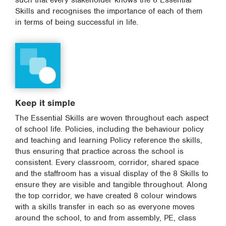
such that every stakeholder knows the 8 Essential
Skills and recognises the importance of each of them
in terms of being successful in life.
Keep it simple
The Essential Skills are woven throughout each aspect
of school life. Policies, including the behaviour policy
and teaching and learning Policy reference the skills,
thus ensuring that practice across the school is
consistent. Every classroom, corridor, shared space
and the staffroom has a visual display of the 8 Skills to
ensure they are visible and tangible throughout. Along
the top corridor, we have created 8 colour windows
with a skills transfer in each so as everyone moves
around the school, to and from assembly, PE, class