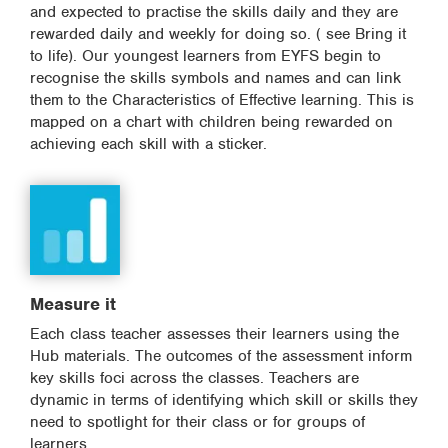
and expected to practise the skills daily and they are
rewarded daily and weekly for doing so. ( see Bring it
to life). Our youngest learners from EYFS begin to
recognise the skills symbols and names and can link
them to the Characteristics of Effective learning. This is
mapped on a chart with children being rewarded on
achieving each skill with a sticker.
Measure it
Each class teacher assesses their learners using the
Hub materials. The outcomes of the assessment inform
key skills foci across the classes. Teachers are
dynamic in terms of identifying which skill or skills they
need to spotlight for their class or for groups of
learners.