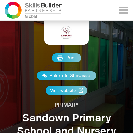
Print
Return to Showcase
Visit website
PRIMARY
Sandown Primary
School and Nursery