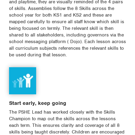
and playtime, they are visually reminded of the 4 pairs
of skills. Assemblies follow the 8 Skills across the
school year for both KS1 and KS2 and these are
mapped carefully to ensure all staff know which skill is
being focused on termly. The relevant skill is then
shared to all stakeholders, including governors via the
school messaging platform ( Dojo). Each lesson across
all curriculum subjects references the relevant skills to
be used during that lesson.
Start early, keep going
The PSHE Lead has worked closely with the Skills
Champion to map out the skills across the lessons
each term. This ensures clarity and coverage of all 8
skills being taught discretely. Children are encouraged