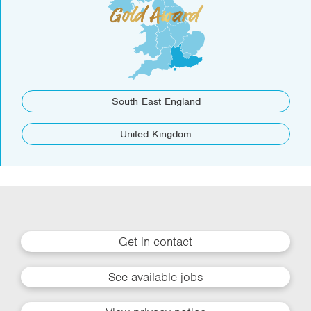
South East England
United Kingdom
Get in contact
See available jobs