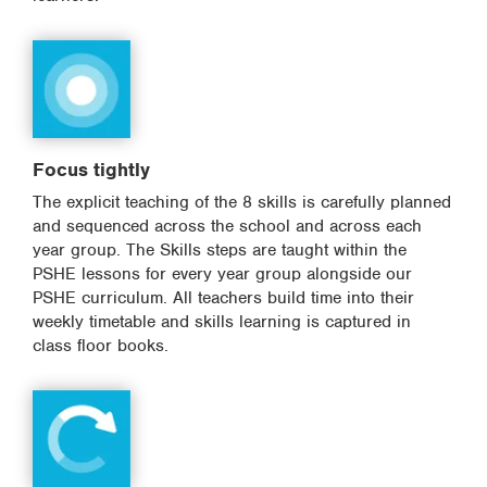
Focus tightly
The explicit teaching of the 8 skills is carefully planned
and sequenced across the school and across each
year group. The Skills steps are taught within the
PSHE lessons for every year group alongside our
PSHE curriculum. All teachers build time into their
weekly timetable and skills learning is captured in
class floor books.