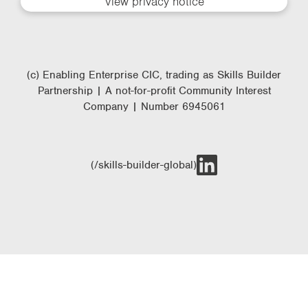
View privacy notice
(c) Enabling Enterprise CIC, trading as Skills Builder
Partnership | A not-for-profit Community Interest
Company | Number 6945061
(/skills-builder-global)