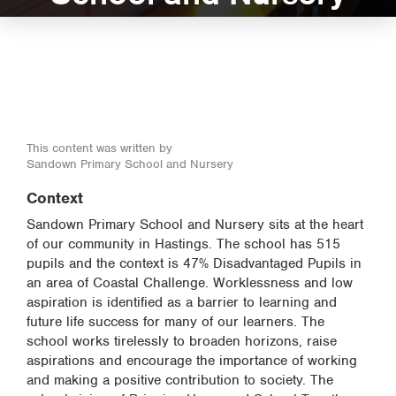
This content was written by
Sandown Primary School and Nursery
Context
Sandown Primary School and Nursery sits at the heart
of our community in Hastings. The school has 515
pupils and the context is 47% Disadvantaged Pupils in
an area of Coastal Challenge. Worklessness and low
aspiration is identified as a barrier to learning and
future life success for many of our learners. The
school works tirelessly to broaden horizons, raise
aspirations and encourage the importance of working
and making a positive contribution to society. The