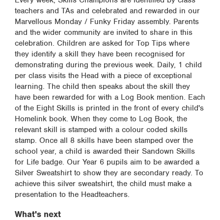
Every week, Skills Champions are identified by class
teachers and TAs and celebrated and rewarded in our
Marvellous Monday / Funky Friday assembly. Parents
and the wider community are invited to share in this
celebration. Children are asked for Top Tips where
they identify a skill they have been recognised for
demonstrating during the previous week. Daily, 1 child
per class visits the Head with a piece of exceptional
learning. The child then speaks about the skill they
have been rewarded for with a Log Book mention. Each
of the Eight Skills is printed in the front of every child's
Homelink book. When they come to Log Book, the
relevant skill is stamped with a colour coded skills
stamp. Once all 8 skills have been stamped over the
school year, a child is awarded their Sandown Skills
for Life badge. Our Year 6 pupils aim to be awarded a
Silver Sweatshirt to show they are secondary ready. To
achieve this silver sweatshirt, the child must make a
presentation to the Headteachers.
What's next