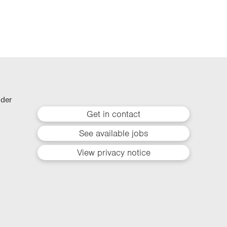
lder
Get in contact
See available jobs
View privacy notice