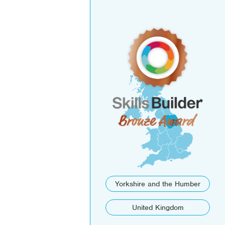
Yorkshire and the Humber
United Kingdom