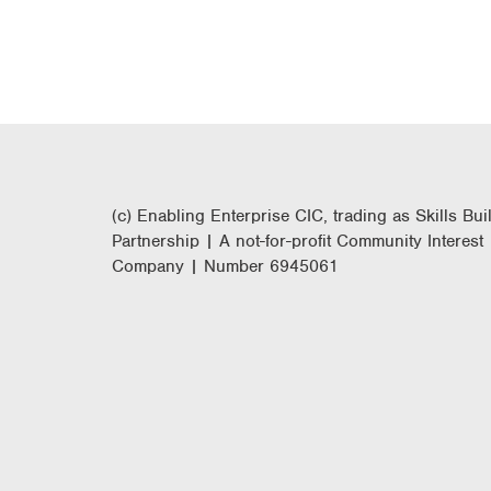
(c) Enabling Enterprise CIC, trading as Skills Bui
Partnership | A not-for-profit Community Interest
Company | Number 6945061