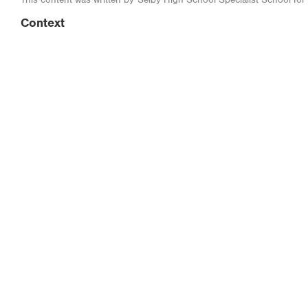
Context