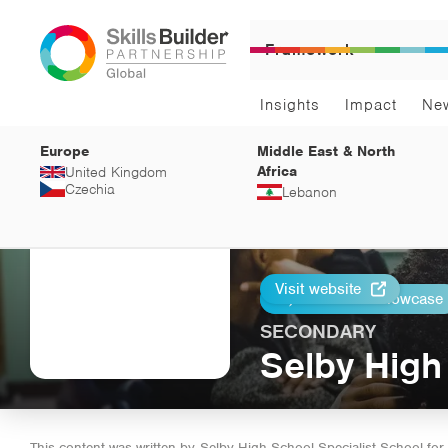
Framework
Insights
Impact
Ne
Europe
Middle East & North
Africa
United Kingdom
Czechia
Lebanon
Visit website
Return to Showcase
Print
SECONDARY
Selby High
This content was written by
Selby High School Specialist School for