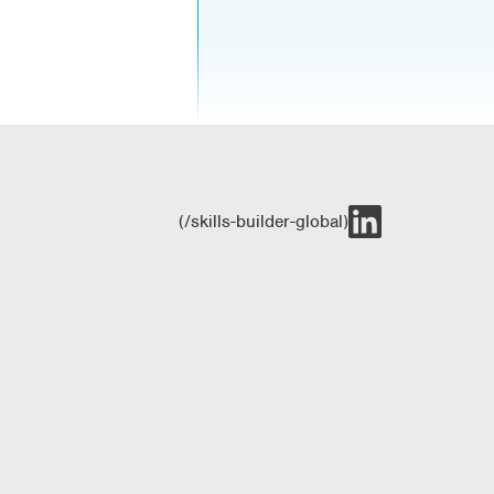
(/skills-builder-global)