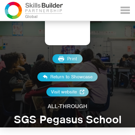
Print
Return to Showcase
Visit website
ALL-THROUGH
SGS Pegasus School