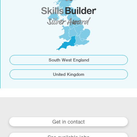
South West England
United Kingdom
Get in contact