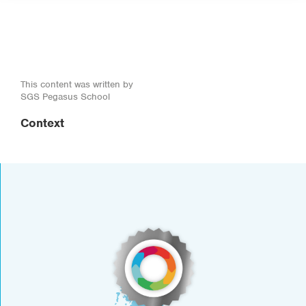
This content was written by
SGS Pegasus School
Context