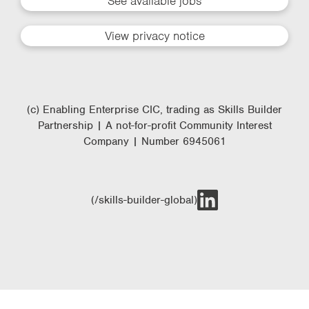
See available jobs
View privacy notice
(c) Enabling Enterprise CIC, trading as Skills Builder
Partnership | A not-for-profit Community Interest
Company | Number 6945061
(/skills-builder-global)