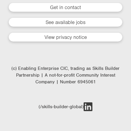
Get in contact
See available jobs
View privacy notice
(c) Enabling Enterprise CIC, trading as Skills Builder
Partnership | A not-for-profit Community Interest
Company | Number 6945061
(/skills-builder-global)