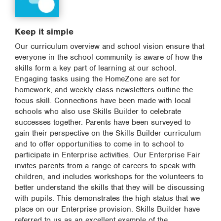
Keep it simple
Our curriculum overview and school vision ensure that
everyone in the school community is aware of how the
skills form a key part of learning at our school.
Engaging tasks using the HomeZone are set for
homework, and weekly class newsletters outline the
focus skill. Connections have been made with local
schools who also use Skills Builder to celebrate
successes together. Parents have been surveyed to
gain their perspective on the Skills Builder curriculum
and to offer opportunities to come in to school to
participate in Enterprise activities. Our Enterprise Fair
invites parents from a range of careers to speak with
children, and includes workshops for the volunteers to
better understand the skills that they will be discussing
with pupils. This demonstrates the high status that we
place on our Enterprise provision. Skills Builder have
referred to us as an excellent example of the