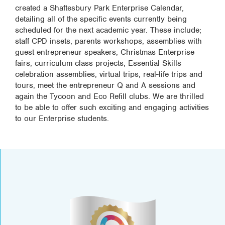
created a Shaftesbury Park Enterprise Calendar,
detailing all of the specific events currently being
scheduled for the next academic year. These include;
staff CPD insets, parents workshops, assemblies with
guest entrepreneur speakers, Christmas Enterprise
fairs, curriculum class projects, Essential Skills
celebration assemblies, virtual trips, real-life trips and
tours, meet the entrepreneur Q and A sessions and
again the Tycoon and Eco Refill clubs. We are thrilled
to be able to offer such exciting and engaging activities
to our Enterprise students.