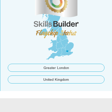
Greater London
United Kingdom