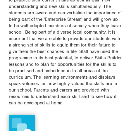
to practice their current skills as well as gain new
understanding and new skills simultaneously. The
students are aware and can verbalise the importance of
being part of the 'Enterprise Stream' and will grow up
to be well-adapted members of society when they leave
school. Being part of a diverse local community, it is
important that we are able to provide our students with
a strong set of skills to equip them for their future to
give them the best chances in life. Staff have used the
programme to its best potential, to deliver Skills Builder
lessons and to plan for opportunities for the skills to
be practised and embedded in to all areas of the
curriculum. The learning environments and displays
speak volumes for how highly valued the skills are in
our school. Parents and carers are provided with
resources to understand each skill and to see how it
can be developed at home.