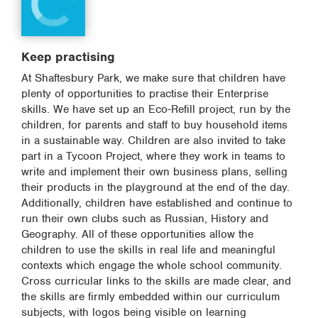
Keep practising
At Shaftesbury Park, we make sure that children have
plenty of opportunities to practise their Enterprise
skills. We have set up an Eco-Refill project, run by the
children, for parents and staff to buy household items
in a sustainable way. Children are also invited to take
part in a Tycoon Project, where they work in teams to
write and implement their own business plans, selling
their products in the playground at the end of the day.
Additionally, children have established and continue to
run their own clubs such as Russian, History and
Geography. All of these opportunities allow the
children to use the skills in real life and meaningful
contexts which engage the whole school community.
Cross curricular links to the skills are made clear, and
the skills are firmly embedded within our curriculum
subjects, with logos being visible on learning