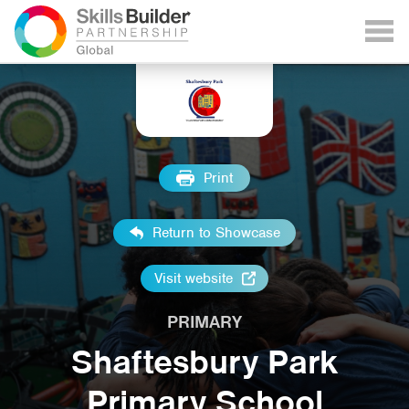
Print
Return to Showcase
Visit website
PRIMARY
Shaftesbury Park
Primary School