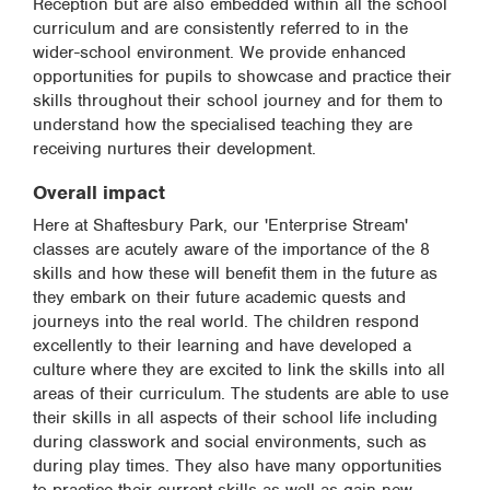
Reception but are also embedded within all the school
curriculum and are consistently referred to in the
wider-school environment. We provide enhanced
opportunities for pupils to showcase and practice their
skills throughout their school journey and for them to
understand how the specialised teaching they are
receiving nurtures their development.
Overall impact
Here at Shaftesbury Park, our 'Enterprise Stream'
classes are acutely aware of the importance of the 8
skills and how these will benefit them in the future as
they embark on their future academic quests and
journeys into the real world. The children respond
excellently to their learning and have developed a
culture where they are excited to link the skills into all
areas of their curriculum. The students are able to use
their skills in all aspects of their school life including
during classwork and social environments, such as
during play times. They also have many opportunities