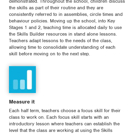
demonstrated. Throughout the school, children discuss
the skills as part of their routine and they are
consistently referred to in assemblies, circle times and
behaviour policies. Moving up the school, into Key
Stages 1 and 2, teaching time is allocated daily to use
the Skills Builder resources in stand alone lessons.
Teachers adapt lessons to the needs of the class,
allowing time to consolidate understanding of each
skill before moving on to the next step.
Measure it
Each half term, teachers choose a focus skill for their
class to work on. Each focus skill starts with an
introductory lesson where teachers can establish the
level that the class are working at using the Skills