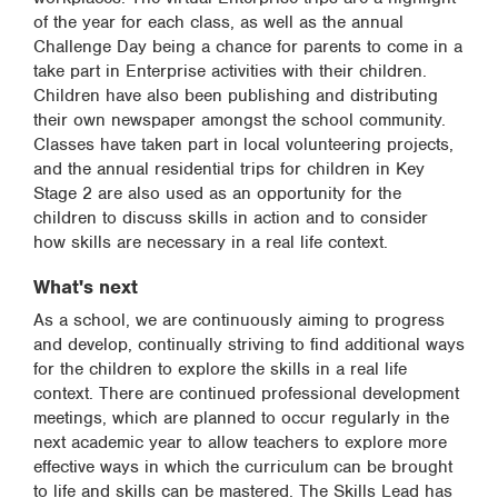
of the year for each class, as well as the annual
Challenge Day being a chance for parents to come in a
take part in Enterprise activities with their children.
Children have also been publishing and distributing
their own newspaper amongst the school community.
Classes have taken part in local volunteering projects,
and the annual residential trips for children in Key
Stage 2 are also used as an opportunity for the
children to discuss skills in action and to consider
how skills are necessary in a real life context.
What's next
As a school, we are continuously aiming to progress
and develop, continually striving to find additional ways
for the children to explore the skills in a real life
context. There are continued professional development
meetings, which are planned to occur regularly in the
next academic year to allow teachers to explore more
effective ways in which the curriculum can be brought
to life and skills can be mastered. The Skills Lead has