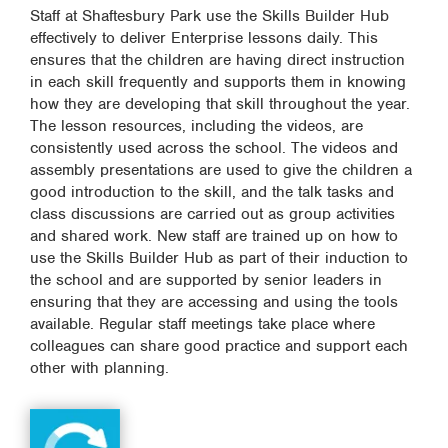
Staff at Shaftesbury Park use the Skills Builder Hub
effectively to deliver Enterprise lessons daily. This
ensures that the children are having direct instruction
in each skill frequently and supports them in knowing
how they are developing that skill throughout the year.
The lesson resources, including the videos, are
consistently used across the school. The videos and
assembly presentations are used to give the children a
good introduction to the skill, and the talk tasks and
class discussions are carried out as group activities
and shared work. New staff are trained up on how to
use the Skills Builder Hub as part of their induction to
the school and are supported by senior leaders in
ensuring that they are accessing and using the tools
available. Regular staff meetings take place where
colleagues can share good practice and support each
other with planning.