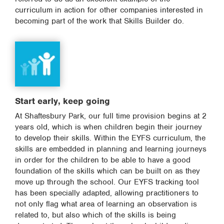
curriculum in action for other companies interested in
becoming part of the work that Skills Builder do.
Start early, keep going
At Shaftesbury Park, our full time provision begins at 2
years old, which is when children begin their journey
to develop their skills. Within the EYFS curriculum, the
skills are embedded in planning and learning journeys
in order for the children to be able to have a good
foundation of the skills which can be built on as they
move up through the school. Our EYFS tracking tool
has been specially adapted, allowing practitioners to
not only flag what area of learning an observation is
related to, but also which of the skills is being