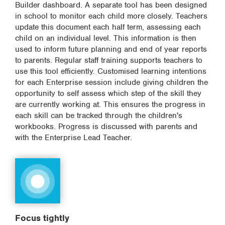
Builder dashboard. A separate tool has been designed
in school to monitor each child more closely. Teachers
update this document each half term, assessing each
child on an individual level. This information is then
used to inform future planning and end of year reports
to parents. Regular staff training supports teachers to
use this tool efficiently. Customised learning intentions
for each Enterprise session include giving children the
opportunity to self assess which step of the skill they
are currently working at. This ensures the progress in
each skill can be tracked through the children's
workbooks. Progress is discussed with parents and
with the Enterprise Lead Teacher.
Focus tightly