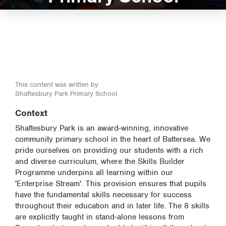
This content was written by
Shaftesbury Park Primary School
Context
Shaftesbury Park is an award-winning, innovative
community primary school in the heart of Battersea. We
pride ourselves on providing our students with a rich
and diverse curriculum, where the Skills Builder
Programme underpins all learning within our
'Enterprise Stream'. This provision ensures that pupils
have the fundamental skills necessary for success
throughout their education and in later life. The 8 skills
are explicitly taught in stand-alone lessons from