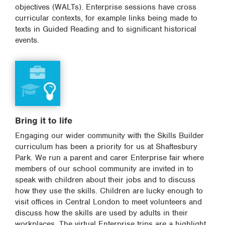
objectives (WALTs). Enterprise sessions have cross
curricular contexts, for example links being made to
texts in Guided Reading and to significant historical
events.
Bring it to life
Engaging our wider community with the Skills Builder
curriculum has been a priority for us at Shaftesbury
Park. We run a parent and carer Enterprise fair where
members of our school community are invited in to
speak with children about their jobs and to discuss
how they use the skills. Children are lucky enough to
visit offices in Central London to meet volunteers and
discuss how the skills are used by adults in their
workplaces. The virtual Enterprise trips are a highlight