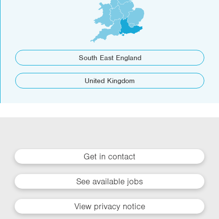
South East England
United Kingdom
Get in contact
See available jobs
View privacy notice