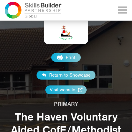
Print
Return to Showcase
Visit website
PRIMARY
The Haven Voluntary
Aided CofE/Methodist