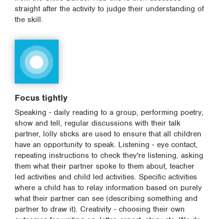
straight after the activity to judge their understanding of
the skill.
Focus tightly
Speaking - daily reading to a group, performing poetry,
show and tell, regular discussions with their talk
partner, lolly sticks are used to ensure that all children
have an opportunity to speak. Listening - eye contact,
repeating instructions to check they're listening, asking
them what their partner spoke to them about, teacher
led activities and child led activities. Specific activities
where a child has to relay information based on purely
what their partner can see (describing something and
partner to draw it). Creativity - choosing their own