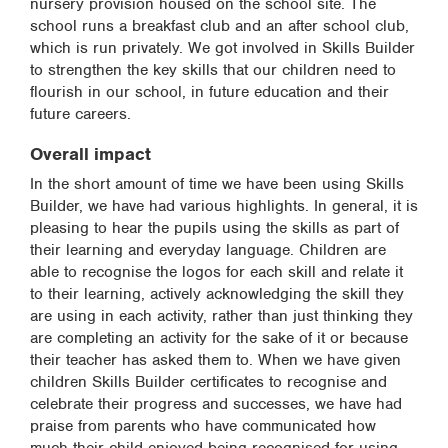
nursery provision housed on the school site. The
school runs a breakfast club and an after school club,
which is run privately. We got involved in Skills Builder
to strengthen the key skills that our children need to
flourish in our school, in future education and their
future careers.
Overall impact
In the short amount of time we have been using Skills
Builder, we have had various highlights. In general, it is
pleasing to hear the pupils using the skills as part of
their learning and everyday language. Children are
able to recognise the logos for each skill and relate it
to their learning, actively acknowledging the skill they
are using in each activity, rather than just thinking they
are completing an activity for the sake of it or because
their teacher has asked them to. When we have given
children Skills Builder certificates to recognise and
celebrate their progress and successes, we have had
praise from parents who have communicated how