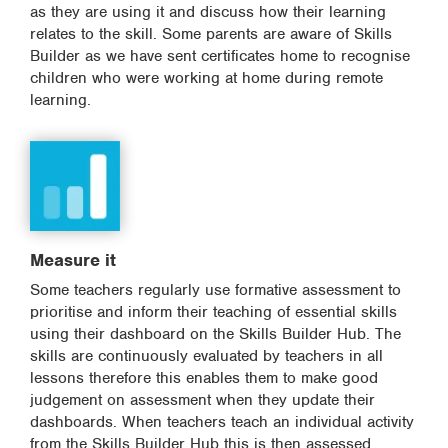
as they are using it and discuss how their learning
relates to the skill. Some parents are aware of Skills
Builder as we have sent certificates home to recognise
children who were working at home during remote
learning.
Measure it
Some teachers regularly use formative assessment to
prioritise and inform their teaching of essential skills
using their dashboard on the Skills Builder Hub. The
skills are continuously evaluated by teachers in all
lessons therefore this enables them to make good
judgement on assessment when they update their
dashboards. When teachers teach an individual activity
from the Skills Builder Hub this is then assessed