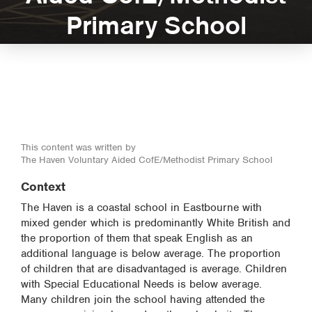
Primary School
This content was written by
The Haven Voluntary Aided CofE/Methodist Primary School
Context
The Haven is a coastal school in Eastbourne with
mixed gender which is predominantly White British and
the proportion of them that speak English as an
additional language is below average. The proportion
of children that are disadvantaged is average. Children
with Special Educational Needs is below average.
Many children join the school having attended the