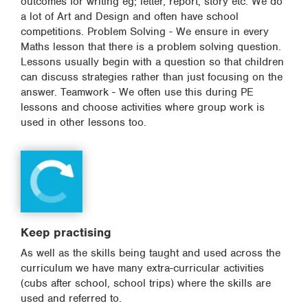
outcomes for writing eg; letter, report, story etc. We do
a lot of Art and Design and often have school
competitions. Problem Solving - We ensure in every
Maths lesson that there is a problem solving question.
Lessons usually begin with a question so that children
can discuss strategies rather than just focusing on the
answer. Teamwork - We often use this during PE
lessons and choose activities where group work is
used in other lessons too.
Keep practising
As well as the skills being taught and used across the
curriculum we have many extra-curricular activities
(cubs after school, school trips) where the skills are
used and referred to.