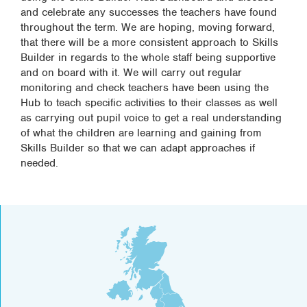
and celebrate any successes the teachers have found
throughout the term. We are hoping, moving forward,
that there will be a more consistent approach to Skills
Builder in regards to the whole staff being supportive
and on board with it. We will carry out regular
monitoring and check teachers have been using the
Hub to teach specific activities to their classes as well
as carrying out pupil voice to get a real understanding
of what the children are learning and gaining from
Skills Builder so that we can adapt approaches if
needed.