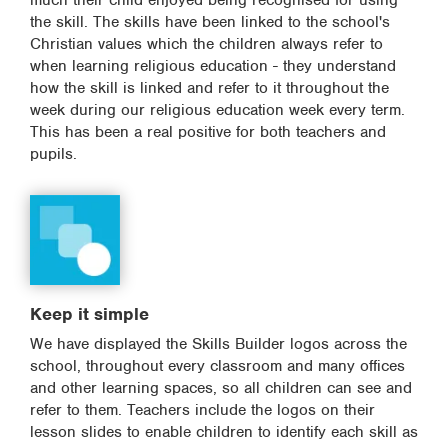
much their child enjoyed being recognised for using
the skill. The skills have been linked to the school's
Christian values which the children always refer to
when learning religious education - they understand
how the skill is linked and refer to it throughout the
week during our religious education week every term.
This has been a real positive for both teachers and
pupils.
Keep it simple
We have displayed the Skills Builder logos across the
school, throughout every classroom and many offices
and other learning spaces, so all children can see and
refer to them. Teachers include the logos on their
lesson slides to enable children to identify each skill as