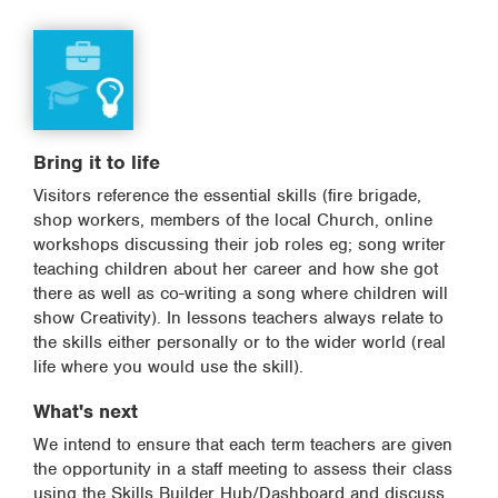
Bring it to life
Visitors reference the essential skills (fire brigade,
shop workers, members of the local Church, online
workshops discussing their job roles eg; song writer
teaching children about her career and how she got
there as well as co-writing a song where children will
show Creativity). In lessons teachers always relate to
the skills either personally or to the wider world (real
life where you would use the skill).
What's next
We intend to ensure that each term teachers are given
the opportunity in a staff meeting to assess their class
using the Skills Builder Hub/Dashboard and discuss