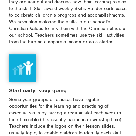
they are using it and discuss how their learning relates
to the skill. Staff award weekly Skills Builder certificates
to celebrate children's progress and accomplishments.
We have also matched the skills to our school's
Christian Values to link them with the Christian ethos of
our school. Teachers sometimes use the skill activities
from the hub as a separate lesson or as a starter.
Start early, keep going
Some year groups or classes have regular
opportunities for the learning and practising of
essential skills by having a regular slot each week in
their timetable (this usually happens in worship time).
Teachers include the logos on their lesson slides,
usually topic, to enable children to identify each skill