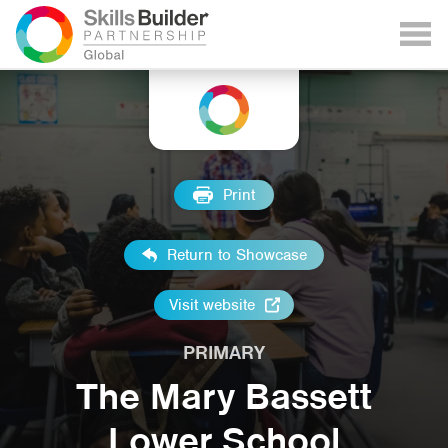
Print
Return to Showcase
Visit website
PRIMARY
The Mary Bassett
Lower School