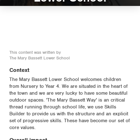
This content was written by
The Mary Bassett Lower School
Context
The Mary Bassett Lower School welcomes children
from Nursery to Year 4. We are situated in the heart of
the town and we are very lucky to have some beautiful
outdoor spaces. 'The Mary Bassett Way' is an critical
thread running through school life, we use Skills
Builder to provide us with the structure and an explicit
set of progressive skills. These have become our set of
core values.