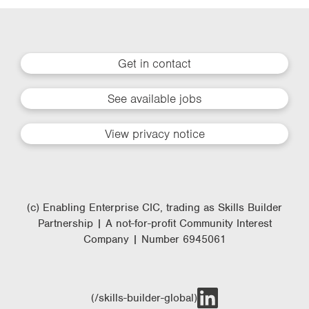
Get in contact
See available jobs
View privacy notice
(c) Enabling Enterprise CIC, trading as Skills Builder
Partnership | A not-for-profit Community Interest
Company | Number 6945061
(/skills-builder-global)