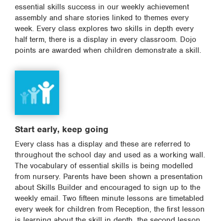
essential skills success in our weekly achievement
assembly and share stories linked to themes every
week. Every class explores two skills in depth every
half term, there is a display in every classroom. Dojo
points are awarded when children demonstrate a skill.
Start early, keep going
Every class has a display and these are referred to
throughout the school day and used as a working wall.
The vocabulary of essential skills is being modelled
from nursery. Parents have been shown a presentation
about Skills Builder and encouraged to sign up to the
weekly email. Two fifteen minute lessons are timetabled
every week for children from Reception, the first lesson
is learning about the skill in depth, the second lesson