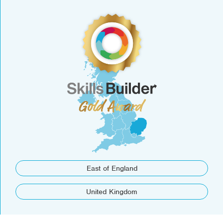
East of England
United Kingdom