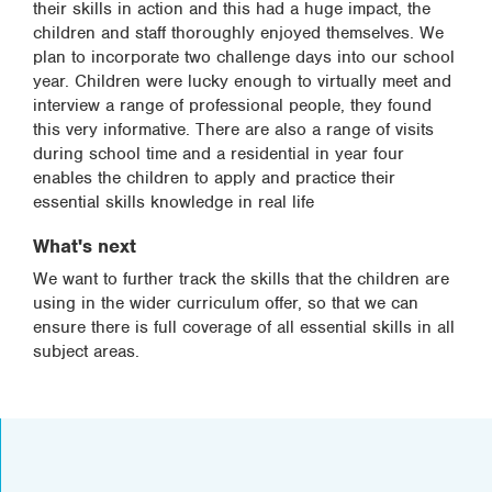
their skills in action and this had a huge impact, the
children and staff thoroughly enjoyed themselves. We
plan to incorporate two challenge days into our school
year. Children were lucky enough to virtually meet and
interview a range of professional people, they found
this very informative. There are also a range of visits
during school time and a residential in year four
enables the children to apply and practice their
essential skills knowledge in real life
What's next
We want to further track the skills that the children are
using in the wider curriculum offer, so that we can
ensure there is full coverage of all essential skills in all
subject areas.