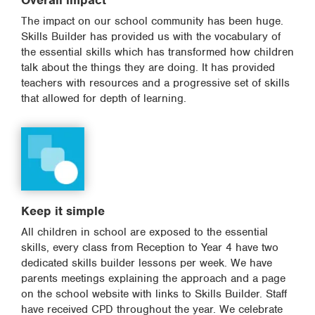
Overall impact
The impact on our school community has been huge.
Skills Builder has provided us with the vocabulary of
the essential skills which has transformed how children
talk about the things they are doing. It has provided
teachers with resources and a progressive set of skills
that allowed for depth of learning.
Keep it simple
All children in school are exposed to the essential
skills, every class from Reception to Year 4 have two
dedicated skills builder lessons per week. We have
parents meetings explaining the approach and a page
on the school website with links to Skills Builder. Staff
have received CPD throughout the year. We celebrate