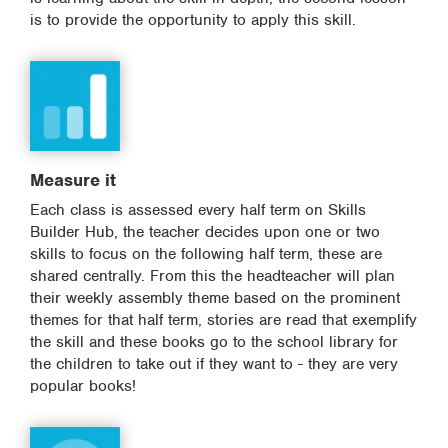
is to provide the opportunity to apply this skill.
Measure it
Each class is assessed every half term on Skills
Builder Hub, the teacher decides upon one or two
skills to focus on the following half term, these are
shared centrally. From this the headteacher will plan
their weekly assembly theme based on the prominent
themes for that half term, stories are read that exemplify
the skill and these books go to the school library for
the children to take out if they want to - they are very
popular books!