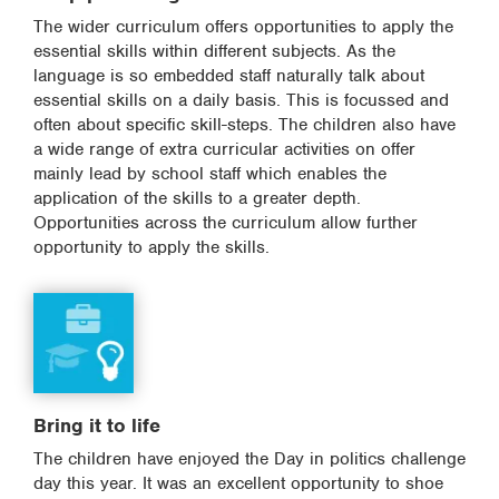
The wider curriculum offers opportunities to apply the
essential skills within different subjects. As the
language is so embedded staff naturally talk about
essential skills on a daily basis. This is focussed and
often about specific skill-steps. The children also have
a wide range of extra curricular activities on offer
mainly lead by school staff which enables the
application of the skills to a greater depth.
Opportunities across the curriculum allow further
opportunity to apply the skills.
Bring it to life
The children have enjoyed the Day in politics challenge
day this year. It was an excellent opportunity to shoe