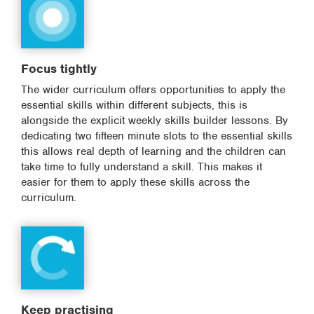
Focus tightly
The wider curriculum offers opportunities to apply the
essential skills within different subjects, this is
alongside the explicit weekly skills builder lessons. By
dedicating two fifteen minute slots to the essential skills
this allows real depth of learning and the children can
take time to fully understand a skill. This makes it
easier for them to apply these skills across the
curriculum.
Keep practising