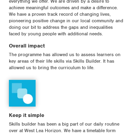
everything we offer. We are driven by a desire to
achieve meaningful outcomes and make a difference.
We have a proven track record of changing lives,
pioneering positive change in our local community and
doing our bit to address the gaps and inequalities
faced by young people with additional needs.
Overall impact
The programme has allowed us to assess learners on
key areas of their life skills via Skills Builder. It has
allowed us to bring the curriculum to life.
Keep it simple
Skills builder has been a big part of our daily routine
over at West Lea Horizon. We have a timetable form