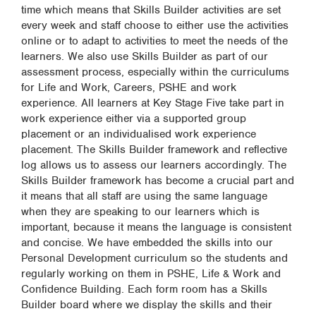
time which means that Skills Builder activities are set
every week and staff choose to either use the activities
online or to adapt to activities to meet the needs of the
learners. We also use Skills Builder as part of our
assessment process, especially within the curriculums
for Life and Work, Careers, PSHE and work
experience. All learners at Key Stage Five take part in
work experience either via a supported group
placement or an individualised work experience
placement. The Skills Builder framework and reflective
log allows us to assess our learners accordingly. The
Skills Builder framework has become a crucial part and
it means that all staff are using the same language
when they are speaking to our learners which is
important, because it means the language is consistent
and concise. We have embedded the skills into our
Personal Development curriculum so the students and
regularly working on them in PSHE, Life & Work and
Confidence Building. Each form room has a Skills
Builder board where we display the skills and their