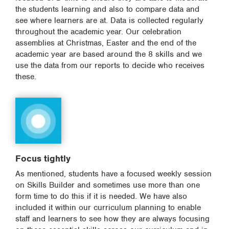
the students learning and also to compare data and
see where learners are at. Data is collected regularly
throughout the academic year. Our celebration
assemblies at Christmas, Easter and the end of the
academic year are based around the 8 skills and we
use the data from our reports to decide who receives
these.
Focus tightly
As mentioned, students have a focused weekly session
on Skills Builder and sometimes use more than one
form time to do this if it is needed. We have also
included it within our curriculum planning to enable
staff and learners to see how they are always focusing