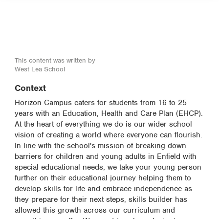
This content was written by
West Lea School
Context
Horizon Campus caters for students from 16 to 25
years with an Education, Health and Care Plan (EHCP).
At the heart of everything we do is our wider school
vision of creating a world where everyone can flourish.
In line with the school's mission of breaking down
barriers for children and young adults in Enfield with
special educational needs, we take your young person
further on their educational journey helping them to
develop skills for life and embrace independence as
they prepare for their next steps, skills builder has
allowed this growth across our curriculum and