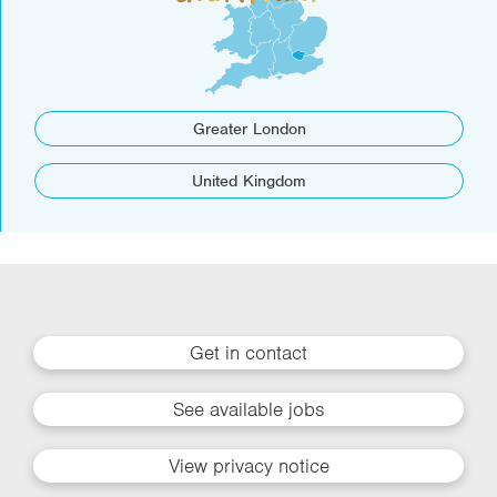
Greater London
United Kingdom
Get in contact
See available jobs
View privacy notice