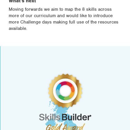
What's next
Moving forwards we aim to map the 8 skills across
more of our curriculum and would like to introduce
more Challenge days making full use of the resources
available.