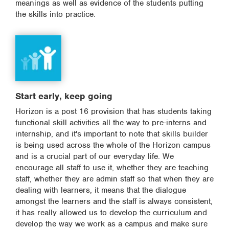
meanings as well as evidence of the students putting
the skills into practice.
Start early, keep going
Horizon is a post 16 provision that has students taking
functional skill activities all the way to pre-interns and
internship, and it's important to note that skills builder
is being used across the whole of the Horizon campus
and is a crucial part of our everyday life. We
encourage all staff to use it, whether they are teaching
staff, whether they are admin staff so that when they are
dealing with learners, it means that the dialogue
amongst the learners and the staff is always consistent,
it has really allowed us to develop the curriculum and
develop the way we work as a campus and make sure