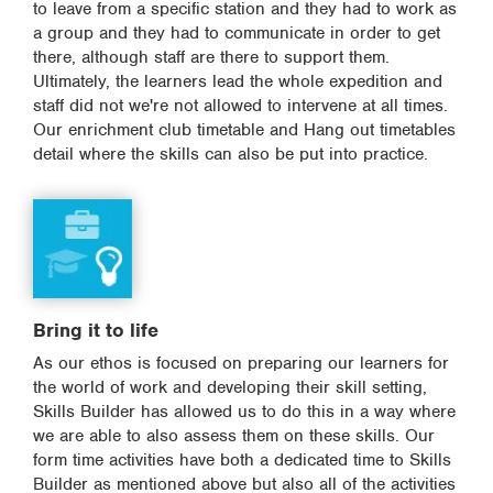
to leave from a specific station and they had to work as
a group and they had to communicate in order to get
there, although staff are there to support them.
Ultimately, the learners lead the whole expedition and
staff did not we're not allowed to intervene at all times.
Our enrichment club timetable and Hang out timetables
detail where the skills can also be put into practice.
Bring it to life
As our ethos is focused on preparing our learners for
the world of work and developing their skill setting,
Skills Builder has allowed us to do this in a way where
we are able to also assess them on these skills. Our
form time activities have both a dedicated time to Skills
Builder as mentioned above but also all of the activities