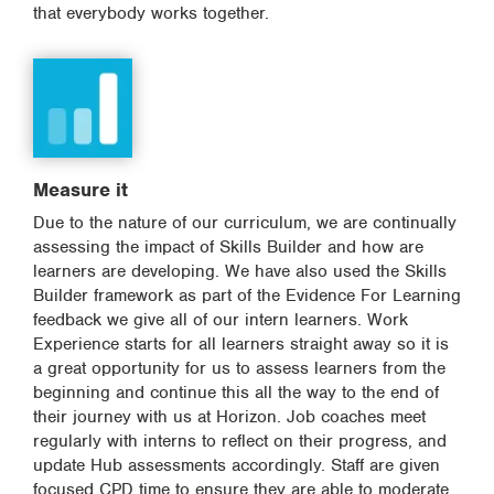
that everybody works together.
Measure it
Due to the nature of our curriculum, we are continually
assessing the impact of Skills Builder and how are
learners are developing. We have also used the Skills
Builder framework as part of the Evidence For Learning
feedback we give all of our intern learners. Work
Experience starts for all learners straight away so it is
a great opportunity for us to assess learners from the
beginning and continue this all the way to the end of
their journey with us at Horizon. Job coaches meet
regularly with interns to reflect on their progress, and
update Hub assessments accordingly. Staff are given
focused CPD time to ensure they are able to moderate