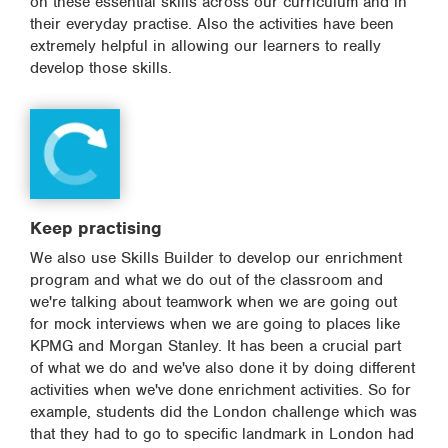
on these essential skills across our curriculum and in
their everyday practise. Also the activities have been
extremely helpful in allowing our learners to really
develop those skills.
Keep practising
We also use Skills Builder to develop our enrichment
program and what we do out of the classroom and
we're talking about teamwork when we are going out
for mock interviews when we are going to places like
KPMG and Morgan Stanley. It has been a crucial part
of what we do and we've also done it by doing different
activities when we've done enrichment activities. So for
example, students did the London challenge which was
that they had to go to specific landmark in London had