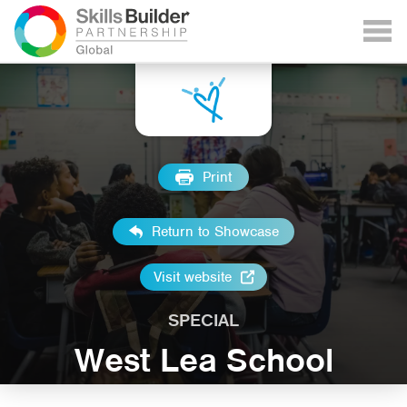
Print
Return to Showcase
Visit website
SPECIAL
West Lea School