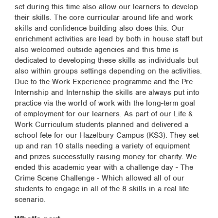
set during this time also allow our learners to develop
their skills. The core curricular around life and work
skills and confidence building also does this. Our
enrichment activities are lead by both in house staff but
also welcomed outside agencies and this time is
dedicated to developing these skills as individuals but
also within groups settings depending on the activities.
Due to the Work Experience programme and the Pre-
Internship and Internship the skills are always put into
practice via the world of work with the long-term goal
of employment for our learners. As part of our Life &
Work Curriculum students planned and delivered a
school fete for our Hazelbury Campus (KS3). They set
up and ran 10 stalls needing a variety of equipment
and prizes successfully raising money for charity. We
ended this academic year with a challenge day - The
Crime Scene Challenge - Which allowed all of our
students to engage in all of the 8 skills in a real life
scenario.