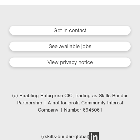
Get in contact
See available jobs
View privacy notice
(c) Enabling Enterprise CIC, trading as Skills Builder
Partnership | A not-for-profit Community Interest
Company | Number 6945061
(/skills-builder-global)