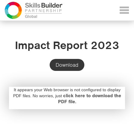
Impact Report 2023
Download
It appears your Web browser is not configured to display
click here to download the
PDF files. No worries, just
PDF file.