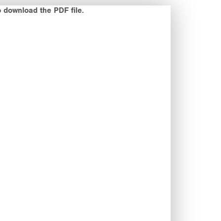
o download the PDF file.