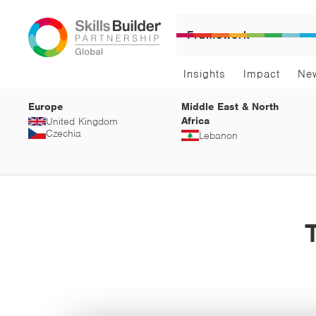
Framework
Insights
Impact
Ne
Europe
Middle East & North
Africa
United Kingdom
Czechia
Lebanon
T