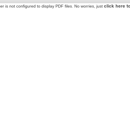
click here t
 is not configured to display PDF files. No worries, just