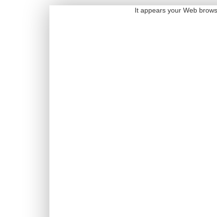
It appears your Web browser