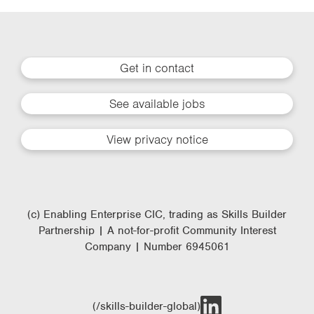
Get in contact
See available jobs
View privacy notice
(c) Enabling Enterprise CIC, trading as Skills Builder
Partnership | A not-for-profit Community Interest
Company | Number 6945061
(/skills-builder-global)