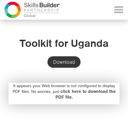
Toolkit for Uganda
Download
It appears your Web browser is not configured to display
click here to download the
PDF files. No worries, just
PDF file.