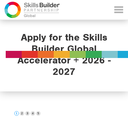
Apply for the Skills
Builder Global
Accelerator + 2026 -
2027