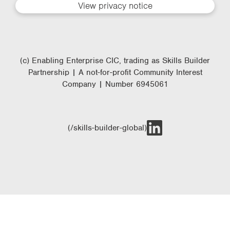
View privacy notice
(c) Enabling Enterprise CIC, trading as Skills Builder
Partnership | A not-for-profit Community Interest
Company | Number 6945061
(/skills-builder-global)