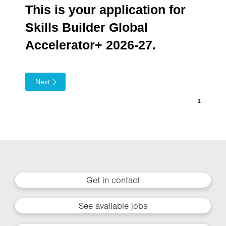
This is your application for
Skills Builder Global
Accelerator+ 2026-27.
Next
Get in contact
See available jobs