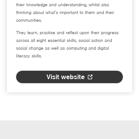
their knowledge and understanding, whilst also
thinking about what’s important to them and their
communities.
They learn, practise and reflect upon their progress
across all eight essential skills, social action and
social change as well as computing and digital
literacy skills.
Visit website