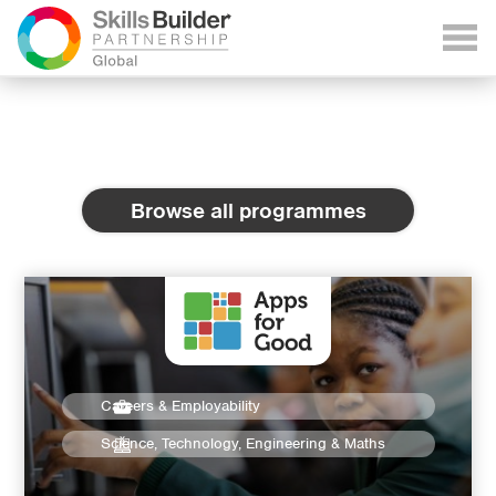
Browse all programmes
Careers & Employability
Science, Technology, Engineering & Maths