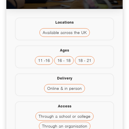
Locations
Available across the UK
Ages
11 -16
16 - 18
18 - 21
Delivery
Online & in person
Access
Through a school or college
Through an organisation