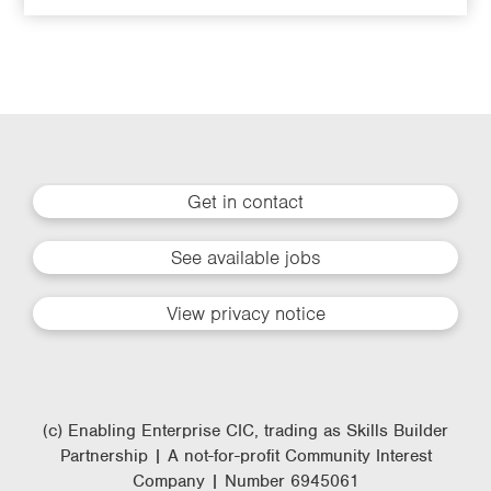
Get in contact
See available jobs
View privacy notice
(c) Enabling Enterprise CIC, trading as Skills Builder
Partnership | A not-for-profit Community Interest
Company | Number 6945061