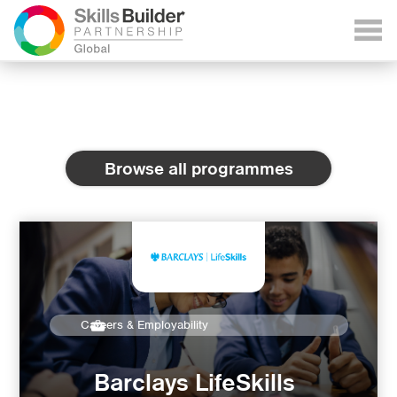
Browse all programmes
Careers & Employability
Barclays LifeSkills