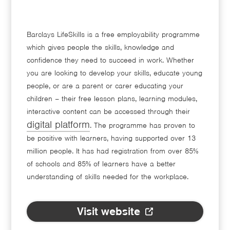
Barclays LifeSkills is a free employability programme
which gives people the skills, knowledge and
confidence they need to succeed in work. Whether
you are looking to develop your skills, educate young
people, or are a parent or carer educating your
children – their free lesson plans, learning modules,
interactive content can be accessed through their
digital platform
. The programme has proven to
be positive with learners, having supported over 13
million people. It has had registration from over 85%
of schools and 85% of learners have a better
understanding of skills needed for the workplace.
Visit website