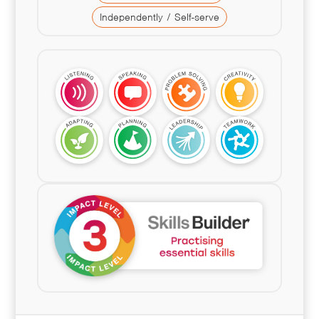
Independently / Self-serve