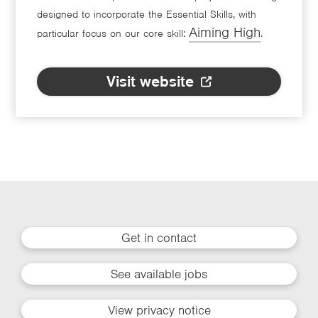
designed to incorporate the Essential Skills, with
Aiming High
particular focus on our core skill:
.
Visit website
Get in contact
See available jobs
View privacy notice