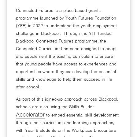
Connected Futures is a place-based grants
programme launched by Youth Futures Foundation
(YFF) in 2022 to understand the youth employment
challenge in Blackpool. Through the YFF funded
Blackpool Connected Futures programme, the
Connected Curriculum has been designed to adapt
and supplement the existing curriculum to ensure
that young people have access to experiences and
opportunities where they can develop the essential
skills and knowledge to help them succeed in life
after school.
As part of this joined-up approach across Blackpool,
schools are also using the Skills Builder
Accelerator
to embed essential skill development
through their curriculum and learning approaches,
with Year 8 students on the Workplace Encounters