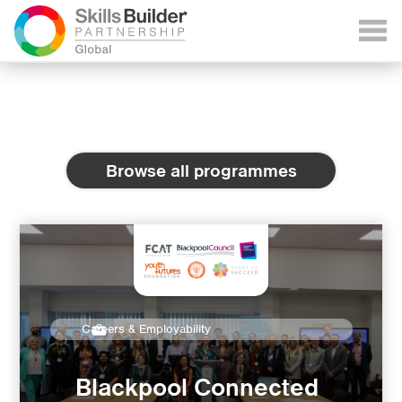
Browse all programmes
Careers & Employability
Blackpool Connected