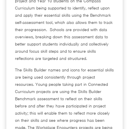
project and Year 10 students on the Compass
Curriculum being supported to identify, reflect upon
and apply their essential skills using the Benchmark
self-assessment tool, which also allows them to track
their progression. Schools are provided with data
overviews, breaking down this assessment data to
better support students individually and collectively
around focus skill steps and to ensure skills
reflections are targeted and structured.
The Skills Builder names and icons for essential skills
are being used consistently through project
resources. Young people taking part in Connected
Curriculum projects are using the Skills Builder
Benchmark assessment to reflect on their skills
before and after they have participated in project
activity; this will enable them to reflect more closely
on their skills and see where progress has been
made. The Workplace Encounters projects are being