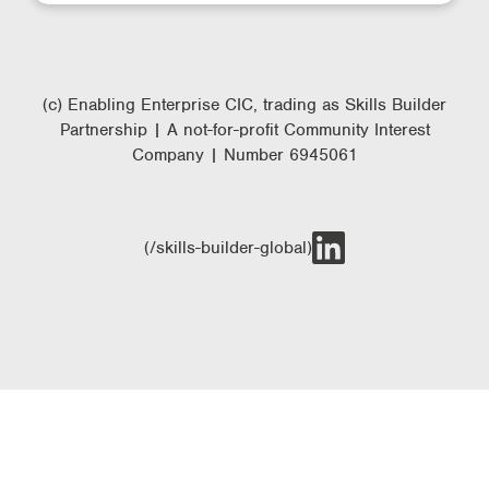
(c) Enabling Enterprise CIC, trading as Skills Builder
Partnership | A not-for-profit Community Interest
Company | Number 6945061
(/skills-builder-global)