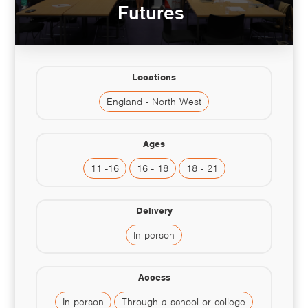
Futures
Locations
England - North West
Ages
11 -16
16 - 18
18 - 21
Delivery
In person
Access
In person
Through a school or college