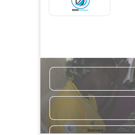
Par
Ethical storytelli
Delivery