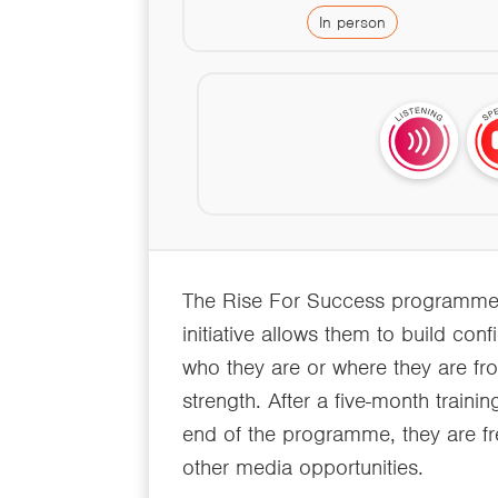
In person
The Rise For Success programme pr
initiative allows them to build con
who they are or where they are fro
strength. After a five-month traini
end of the programme, they are fr
other media opportunities.