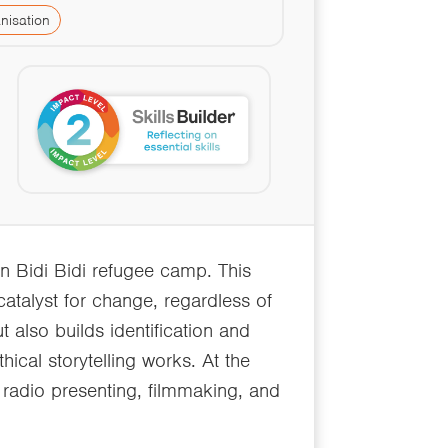
nisation
n Bidi Bidi refugee camp. This
 catalyst for change, regardless of
 also builds identification and
hical storytelling works. At the
 radio presenting, filmmaking, and