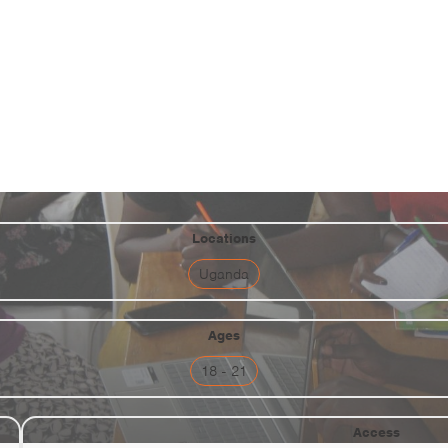
ents & Community
ng for refugee and host women 
Refugee Camp
Locations
Uganda
Ages
18 - 21
Access