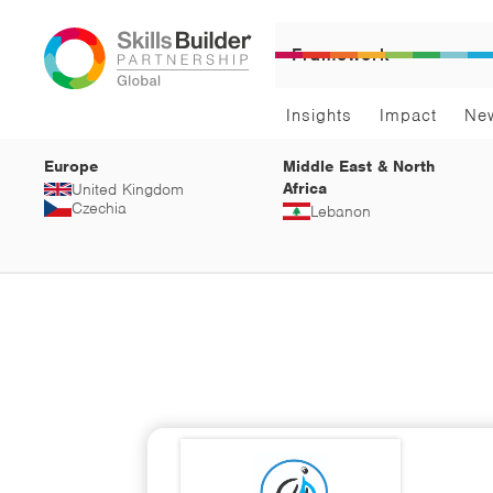
Framework
Insights
Impact
Ne
Europe
Middle East & North
Africa
United Kingdom
Czechia
Lebanon
Arts