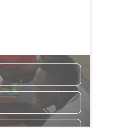
living in Bidi Bidi