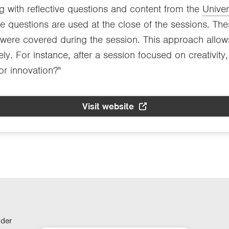
ng with reflective questions and content from the
Unive
 questions are used at the close of the sessions. Thes
t were covered during the session. This approach allow
ely. For instance, after a session focused on creativit
for innovation?"
Visit website
lder