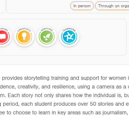
In person
Through an orga
ovides storytelling training and support for women i
fidence, creativity, and resilience, using a camera as a
m. Each story not only shares how the individual is, but
ng period, each student produces over 50 stories and et
ee to choose to learn in key areas such as journalism,