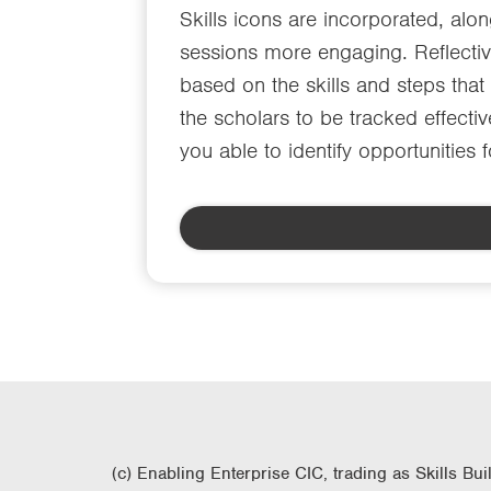
Skills icons are incorporated, alo
sessions more engaging. Reflective
based on the skills and steps tha
the scholars to be tracked effectiv
you able to identify opportunities 
(c) Enabling Enterprise CIC, trading as Skills Bui