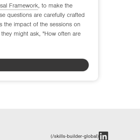
rsal Framework
, to make the
e questions are carefully crafted
s the impact of the sessions on
y, they might ask, "How often are
(/skills-builder-global)