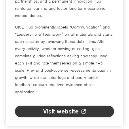
partnerships, and a permanent Innovation Hub
reinforce learning and foster long-term economic
independence.
GISE Hub prominently labels “Communication” and
“Leadership & Teamwork” on all materials and starts
each session by reviewing these definitions. After
every activity—whether sewing or coding—girls
complete guided reflections asking how they used
each skill and rate themselves on a simple 1–5
scale. Pre‑ and post‑cycle self‑assessments quantify
growth, while facilitator logs and peer‑mentor
feedback capture real‑time evidence of skill
application.
Visit website