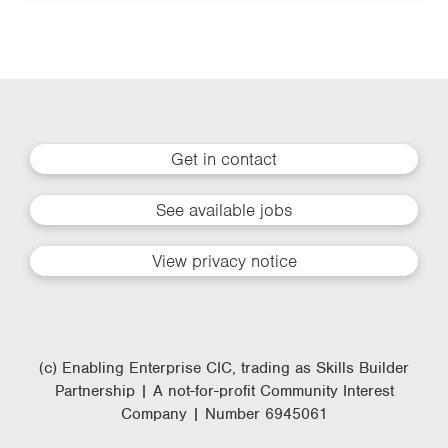
Get in contact
See available jobs
View privacy notice
(c) Enabling Enterprise CIC, trading as Skills Builder
Partnership | A not-for-profit Community Interest
Company | Number 6945061