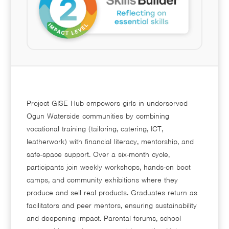
Project GISE Hub empowers girls in underserved
Ogun Waterside communities by combining
vocational training (tailoring, catering, ICT,
leatherwork) with financial literacy, mentorship, and
safe-space support. Over a six-month cycle,
participants join weekly workshops, hands-on boot
camps, and community exhibitions where they
produce and sell real products. Graduates return as
facilitators and peer mentors, ensuring sustainability
and deepening impact. Parental forums, school