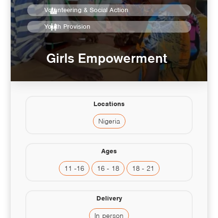
Volunteering & Social Action
Youth Provision
Girls Empowerment
Locations
Nigeria
Ages
11 -16
16 - 18
18 - 21
Delivery
In person