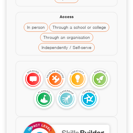
Access
In person
Through a school or college
Through an organisation
Independently / Self-serve