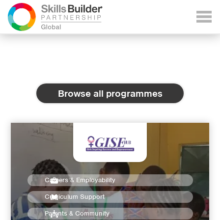
Browse all programmes
Careers & Employability
Curriculum Support
Parents & Community