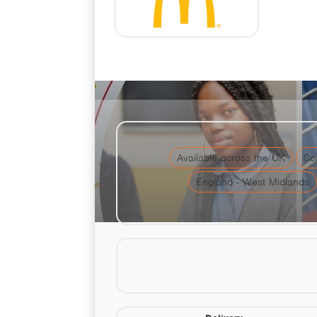
McDonald's T
Available across the UK
Sc
England - West Midlands