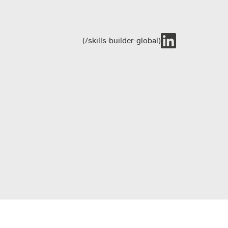
(/skills-builder-global)