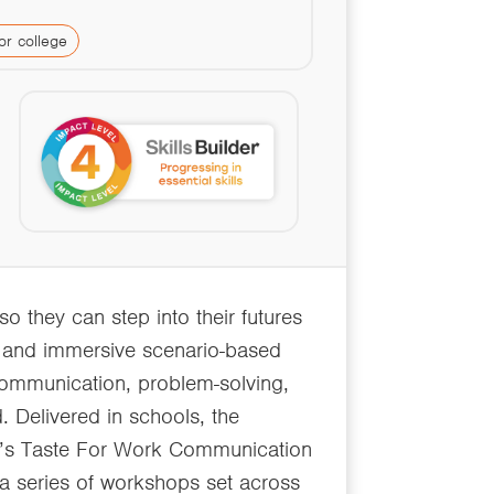
or college
so they can step into their futures
n and immersive scenario-based
 communication, problem-solving,
 Delivered in schools, the
d’s Taste For Work Communication
 a series of workshops set across