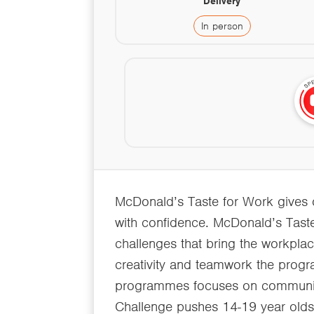
Delivery
In person
McDonald’s Taste for Work gives our
with confidence. McDonald’s Tast
challenges that bring the workpla
creativity and teamwork the progr
programmes focuses on communica
Challenge pushes 14-19 year olds 