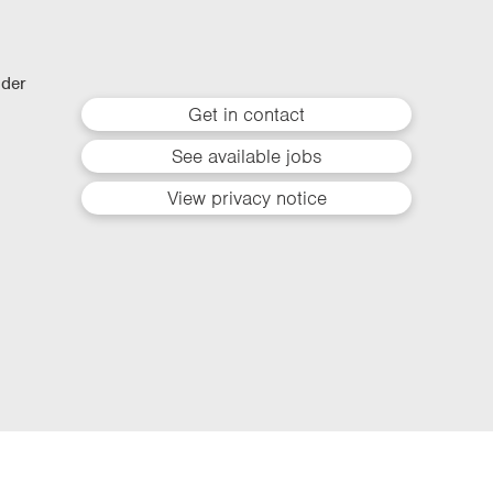
lder
Get in contact
See available jobs
View privacy notice