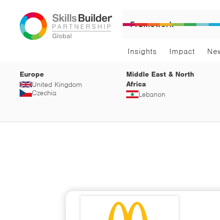
Framework
Insights
Impact
Ne
Europe
Middle East & North
Africa
United Kingdom
Czechia
Lebanon
Car