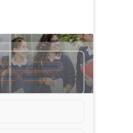
ion Challenge
England - Yorkshire & Humber
uth East
England - East