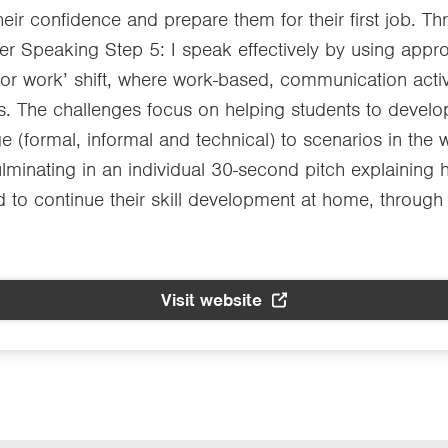
their confidence and prepare them for their first job.
der Speaking Step 5: I speak effectively by using appro
 for work’ shift, where work-based, communication acti
s. The challenges focus on helping students to develop
e (formal, informal and technical) to scenarios in the 
ulminating in an individual 30-second pitch explaining
 to continue their skill development at home, through
Visit website