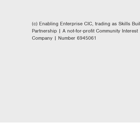
(c) Enabling Enterprise CIC, trading as Skills Bui
Partnership | A not-for-profit Community Interest
Company | Number 6945061