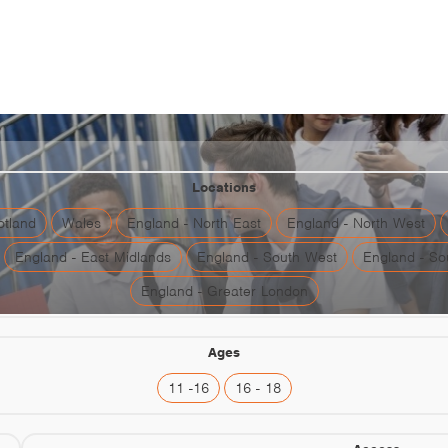
aste For Work: Communicat
Locations
otland
Wales
England - North East
England - North West
England - East Midlands
England - South West
England - So
England - Greater London
Ages
11 -16
16 - 18