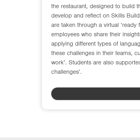
the restaurant, designed to build 
develop and reflect on Skills Buil
are taken through a virtual ‘ready
employees who share their insight
applying different types of languag
these challenges in their teams, c
work’. Students are also supported
challenges’.