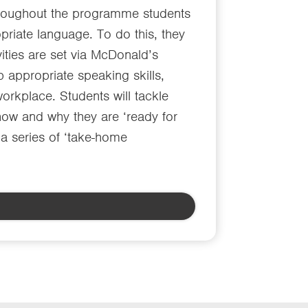
 Throughout the programme students
priate language. To do this, they
vities are set via McDonald’s
 appropriate speaking skills,
workplace. Students will tackle
 how and why they are ‘ready for
 a series of ‘take-home