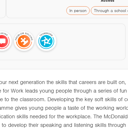
Access
In person
Through a school 
 next generation the skills that careers are built on, 
e for Work leads young people through a series of fu
ce to the classroom. Developing the key soft skills of
amme gives young people a taste of the working world.
tion skills needed for the workplace. The McDonal
to develop their speaking and listening skills through