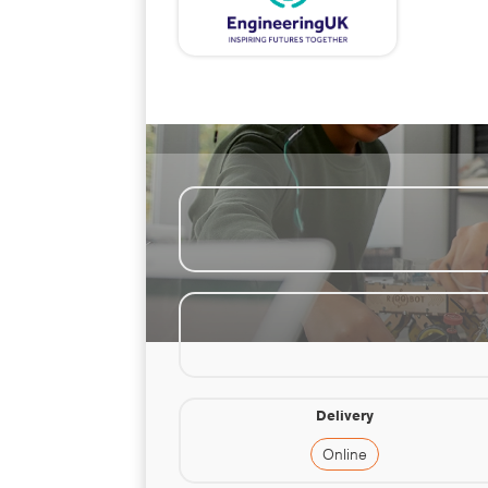
Delivery
Online