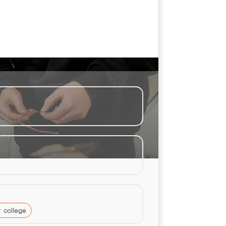
 college