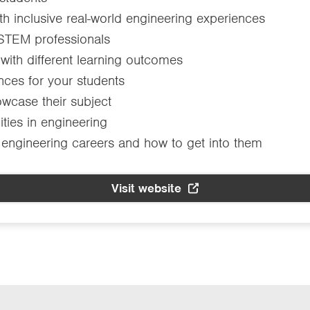
th inclusive real-world engineering experiences
 STEM professionals
 with different learning outcomes
ences for your students
wcase their subject
ties in engineering
 engineering careers and how to get into them
Visit website