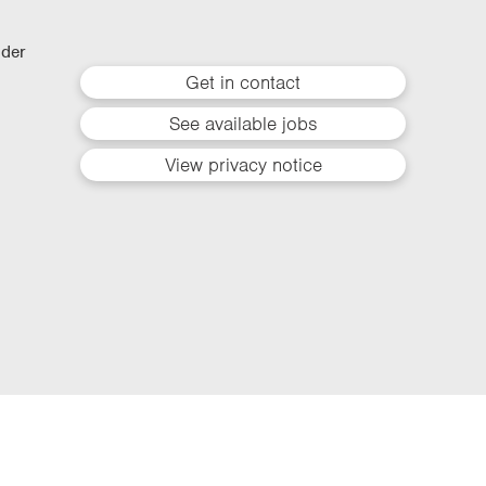
lder
Get in contact
See available jobs
View privacy notice