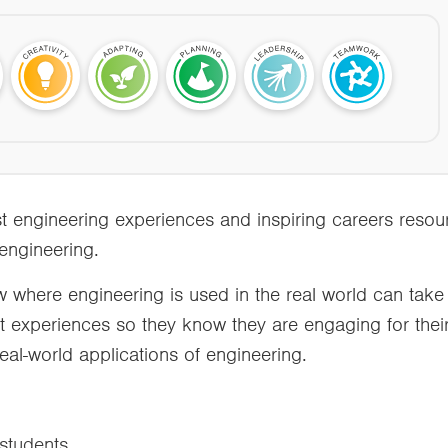
t engineering experiences and inspiring careers reso
 engineering.
w where engineering is used in the real world can take
nt experiences so they know they are engaging for their
eal-world applications of engineering.
r students