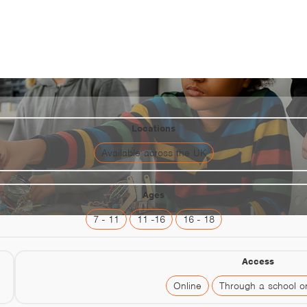
Neon
Locations
Available across the UK
Ages
7 - 11
11 -16
16 - 18
Access
Online
Through a school or