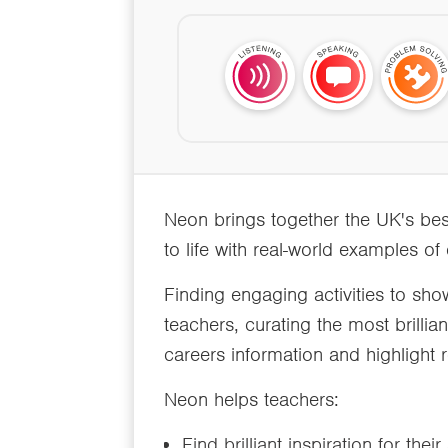
Neon brings together the UK's bes
to life with real-world examples of
Finding engaging activities to sho
teachers, curating the most brillia
careers information and highlight r
Neon helps teachers:
Find brilliant inspiration for thei