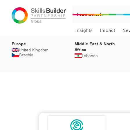
Framework
Insights
Impact
Ne
Europe
Middle East & North
Africa
United Kingdom
Czechia
Lebanon
Sci