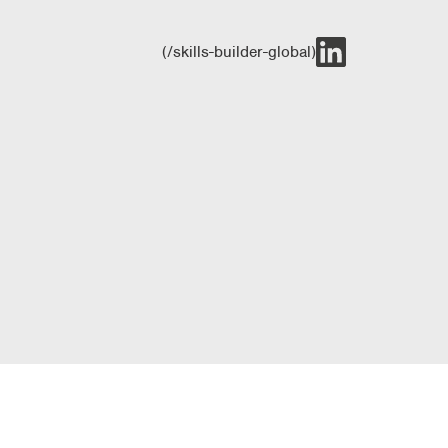
(/skills-builder-global)