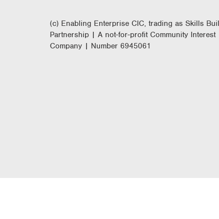
(c) Enabling Enterprise CIC, trading as Skills Bui
Partnership | A not-for-profit Community Interest
Company | Number 6945061