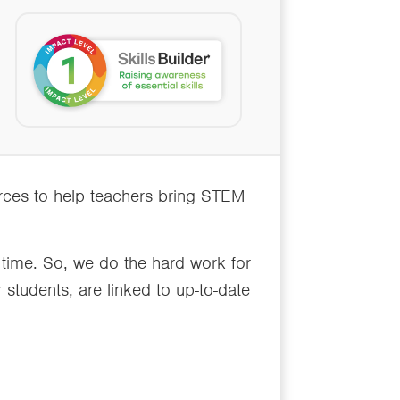
urces to help teachers bring STEM
 time. So, we do the hard work for
 students, are linked to up-to-date