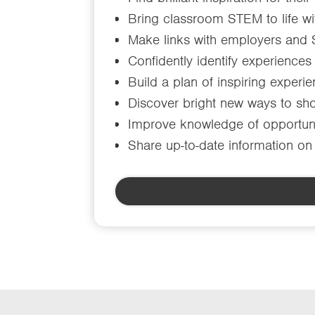
Bring classroom STEM to life wi
Make links with employers and
Confidently identify experiences
Build a plan of inspiring experi
Discover bright new ways to sho
Improve knowledge of opportuni
Share up-to-date information on