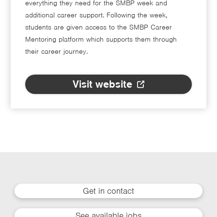
everything they need for the SMBP week and
additional career support. Following the week,
students are given access to the SMBP Career
Mentoring platform which supports them through
their career journey.
Visit website
Get in contact
See available jobs