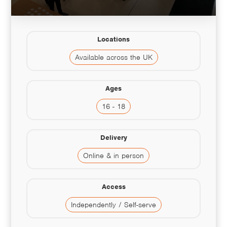
Locations
Available across the UK
Ages
16 - 18
Delivery
Online & in person
Access
Independently / Self-serve