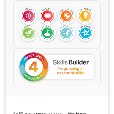
SMBP is a volunteer-led charity which brings