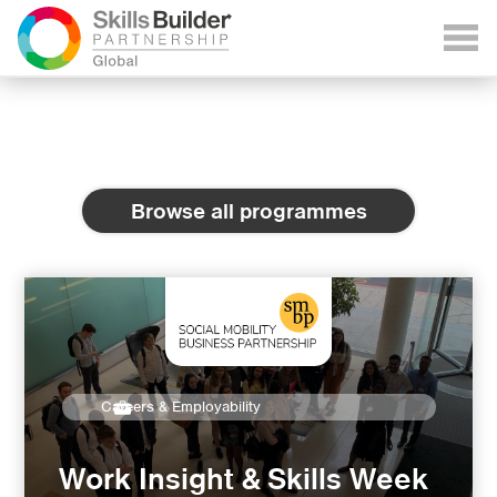
Browse all programmes
Careers & Employability
Work Insight & Skills Week