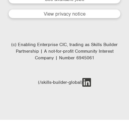
View privacy notice
(c) Enabling Enterprise CIC, trading as Skills Builder
Partnership | A not-for-profit Community Interest
Company | Number 6945061
(/skills-builder-global)