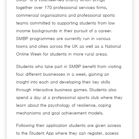
together over 170 professional services firms,
commercial organisations and professional sports
teams committed to supporting students from low
income backgrounds in their pursuit of a career.
SMBP programmes are currently run in various
towns and cities across the UK as well as a National
Online Week for students in more rural areas.
Students who take part in SMBP benefit from visiting
four different businesses in a week, gaining an
insight into each and developing their key skills
through interactive business games. Students also
spend a day at a professional sports club where they
learn about the psychology of resilience, coping
mechanisms and goal achievement models.
Following their application students are given access
to the Student App where they can register, access