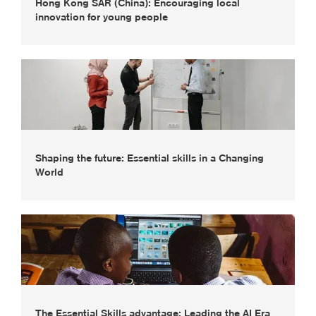
Hong Kong SAR (China): Encouraging local
innovation for young people
Shaping the future: Essential skills in a Changing
World
The Essential Skills advantage: Leading the AI Era