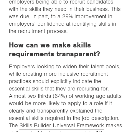
employers being able to recruit candidates
with the skills they need in their business. This
was due, in part, to a 29% improvement in
employers’ confidence at identifying skills in
the recruitment process.
How can we make skills
requirements transparent?
Employers looking to widen their talent pools,
while creating more inclusive recruitment
practices should explicitly indicate the
essential skills that they are recruiting for.
Almost two thirds (64%) of working age adults
would be more likely to apply to a role if it
clearly and transparently explained the
essential skills required in the job description.
The
Skills Builder Universal Framework
makes