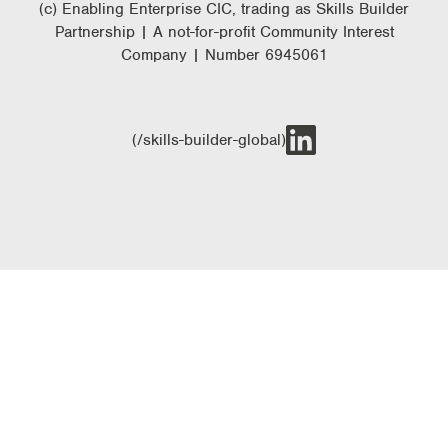
(c) Enabling Enterprise CIC, trading as Skills Builder
Partnership | A not-for-profit Community Interest
Company | Number 6945061
(/skills-builder-global)