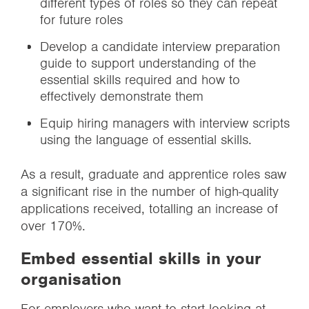
different types of roles so they can repeat
for future roles
Develop a candidate interview preparation
guide to support understanding of the
essential skills required and how to
effectively demonstrate them
Equip hiring managers with interview scripts
using the language of essential skills.
As a result, graduate and apprentice roles saw
a significant rise in the number of high-quality
applications received, totalling an increase of
over 170%.
Embed essential skills in your
organisation
For employers who want to start looking at