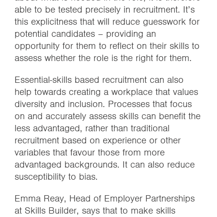
able to be tested precisely in recruitment. It’s
this explicitness that will reduce guesswork for
potential candidates – providing an
opportunity for them to reflect on their skills to
assess whether the role is the right for them.
Essential-skills based recruitment can also
help towards creating a workplace that values
diversity and inclusion. Processes that focus
on and accurately assess skills can benefit the
less advantaged, rather than traditional
recruitment based on experience or other
variables that favour those from more
advantaged backgrounds. It can also reduce
susceptibility to bias.
Emma Reay, Head of Employer Partnerships
at Skills Builder, says that to make skills