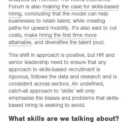
Forum is also
making the case for skills-based
hiring
, concluding that the model can help
businesses to retain talent, while creating
paths for upward mobility. It’s also said to cut
costs,
make hiring the first time more
attainable
, and diversifies the talent pool.
This shift in approach is positive, but HR and
senior leadership need to ensure that any
approach to skills-based recruitment is
rigorous, follows the data and research and is
consistent across sectors. An undefined,
catch-all approach to ‘skills’ will only
emphasise the biases and problems that skills-
based hiring is seeking to avoid.
What skills are we talking about?