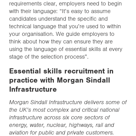
requirements clear, employers need to begin
with their language: “It’s easy to assume
candidates understand the specific and
technical language that you’re used to within
your organisation. We guide employers to
think about how they can ensure they are
using the language of essential skills at every
stage of the selection process”.
Essential skills recruitment in
practice with Morgan Sindall
Infrastructure
Morgan Sindall Infrastructure delivers some of
the UK’s most complex and critical national
infrastructure across six core sectors of
energy, water, nuclear, highways, rail and
aviation for public and private customers.