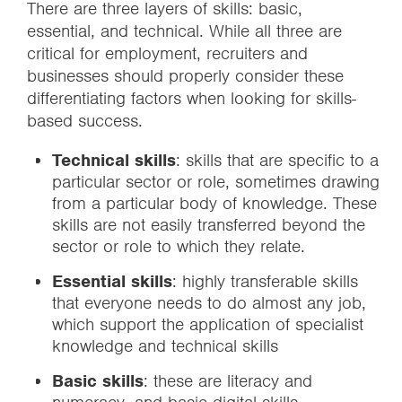
There are three layers of skills: basic,
essential, and technical. While all three are
critical for employment, recruiters and
businesses should properly consider these
differentiating factors when looking for skills-
based success.
Technical skills
: skills that are specific to a
particular sector or role, sometimes drawing
from a particular body of knowledge. These
skills are not easily transferred beyond the
sector or role to which they relate.
Essential skills
: highly transferable skills
that everyone needs to do almost any job,
which support the application of specialist
knowledge and technical skills
Basic skills
: these are literacy and