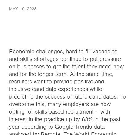
MAY 10, 2023
Economic challenges, hard to fill vacancies
and skills shortages continue to put pressure
on businesses to get the talent they need now
and for the longer term. At the same time,
recruiters want to provide positive and
inclusive candidate experiences while
predicting the success of future candidates. To
overcome this, many employers are now
opting for skills-based recruitment – with
interest in the practice up by 63% in the past
year according to Google Trends data
analysed by Remote. The World Economic