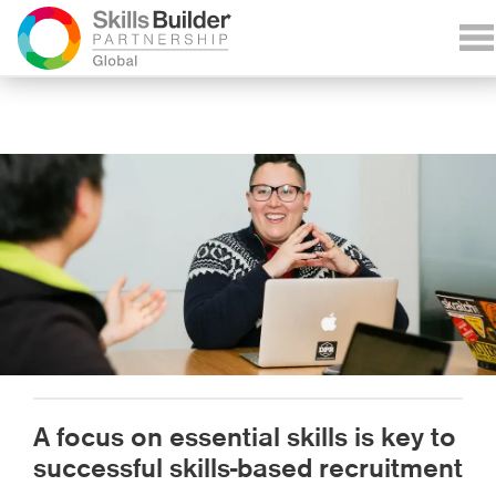
A focus on essential skills is key to
successful skills-based recruitment