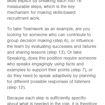
skills explicit by breaking each into 16
measurable steps, which is the key
mechanism for making skills-based
recruitment work.
To take Teamwork as an example, are you
looking for someone who can contribute to
group decision making (step 6), or influence
the team by evaluating successes and failures
and sharing lessons (step 13). Or take
Speaking, does this position require someone
who speaks engagingly using facts and
examples to support their points (step 7), or
do they need to speak adaptively by planning
for different possible responses of listeners
(step 12).
Because each step is sufficiently specific
about what is needed in the role, it is therefore