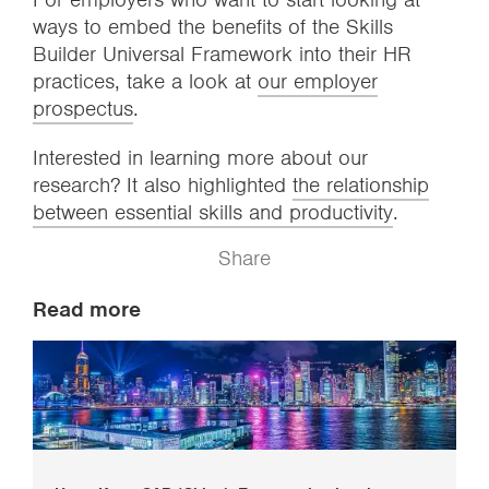
ways to embed the benefits of the Skills
Builder Universal Framework into their HR
practices, take a look at
our employer
prospectus
.
Interested in learning more about our
research? It also highlighted
the relationship
between essential skills and productivity
.
Share
Read more