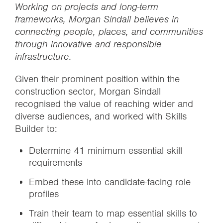
Working on projects and long-term
frameworks, Morgan Sindall believes in
connecting people, places, and communities
through innovative and responsible
infrastructure.
Given their prominent position within the
construction sector, Morgan Sindall
recognised the value of reaching wider and
diverse audiences, and worked with Skills
Builder to:
Determine 41 minimum essential skill
requirements
Embed these into candidate-facing role
profiles
Train their team to map essential skills to