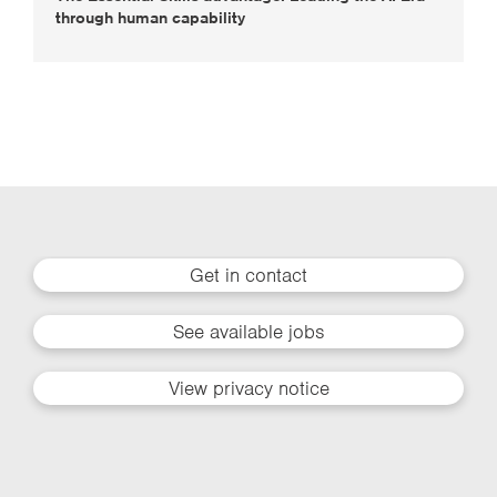
through human capability
Get in contact
See available jobs
View privacy notice