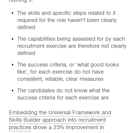
The skills and specific steps related to it
required for the role haven’t been clearly
defined
The capabilities being assessed for by each
recruitment exercise are therefore not clearly
defined
The success criteria, or ‘what good looks
like’, for each exercise do not have
consistent, reliable, clear measures
The candidates do not know what the
success criteria for each exercise are
Embedding the Universal Framework and
Skills Builder approach into recruitment
practices
drove a 23% improvement in