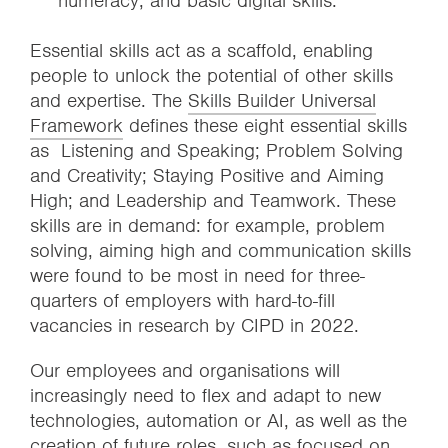
numeracy, and basic digital skills.
Essential skills act as a scaffold, enabling
people to unlock the potential of other skills
and expertise. The
Skills Builder Universal
Framework
defines these eight essential skills
as Listening and Speaking; Problem Solving
and Creativity; Staying Positive and Aiming
High; and Leadership and Teamwork. These
skills are in demand: for example, problem
solving, aiming high and communication skills
were found to be most in need for three-
quarters of employers with hard-to-fill
vacancies in research by CIPD in 2022.
Our employees and organisations will
increasingly need to flex and adapt to new
technologies, automation or AI, as well as the
creation of future roles, such as focused on