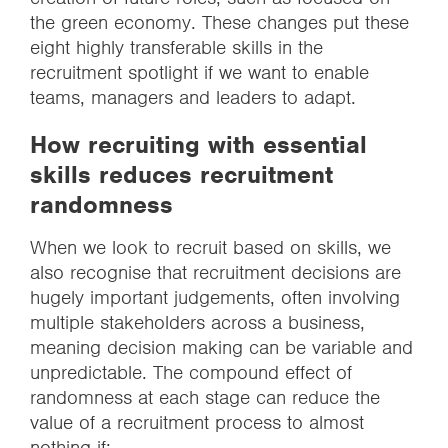
the green economy. These changes put these
eight highly transferable skills in the
recruitment spotlight if we want to enable
teams, managers and leaders to adapt.
How recruiting with essential
skills reduces recruitment
randomness
When we look to recruit based on skills, we
also recognise that recruitment decisions are
hugely important judgements, often involving
multiple stakeholders across a business,
meaning decision making can be variable and
unpredictable. The compound effect of
randomness at each stage can reduce the
value of a recruitment process to almost
nothing if: