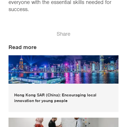
everyone with the essential skills needed for
success.
Share
Read more
Hong Kong SAR (China): Encouraging local
innovation for young people