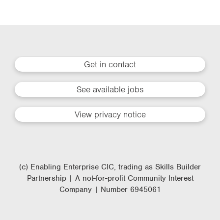
Get in contact
See available jobs
View privacy notice
(c) Enabling Enterprise CIC, trading as Skills Builder
Partnership | A not-for-profit Community Interest
Company | Number 6945061