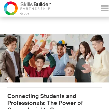
Connecting Students and
Professionals: The Power of