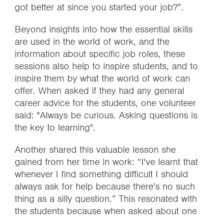
got better at since you started your job?”.
Beyond insights into how the essential skills
are used in the world of work, and the
information about specific job roles, these
sessions also help to inspire students, and to
inspire them by what the world of work can
offer. When asked if they had any general
career advice for the students, one volunteer
said: "Always be curious. Asking questions is
the key to learning".
Another shared this valuable lesson she
gained from her time in work: “I've learnt that
whenever I find something difficult I should
always ask for help because there's no such
thing as a silly question.” This resonated with
the students because when asked about one