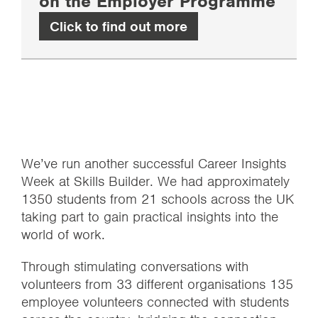
on the Employer Programme
Click to find out more
We’ve run another successful Career Insights
Week at Skills Builder. We had approximately
1350 students from 21 schools across the UK
taking part to gain practical insights into the
world of work.
Through stimulating conversations with
volunteers from 33 different organisations 135
employee volunteers connected with students