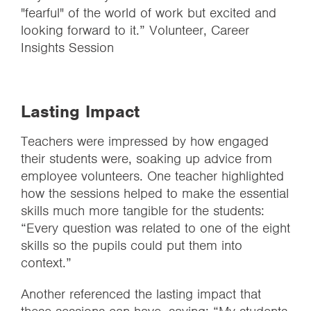
"fearful" of the world of work but excited and
looking forward to it.” Volunteer, Career
Insights Session
Lasting Impact
Teachers were impressed by how engaged
their students were, soaking up advice from
employee volunteers. One teacher highlighted
how the sessions helped to make the essential
skills much more tangible for the students:
“Every question was related to one of the eight
skills so the pupils could put them into
context.”
Another referenced the lasting impact that