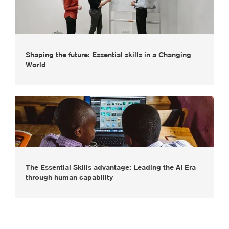
Shaping the future: Essential skills in a Changing
World
The Essential Skills advantage: Leading the AI Era
through human capability