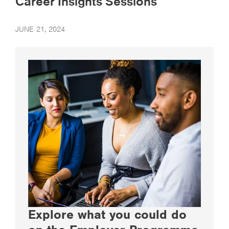
Career Insights Sessions
JUNE 21, 2024
Explore what you could do