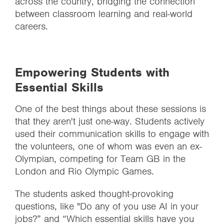
across the country, bridging the connection
between classroom learning and real-world
careers.
Empowering Students with
Essential Skills
One of the best things about these sessions is
that they aren't just one-way. Students actively
used their communication skills to engage with
the volunteers, one of whom was even an ex-
Olympian, competing for Team GB in the
London and Rio Olympic Games.
The students asked thought-provoking
questions, like "Do any of you use AI in your
jobs?” and “Which essential skills have you