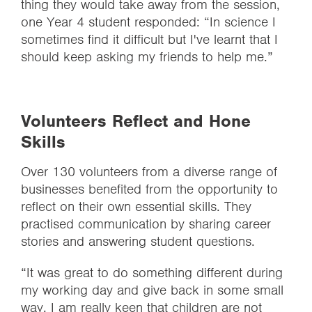
thing they would take away from the session,
one Year 4 student responded: “In science I
sometimes find it difficult but I've learnt that I
should keep asking my friends to help me.”
Volunteers Reflect and Hone
Skills
Over 130 volunteers from a diverse range of
businesses benefited from the opportunity to
reflect on their own essential skills. They
practised communication by sharing career
stories and answering student questions.
“It was great to do something different during
my working day and give back in some small
way. I am really keen that children are not