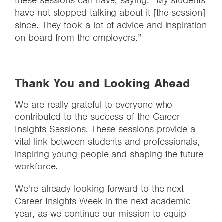
these sessions can have, saying: “My students
have not stopped talking about it [the session]
since. They took a lot of advice and inspiration
on board from the employers.”
Thank You and Looking Ahead
We are really grateful to everyone who
contributed to the success of the Career
Insights Sessions. These sessions provide a
vital link between students and professionals,
inspiring young people and shaping the future
workforce.
We're already looking forward to the next
Career Insights Week in the next academic
year, as we continue our mission to equip