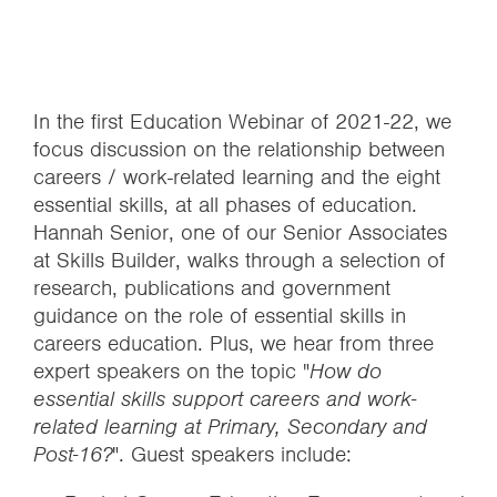
In the first Education Webinar of 2021-22, we
focus discussion on the relationship between
careers / work-related learning and the eight
essential skills, at all phases of education.
Hannah Senior, one of our Senior Associates
at Skills Builder, walks through a selection of
research, publications and government
guidance on the role of essential skills in
careers education. Plus, we hear from three
expert speakers on the topic "
How do
essential skills support careers and work-
related learning at Primary, Secondary and
Post-16?
". Guest speakers include: