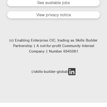
See available jobs
View privacy notice
(c) Enabling Enterprise CIC, trading as Skills Builder
Partnership | A not-for-profit Community Interest
Company | Number 6945061
(/skills-builder-global)