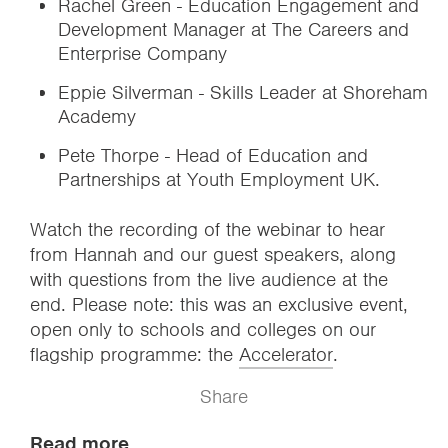
Rachel Green - Education Engagement and
Development Manager at The Careers and
Enterprise Company
Eppie Silverman - Skills Leader at Shoreham
Academy
Pete Thorpe - Head of Education and
Partnerships at Youth Employment UK.
Watch the recording of the webinar to hear
from Hannah and our guest speakers, along
with questions from the live audience at the
end. Please note: this was an exclusive event,
open only to schools and colleges on our
flagship programme: the
Accelerator
.
Share
Read more