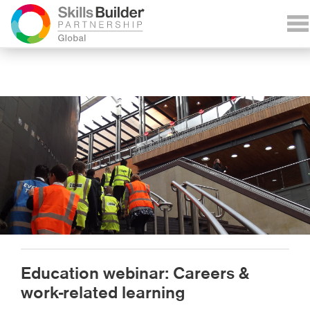
Education webinar: Careers &
work-related learning