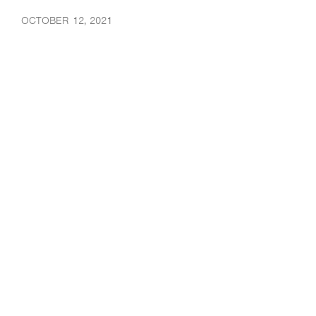
OCTOBER 12, 2021