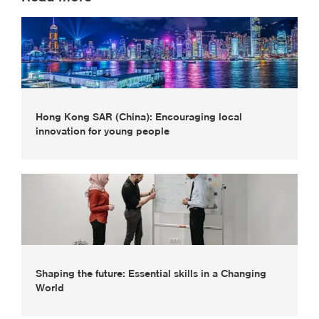
Hong Kong SAR (China): Encouraging local
innovation for young people
Shaping the future: Essential skills in a Changing
World