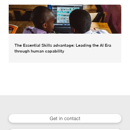
The Essential Skills advantage: Leading the AI Era
through human capability
Get in contact