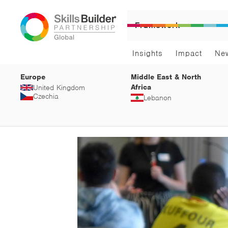
Framework
Insights
Impact
Ne
Europe
Middle East & North
Africa
United Kingdom
Czechia
Lebanon