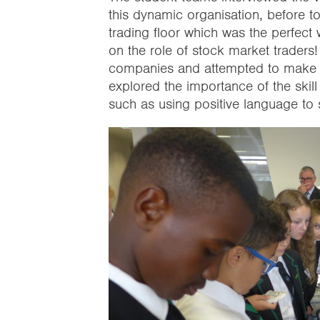
this dynamic organisation, before to
trading floor which was the perfect 
on the role of stock market traders!
companies and attempted to make the
explored the importance of the skill
such as using positive language t