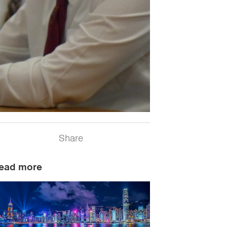
Share
ead more