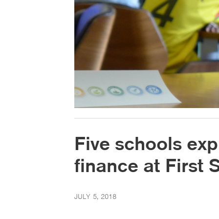
Five schools exp
finance at First
JULY 5, 2018