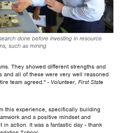
esearch done before investing in resource
ns, such as mining
ams. They showed different strengths and
s and all of these were very well reasoned
ntire team agreed."
- Volunteer, First State
m this experience, specifically building
eamwork and a positive mindset and
in action. It was a fantastic day - thank
undation School