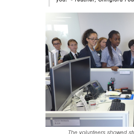
‍The volunteers showed s