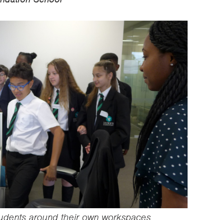
tudents around their own workspaces