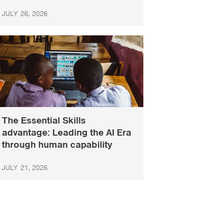
JULY 26, 2026
The Essential Skills
advantage: Leading the AI Era
through human capability
JULY 21, 2026