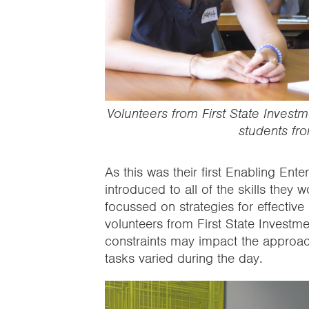
Volunteers from First State Invest
students fr
As this was their first Enabling Ent
introduced to all of the skills they
focussed on strategies for effectiv
volunteers from First State Investm
constraints may impact the approac
tasks varied during the day.