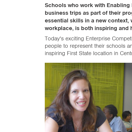
Schools who work with Enabling 
business trips as part of their 
essential skills in a new context,
workplace, is both inspiring and 
Today's exciting Enterprise Compet
people to represent their schools a
inspiring First State location in Cen