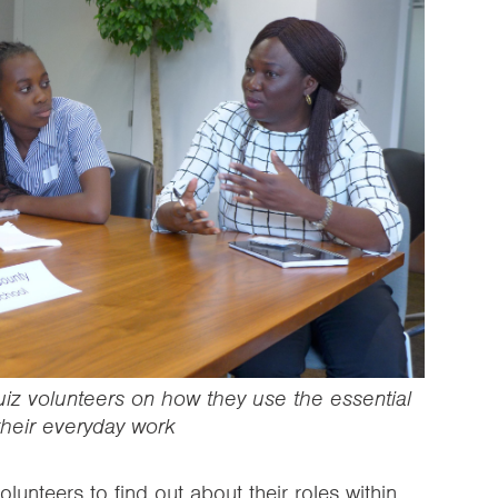
uiz volunteers on how they use the essential
 their everyday work
lunteers to find out about their roles within