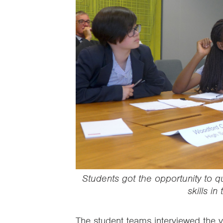
Students got the opportunity to q
skills in
The student teams interviewed the vo