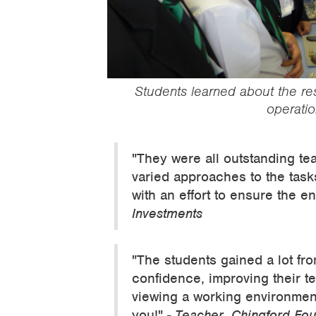
‍Students learned about the r
operatio
"They were all outstanding te
varied approaches to the task
with an effort to ensure the e
Investments
"The students gained a lot fro
confidence, improving their t
viewing a working environment 
you!"
- Teacher, Chingford Fo