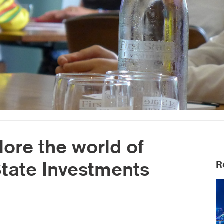
lore the world of
 State Investments
R