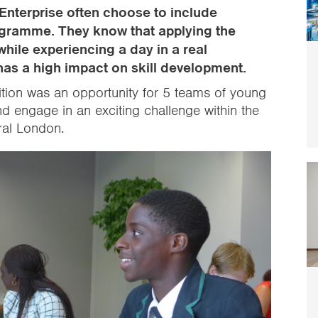
Enterprise often choose to include
programme. They know that applying the
 while experiencing a day in a real
has a high impact on skill development.
ition was an opportunity for 5 teams of young
nd engage in an exciting challenge within the
tral London.