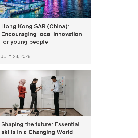
Hong Kong SAR (China):
Encouraging local innovation
for young people
JULY 28, 2026
Shaping the future: Essential
skills in a Changing World