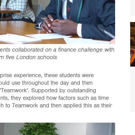
ments collaborated on a finance challenge with
om five London schools
erprise experience, these students were
 would use throughout the day and then
e 'Teamwork'. Supported by outstanding
ents, they explored how factors such as time
h to Teamwork and then applied this as their