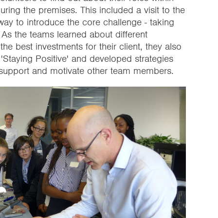
uring the premises. This included a visit to the
way to introduce the core challenge - taking
 As the teams learned about different
 best investments for their client, they also
 'Staying Positive' and developed strategies
o support and motivate other team members.