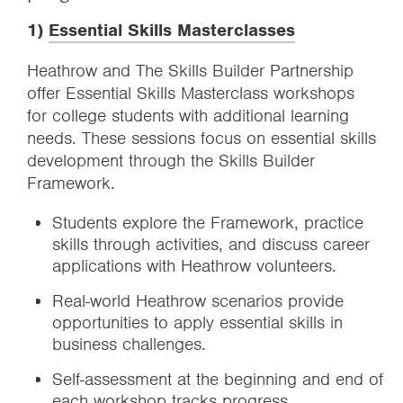
1)
Essential Skills Masterclasses
Heathrow and The Skills Builder Partnership
offer Essential Skills Masterclass workshops
for college students with additional learning
needs. These sessions focus on essential skills
development through the Skills Builder
Framework.
Students explore the Framework, practice
skills through activities, and discuss career
applications with Heathrow volunteers.
Real-world Heathrow scenarios provide
opportunities to apply essential skills in
business challenges.
Self-assessment at the beginning and end of
each workshop tracks progress.