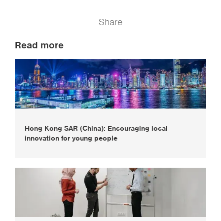
Share
Read more
Hong Kong SAR (China): Encouraging local
innovation for young people