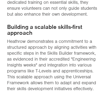
dedicated training on essential skills, they
ensure volunteers can not only guide students
but also enhance their own development.
Building a scalable skills-first
approach
Heathrow demonstrates a commitment to a
structured approach by aligning activities with
specific steps in the Skills Builder framework,
as evidenced in their accredited "Engineering
Insights weeks" and integration into various
programs like T-Levels and apprenticeships.
This scalable approach using the Universal
Framework allows them to adapt and expand
their skills development initiatives effectively.