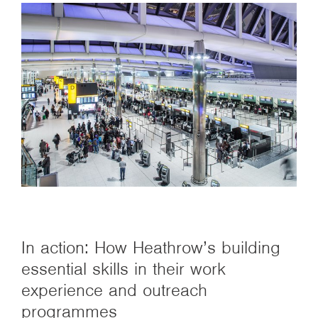
In action: How Heathrow’s building
essential skills in their work
experience and outreach
programmes