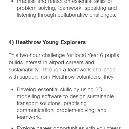
Practise and reflect on essential skills of
problem solving, teamwork, speaking and
listening through collaborative challenges.
4)
Heathrow Young Explorers
This two-hour challenge for local Year 6 pupils
builds interest in airport careers and
sustainability. Through a teamwork challenge
with support from Heathrow volunteers, they:
Develop essential skills by using 3D
modelling software to design sustainable
transport solutions, practising
communication, problem-solving, and
teamwork.
Explore career opportunities with volunteers