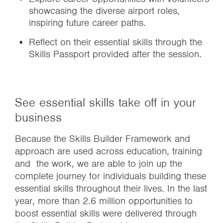
showcasing the diverse airport roles,
inspiring future career paths.
Reflect on their essential skills through the
Skills Passport provided after the session.
See essential skills take off in your
business
Because the Skills Builder Framework and
approach are used across education, training
and the work, we are able to join up the
complete journey for individuals building these
essential skills throughout their lives. In the last
year, more than 2.6 million opportunities to
boost essential skills were delivered through