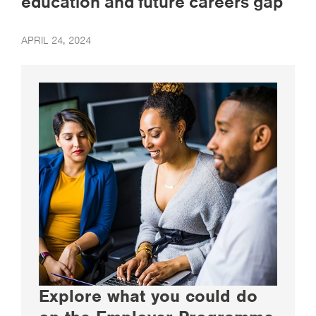
education and future careers gap
APRIL 24, 2024
Explore what you could do