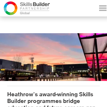
Heathrow’s award-winning Skills
Builder programmes bridge