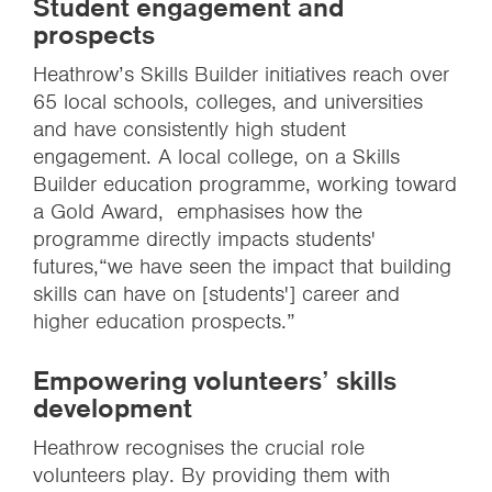
Student engagement and
prospects
Heathrow’s Skills Builder initiatives reach over
65 local schools, colleges, and universities
and have consistently high student
engagement. A local college, on a Skills
Builder education programme, working toward
a Gold Award, emphasises how the
programme directly impacts students'
futures,“we have seen the impact that building
skills can have on [students'] career and
higher education prospects.”
Empowering volunteers’ skills
development
Heathrow recognises the crucial role
volunteers play. By providing them with