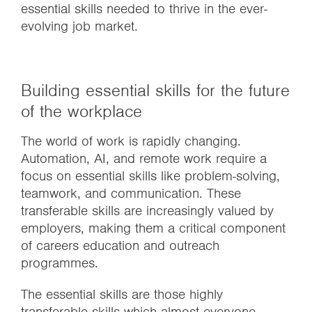
essential skills needed to thrive in the ever-
evolving job market.
Building essential skills for the future
of the workplace
The world of work is rapidly changing.
Automation, AI, and remote work require a
focus on essential skills like problem-solving,
teamwork, and communication. These
transferable skills are increasingly valued by
employers, making them a critical component
of careers education and outreach
programmes.
The essential skills are those highly
transferable skills which almost everyone