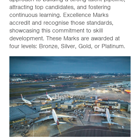
attracting top candidates, and fostering
continuous learning. Excellence Marks
accredit and recognise those standards,
showcasing this commitment to skill
development. These Marks are awarded at
four levels: Bronze, Silver, Gold, or Platinum.