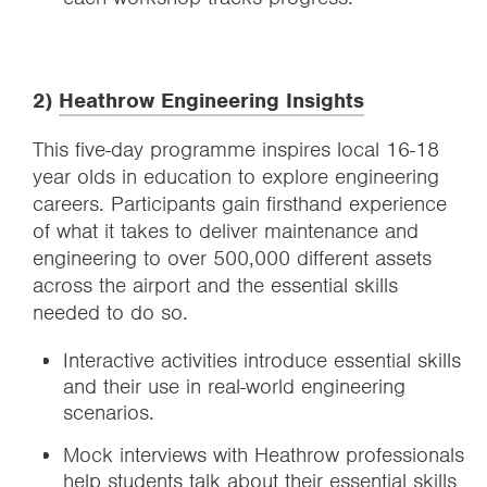
2)
Heathrow Engineering Insights
This five-day programme inspires local 16-18
year olds in education to explore engineering
careers. Participants gain firsthand experience
of what it takes to deliver maintenance and
engineering to over 500,000 different assets
across the airport and the essential skills
needed to do so.
Interactive activities introduce essential skills
and their use in real-world engineering
scenarios.
Mock interviews with Heathrow professionals
help students talk about their essential skills