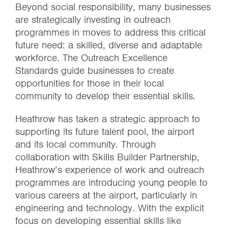
Beyond social responsibility, many businesses
are strategically investing in outreach
programmes in moves to address this critical
future need: a skilled, diverse and adaptable
workforce. The Outreach Excellence
Standards guide businesses to create
opportunities for those in their local
community to develop their essential skills.
Heathrow has taken a strategic approach to
supporting its future talent pool, the airport
and its local community. Through
collaboration with Skills Builder Partnership,
Heathrow’s experience of work and outreach
programmes are introducing young people to
various careers at the airport, particularly in
engineering and technology. With the explicit
focus on developing essential skills like