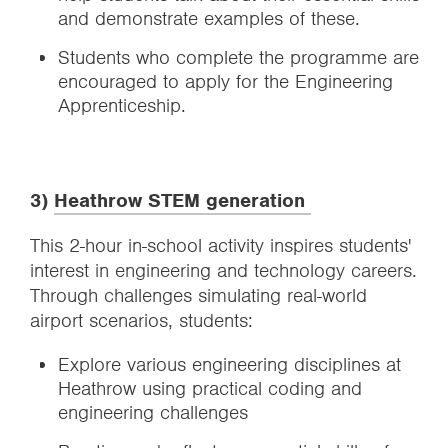
and demonstrate examples of these.
Students who complete the programme are
encouraged to apply for the Engineering
Apprenticeship.
3)
Heathrow STEM generation
This 2-hour in-school activity inspires students'
interest in engineering and technology careers.
Through challenges simulating real-world
airport scenarios, students:
Explore various engineering disciplines at
Heathrow using practical coding and
engineering challenges