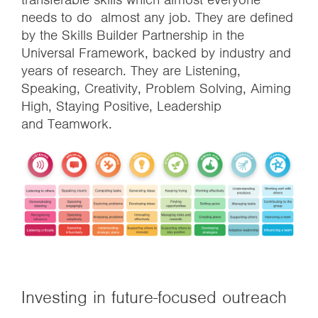
needs to do almost any job. They are defined
by the Skills Builder Partnership in the
Universal Framework, backed by industry and
years of research. They are Listening,
Speaking, Creativity, Problem Solving, Aiming
High, Staying Positive, Leadership
and Teamwork.
Investing in future-focused outreach