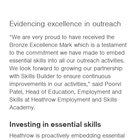
Evidencing excellence in outreach
“We are very proud to have received the
Bronze Excellence Mark which is a testament
to the commitment we have made to embed
essential skills into all our outreach activities.
We look forward to growing our partnership
with Skills Builder to ensure continuous
improvements in our activities,” said Poorvi
Patel, Head of Education, Employment and
Skills at Heathrow Employment and Skills
Academy.
Investing in essential skills
Heathrow is proactively embedding essential