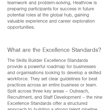
teamwork and problem-solving, Heathrow is
preparing participants for success in future
potential roles at the global hub, gaining
valuable experience and career exploration
opportunities.
What are the Excellence Standards?
The Skills Builder Excellence Standards
provide a powerful roadmap for businesses
and organisations looking to develop a skilled
workforce. They set clear guidelines for best
practices across an entire business or team.
Split across three key areas – Outreach,
Recruitment, and Staff Development – the nine
Excellence Standards offer a structured
approach to building a strong talent pipeline,