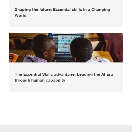
Shaping the future: Essential skills in a Changing
World
The Essential Skills advantage: Leading the AI Era
through human capability