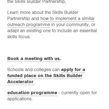
the Skills Builder Partnership.
Learn more about the Skills Builder
Partnership and
how to implement a similar
outreach programme
in your community, or
adapt an existing one to include an essential
skills focus.
Book a meeting with us
.
Schools and colleges can
apply for a
funded place on the Skills Builder
Accelerator
education programme
- currently open for
applications.