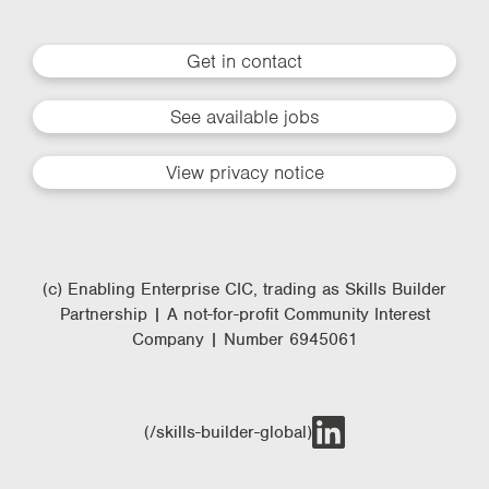
Get in contact
See available jobs
View privacy notice
(c) Enabling Enterprise CIC, trading as Skills Builder
Partnership | A not-for-profit Community Interest
Company | Number 6945061
(/skills-builder-global)