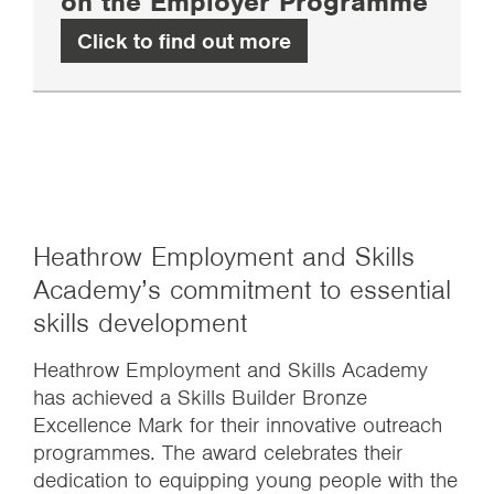
on the Employer Programme
Click to find out more
Heathrow Employment and Skills
Academy’s commitment to essential
skills development
Heathrow Employment and Skills Academy
has achieved a Skills Builder Bronze
Excellence Mark for their innovative outreach
programmes. The award celebrates their
dedication to equipping young people with the