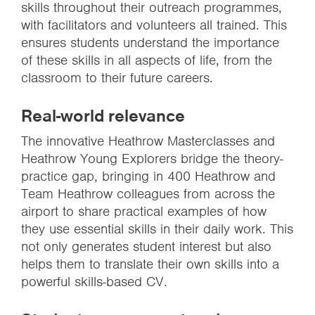
skills throughout their outreach programmes,
with facilitators and volunteers all trained. This
ensures students understand the importance
of these skills in all aspects of life, from the
classroom to their future careers.
Real-world relevance
The innovative Heathrow Masterclasses and
Heathrow Young Explorers bridge the theory-
practice gap, bringing in 400 Heathrow and
Team Heathrow colleagues from across the
airport to share practical examples of how
they use essential skills in their daily work. This
not only generates student interest but also
helps them to translate their own skills into a
powerful skills-based CV.