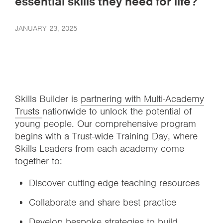
essential skills they need for life?
JANUARY 23, 2025
Skills Builder is
partnering with Multi-Academy
Trusts
nationwide to unlock the potential of
young people. Our comprehensive program
begins with a Trust-wide Training Day, where
Skills Leaders from each academy come
together to:
Discover cutting-edge teaching resources
Collaborate and share best practice
Develop bespoke strategies to build