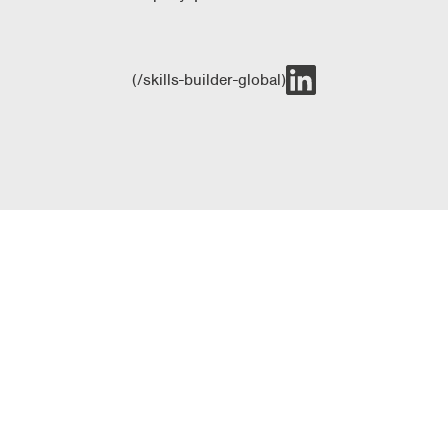
(/skills-builder-global)