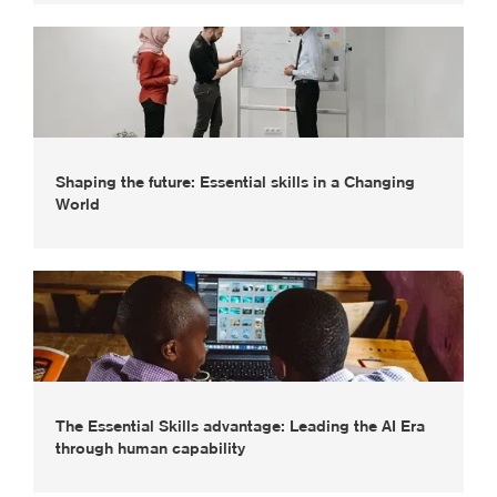
Shaping the future: Essential skills in a Changing
World
The Essential Skills advantage: Leading the AI Era
through human capability