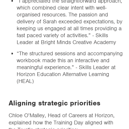
“I appreciated the straightforward approach,
which combined clear intent with well-
organised resources. The passion and
delivery of Sarah exceeded expectations, by
keeping us engaged at all times providing a
fast paced variety of activities.” - Skills
Leader at Bright Minds Creative Academy
“The structured sessions and accompanying
workbook made this an interactive and
meaningful experience.” - Skills Leader at
Horizon Education Alternative Learning
(HEAL)
Aligning strategic priorities
Chloe O’Malley, Head of Careers at Horizon,
explained how the Training Day aligned with