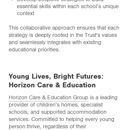
essential skills within each school’s unique
context
This collaborative approach ensures that each
strategy is deeply rooted in the Trust's values
and seamlessly integrates with existing
educational priorities.
Young Lives, Bright Futures:
Horizon Care & Education
Horizon Care & Education Group
is a leading
provider of children’s homes, specialist
schools, and supported accommodation
services. Committed to helping every young
person thrive, regardless of their