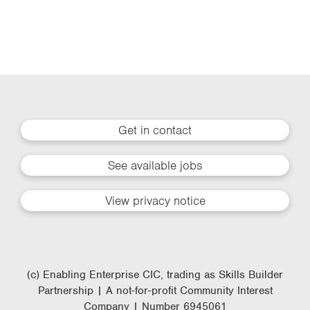
Get in contact
See available jobs
View privacy notice
(c) Enabling Enterprise CIC, trading as Skills Builder
Partnership | A not-for-profit Community Interest
Company | Number 6945061