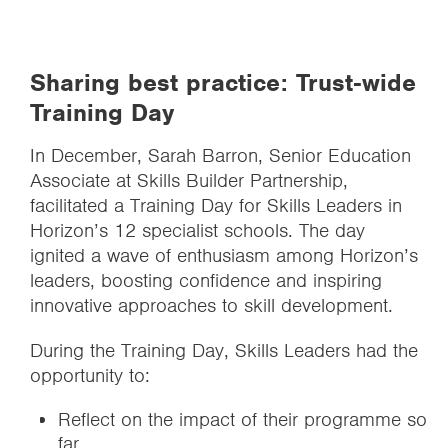
Sharing best practice: Trust-wide
Training Day
In December, Sarah Barron, Senior Education
Associate at Skills Builder Partnership,
facilitated a Training Day for Skills Leaders in
Horizon’s 12 specialist schools. The day
ignited a wave of enthusiasm among Horizon’s
leaders, boosting confidence and inspiring
innovative approaches to skill development.
During the Training Day, Skills Leaders had the
opportunity to:
Reflect on the impact of their programme so
far