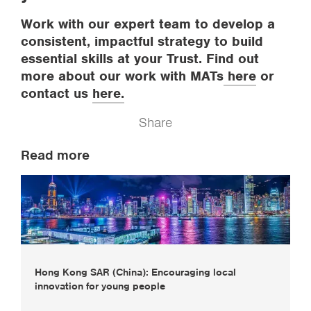
Work with our expert team to develop a
consistent, impactful strategy to build
essential skills at your Trust. Find out
more about our work with MATs
here
or
contact us
here.
Share
Read more
Hong Kong SAR (China): Encouraging local
innovation for young people