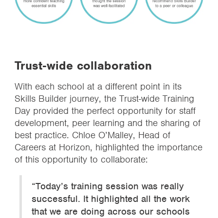
Trust-wide collaboration
With each school at a different point in its
Skills Builder journey, the Trust-wide Training
Day provided the perfect opportunity for staff
development, peer learning and the sharing of
best practice. Chloe O’Malley, Head of
Careers at Horizon, highlighted the importance
of this opportunity to collaborate:
“Today’s training session was really
successful. It highlighted all the work
that we are doing across our schools