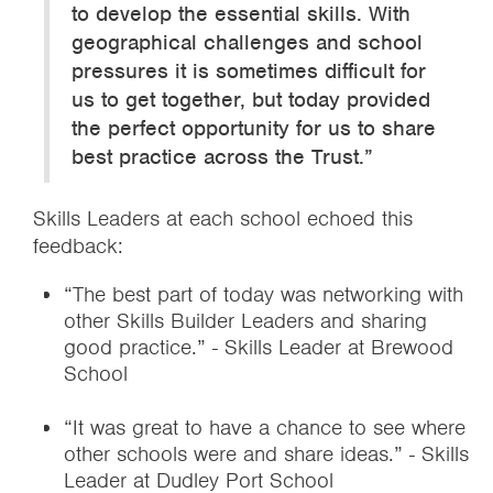
to develop the essential skills. With
geographical challenges and school
pressures it is sometimes difficult for
us to get together, but today provided
the perfect opportunity for us to share
best practice across the Trust.”
Skills Leaders at each school echoed this
feedback:
“The best part of today was networking with
other Skills Builder Leaders and sharing
good practice.” - Skills Leader at Brewood
School
“It was great to have a chance to see where
other schools were and share ideas.” - Skills
Leader at Dudley Port School