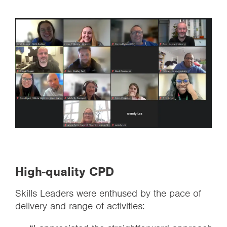
High-quality CPD
Skills Leaders were enthused by the pace of
delivery and range of activities: