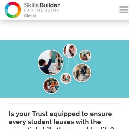
Is your Trust equipped to ensure
every student leaves with the