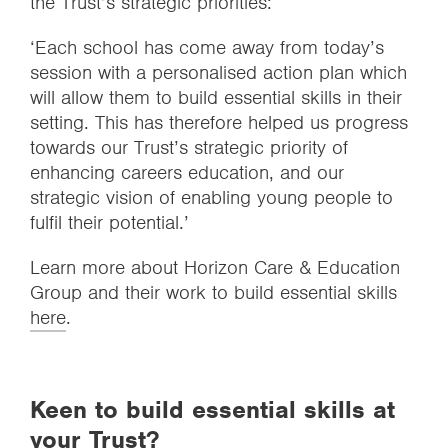
the Trust’s strategic priorities:
‘Each school has come away from today’s
session with a personalised action plan which
will allow them to build essential skills in their
setting. This has therefore helped us progress
towards our Trust’s strategic priority of
enhancing careers education, and our
strategic vision of enabling young people to
fulfil their potential.’
Learn more about Horizon Care & Education
Group and their work to build essential skills
here
.
Keen to build essential skills at
your Trust?