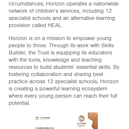
circumstances, Horizon operates a nationwide
network of children’s services, including 12
specialist schools and an alternative learning
provision called HEAL.
Horizon is on a mission to empower young
people to thrive. Through its work with Skills
Builder, the Trust is equipping its educators
with the tools, knowledge and teaching
resources to build students’ essential skills. By
fostering collaboration and sharing best
practice across 12 specialist schools, Horizon
is creating a powerful learning ecosystem
where every young person can reach their full
potential.