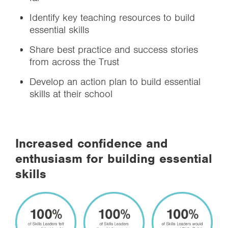
Identify key teaching resources to build
essential skills
Share best practice and success stories
from across the Trust
Develop an action plan to build essential
skills at their school
Increased confidence and
enthusiasm for building essential
skills