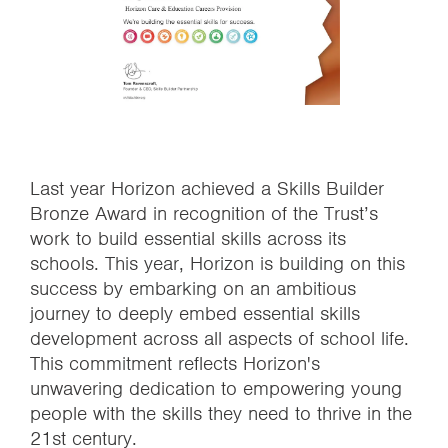
Last year Horizon achieved a Skills Builder
Bronze Award in recognition of the Trust’s
work to build essential skills across its
schools. This year, Horizon is building on this
success by embarking on an ambitious
journey to deeply embed essential skills
development across all aspects of school life.
This commitment reflects Horizon's
unwavering dedication to empowering young
people with the skills they need to thrive in the
21st century.