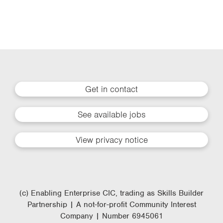
Get in contact
See available jobs
View privacy notice
(c) Enabling Enterprise CIC, trading as Skills Builder
Partnership | A not-for-profit Community Interest
Company | Number 6945061