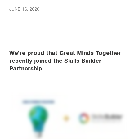
JUNE 16, 2020
We're proud that
Great Minds Together
recently joined the Skills Builder
Partnership.