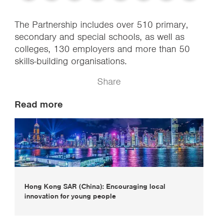
The Partnership includes over 510 primary,
secondary and special schools, as well as
colleges, 130 employers and more than 50
skills-building organisations.
Share
Read more
Hong Kong SAR (China): Encouraging local
innovation for young people