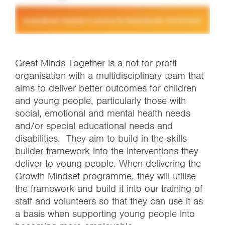
Great Minds Together is a not for profit
organisation with a multidisciplinary team that
aims to deliver better outcomes for children
and young people, particularly those with
social, emotional and mental health needs
and/or special educational needs and
disabilities. They aim to build in the skills
builder framework into the interventions they
deliver to young people. When delivering the
Growth Mindset programme, they will utilise
the framework and build it into our training of
staff and volunteers so that they can use it as
a basis when supporting young people into