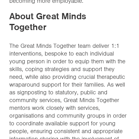
becoming more employable.
About Great Minds
Together
The Great Minds Together team deliver 1:1
interventions, bespoke to each individual
young person in order to equip them with the
skills, coping strategies and support they
need, while also providing crucial therapeutic
wraparound support for their families. As well
as signposting to statutory, public and
community services, Great Minds Together
mentors work closely with services,
organisations and community groups in order
to coordinate available support for young
people, ensuring consistent and appropriate
information sharing with the involvement of