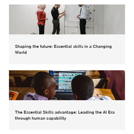
Shaping the future: Essential skills in a Changing
World
The Essential Skills advantage: Leading the AI Era
through human capability