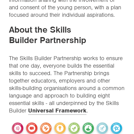
and consent of the young person, with a plan
focused around their individual aspirations.
About the Skills
Builder Partnership
The Skills Builder Partnership works to ensure
that one day, everyone builds the essential
skills to succeed. The Partnership brings
together educators, employers and other
skills-building organisations around a common
language and approach to building eight
essential skills - all underpinned by the Skills
Builder
Universal Framework
.