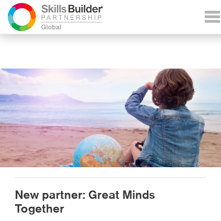
New partner: Great Minds
Together